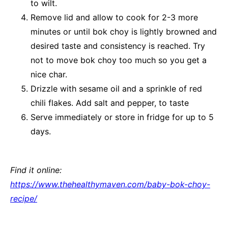
to wilt.
Remove lid and allow to cook for 2-3 more
minutes or until bok choy is lightly browned and
desired taste and consistency is reached. Try
not to move bok choy too much so you get a
nice char.
Drizzle with sesame oil and a sprinkle of red
chili flakes. Add salt and pepper, to taste
Serve immediately or store in fridge for up to 5
days.
Find it online
:
https://www.thehealthymaven.com/baby-bok-choy-
recipe/