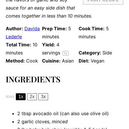
sauce for an easy side dish that
comes together in less than 10 minutes.
Author:
Davida
Prep Time:
5
Cook Time:
5
Lederle
minutes
minutes
Total Time:
10
Yield:
4
minutes
servings
Category:
Side
1
x
Method:
Cook
Cuisine:
Asian
Diet:
Vegan
INGREDIENTS
1x
2x
3x
SCALE
2 tbsp
avocado oil (can also use olive oil)
2
garlic cloves,
minced