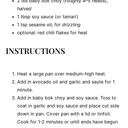
2
lbs baby bok choy (roughly
4
–
5
heads),
halved
1 tbsp
soy sauce (or tamari)
1 tsp
sesame oil,
for drizzling
optional: red chili flakes for heat
INSTRUCTIONS
Heat a large pan over medium-high heat.
Add in avocado oil and garlic and saute for 1
minute.
Add in baby bok choy and soy sauce. Toss to
coat in garlic and soy sauce and place cut side
down in pan. Cover pan with a lid or tinfoil.
Cook for 1-2 minutes or until ends have begun