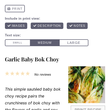
Garlic Baby Bok Choy
1
2
3
4
5
No reviews
Star
Stars
Stars
Stars
Stars
This simple sautéed baby bok
choy recipe pairs the
crunchiness of bok choy with
the flavors of garlic and soy
PRINT RECIPE