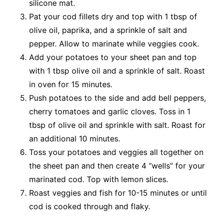
silicone mat.
Pat your cod fillets dry and top with 1 tbsp of
olive oil, paprika, and a sprinkle of salt and
pepper. Allow to marinate while veggies cook.
Add your potatoes to your sheet pan and top
with 1 tbsp olive oil and a sprinkle of salt. Roast
in oven for 15 minutes.
Push potatoes to the side and add bell peppers,
cherry tomatoes and garlic cloves. Toss in 1
tbsp of olive oil and sprinkle with salt. Roast for
an additional 10 minutes.
Toss your potatoes and veggies all together on
the sheet pan and then create 4 “wells” for your
marinated cod. Top with lemon slices.
Roast veggies and fish for 10-15 minutes or until
cod is cooked through and flaky.