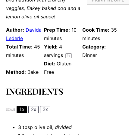
veggies, flakey baked cod and a
lemon olive oil sauce!
Author:
Davida
Prep Time:
10
Cook Time:
35
Lederle
minutes
minutes
Total Time:
45
Yield:
4
Category:
minutes
servings
Dinner
1
x
Diet:
Gluten
Method:
Bake
Free
INGREDIENTS
1x
2x
3x
SCALE
3 tbsp
olive oil,
divided