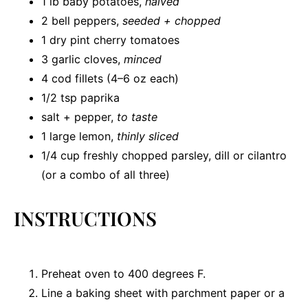
1
lb baby potatoes,
halved
2
bell peppers,
seeded + chopped
1
dry pint cherry tomatoes
3
garlic cloves,
minced
4
cod fillets (
4
–
6
oz each)
1/2 tsp
paprika
salt + pepper,
to taste
1
large lemon,
thinly sliced
1/4 cup
freshly chopped parsley, dill or cilantro
(or a combo of all three)
INSTRUCTIONS
Preheat oven to 400 degrees F.
Line a baking sheet with parchment paper or a