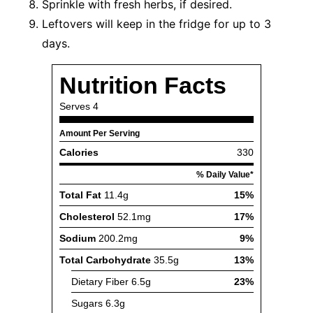
Sprinkle with fresh herbs, if desired.
Leftovers will keep in the fridge for up to 3
days.