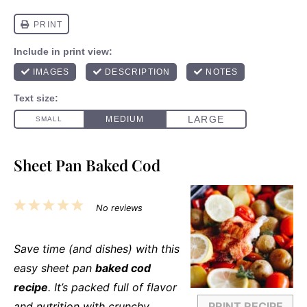
Sheet Pan Baked Cod
1
2
3
4
5
No reviews
Star
Stars
Stars
Stars
Stars
Save time (and dishes) with this
easy sheet pan
baked cod
recipe
. It’s packed full of flavor
and nutrition with crunchy
PRINT RECIPE