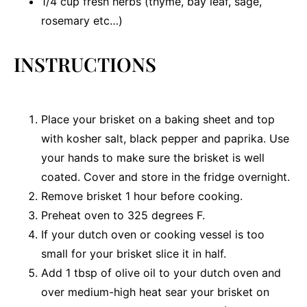
1/4 cup
fresh herbs (thyme, bay leaf, sage,
rosemary etc…)
INSTRUCTIONS
Place your brisket on a baking sheet and top
with kosher salt, black pepper and paprika. Use
your hands to make sure the brisket is well
coated. Cover and store in the fridge overnight.
Remove brisket 1 hour before cooking.
Preheat oven to 325 degrees F.
If your dutch oven or cooking vessel is too
small for your brisket slice it in half.
Add 1 tbsp of olive oil to your dutch oven and
over medium-high heat sear your brisket on