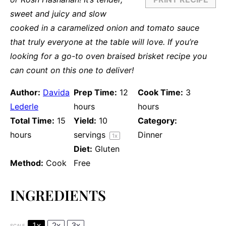
sweet and juicy and slow
cooked in a caramelized onion and tomato sauce
that truly everyone at the table will love. If you’re
looking for a go-to oven braised brisket recipe you
can count on this one to deliver!
Author:
Davida
Prep Time:
12
Cook Time:
3
Lederle
hours
hours
Total Time:
15
Yield:
10
Category:
hours
servings
Dinner
1
x
Diet:
Gluten
Method:
Cook
Free
INGREDIENTS
1x
2x
3x
SCALE