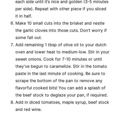
each side until it’s nice and golden (3-5 minutes
per side). Repeat with other piece if you sliced
it in half.
Make 10 small cuts into the brisket and nestle
the garlic cloves into those cuts. Don’t worry if
some fall out.
Add remaining 1 tbsp of olive oil to your dutch
oven and lower heat to medium-low. Stir in your
sweet onions. Cook for 7-10 minutes or until
they’ve begun to caramelize. Stir in the tomato
paste in the last minute of cooking. Be sure to
scrape the bottom of the pan to remove any
flavorful cooked bits! You can add a splash of
the beef stock to deglaze your pan, if required.
Add in diced tomatoes, maple syrup, beef stock
and red wine.