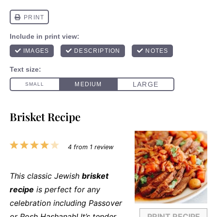
Brisket Recipe
1
2
3
4
5
4
from
1
review
Star
Stars
Stars
Stars
Stars
This classic Jewish
brisket
recipe
is perfect for any
celebration including Passover
or Rosh Hashanah! It’s tender,
PRINT RECIPE