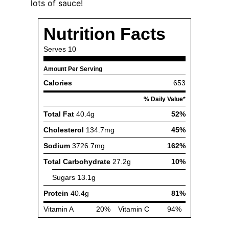
lots of sauce!