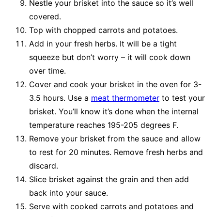
Nestle your brisket into the sauce so it’s well
covered.
Top with chopped carrots and potatoes.
Add in your fresh herbs. It will be a tight
squeeze but don’t worry – it will cook down
over time.
Cover and cook your brisket in the oven for 3-
3.5 hours. Use a
meat thermometer
to test your
brisket. You’ll know it’s done when the internal
temperature reaches 195-205 degrees F.
Remove your brisket from the sauce and allow
to rest for 20 minutes. Remove fresh herbs and
discard.
Slice brisket against the grain and then add
back into your sauce.
Serve with cooked carrots and potatoes and