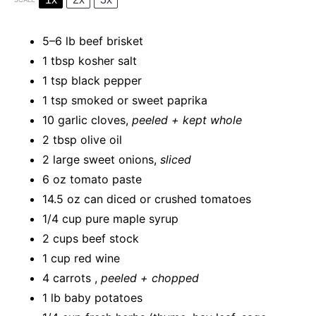
5
–
6
lb beef brisket
1 tbsp
kosher salt
1 tsp
black pepper
1 tsp
smoked or sweet paprika
10
garlic cloves,
peeled + kept whole
2 tbsp
olive oil
2
large sweet onions,
sliced
6 oz
tomato paste
14.5 oz
can diced or crushed tomatoes
1/4 cup
pure maple syrup
2 cups
beef stock
1 cup
red wine
4
carrots ,
peeled + chopped
1
lb baby potatoes