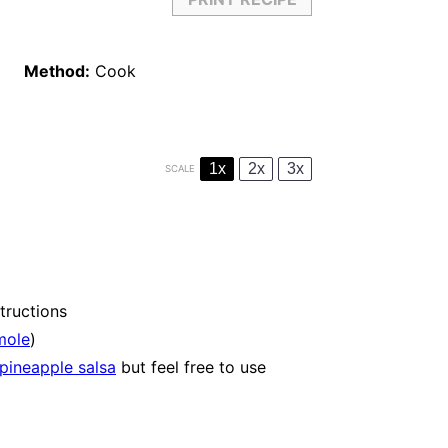
Method:
Cook
1x
2x
3x
SCALE
tructions
mole
)
pineapple salsa
but feel free to use