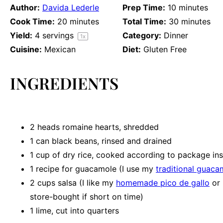
Author:
Davida Lederle
Prep Time:
10 minutes
Cook Time:
20 minutes
Total Time:
30 minutes
Yield:
4
servings
Category:
Dinner
1
x
Cuisine:
Mexican
Diet:
Gluten Free
INGREDIENTS
2
heads romaine hearts, shredded
1
can black beans, rinsed and drained
1 cup
of dry rice, cooked according to package ins
1
recipe for guacamole (I use my
traditional guaca
2 cups
salsa (I like my
homemade pico de gallo
or
store-bought if short on time)
1
lime, cut into quarters