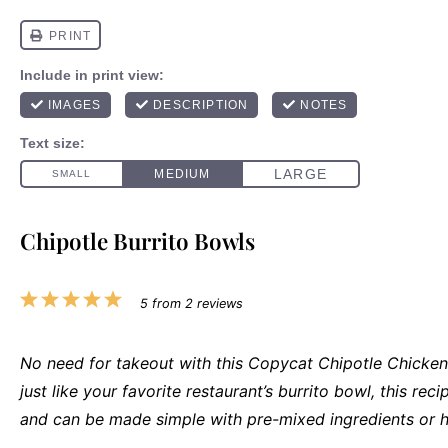
Chipotle Burrito Bowls
1
2
3
4
5
5
from
2
reviews
Star
Stars
Stars
Stars
Stars
No need for takeout with this Copycat Chipotle Chicken
just like your favorite restaurant’s burrito bowl, this recipe
and can be made simple with pre-mixed ingredients or