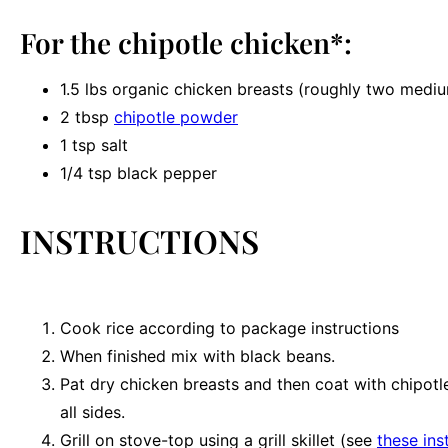
For the chipotle chicken*:
1.5
lbs organic chicken breasts (roughly
two
medium
2 tbsp
chipotle powder
1 tsp
salt
1/4 tsp
black pepper
INSTRUCTIONS
Cook rice according to package instructions
When finished mix with black beans.
Pat dry chicken breasts and then coat with chipot
all sides.
Grill on stove-top using a grill skillet (see
these ins