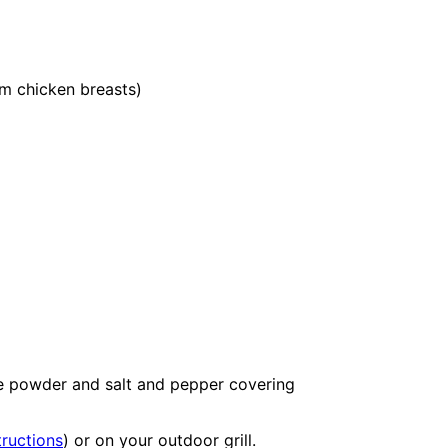
 chicken breasts)
le powder and salt and pepper covering
tructions
) or on your outdoor grill.