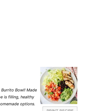
 Burrito Bowl! Made
 is filling, healthy
 homemade options.
PRINT RECIPE