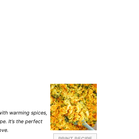
 with warming spices,
e. It’s the perfect
ove.
PRINT RECIPE