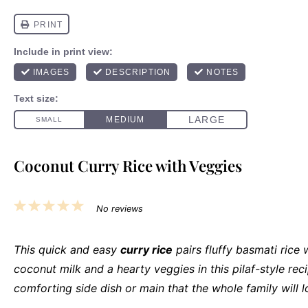
Coconut Curry Rice with Veggies
1
2
3
4
5
No reviews
Star
Stars
Stars
Stars
Stars
This quick and easy
curry rice
pairs fluffy basmati rice
coconut milk and a hearty veggies in this pilaf-style recip
comforting side dish or main that the whole family will l