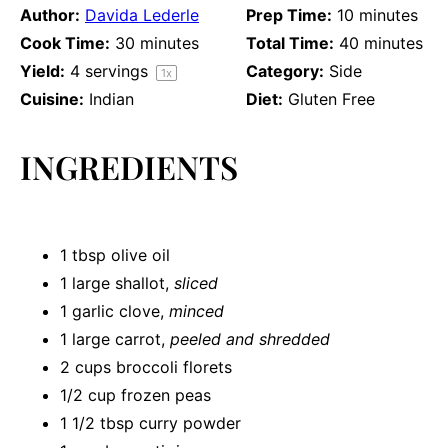
Author:
Davida Lederle
Prep Time:
10 minutes
Cook Time:
30 minutes
Total Time:
40 minutes
Yield:
4
servings
Category:
Side
1
x
Cuisine:
Indian
Diet:
Gluten Free
INGREDIENTS
1 tbsp
olive oil
1
large shallot,
sliced
1
garlic clove,
minced
1
large carrot,
peeled and shredded
2 cups
broccoli florets
1/2 cup
frozen peas
1 1/2 tbsp
curry powder