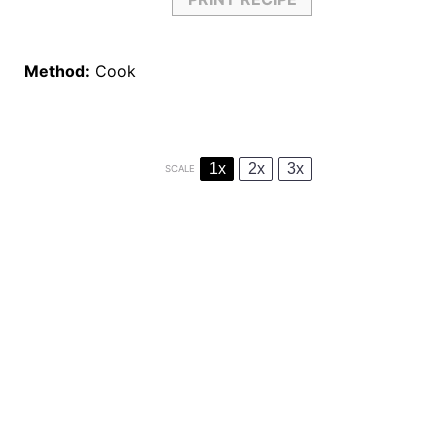
Method:
Cook
1x
2x
3x
SCALE