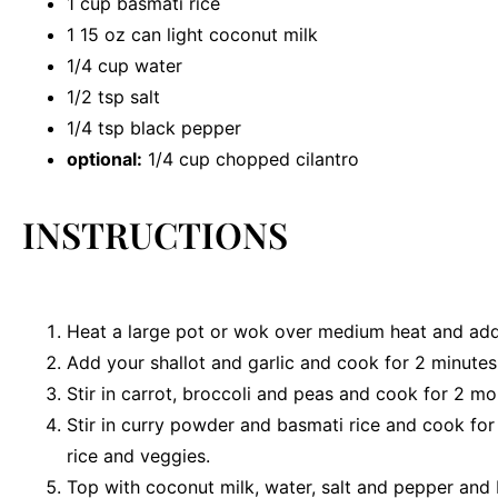
1 cup
basmati rice
1
15 oz can light coconut milk
1/4 cup
water
1/2 tsp
salt
1/4 tsp
black pepper
optional:
1/4 cup chopped cilantro
INSTRUCTIONS
Heat a large pot or wok over medium heat and add 
Add your shallot and garlic and cook for 2 minutes
Stir in carrot, broccoli and peas and cook for 2 mo
Stir in curry powder and basmati rice and cook fo
rice and veggies.
Top with coconut milk, water, salt and pepper and 