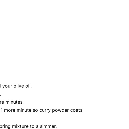
your olive oil.
.
re minutes.
r 1 more minute so curry powder coats
bring mixture to a simmer.