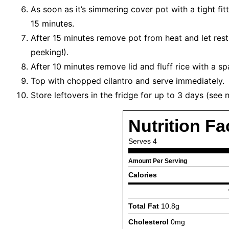
As soon as it’s simmering cover pot with a tight fi
15 minutes.
After 15 minutes remove pot from heat and let rest
peeking!).
After 10 minutes remove lid and fluff rice with a sp
Top with chopped cilantro and serve immediately.
Store leftovers in the fridge for up to 3 days (see 