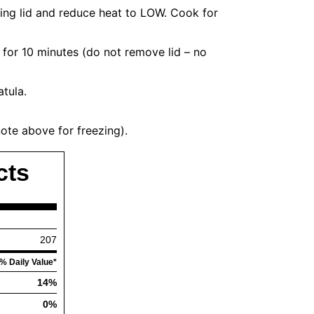
tting lid and reduce heat to LOW. Cook for
 for 10 minutes (do not remove lid – no
atula.
note above for freezing).