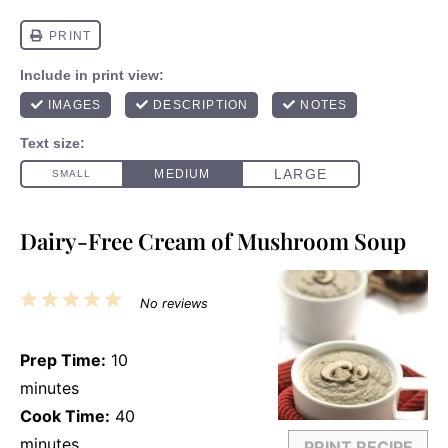
Dairy-Free Cream of Mushroom Soup
1
2
3
4
5
No reviews
Star
Stars
Stars
Stars
Stars
Prep Time:
10
minutes
Cook Time:
40
minutes
PRINT RECIPE