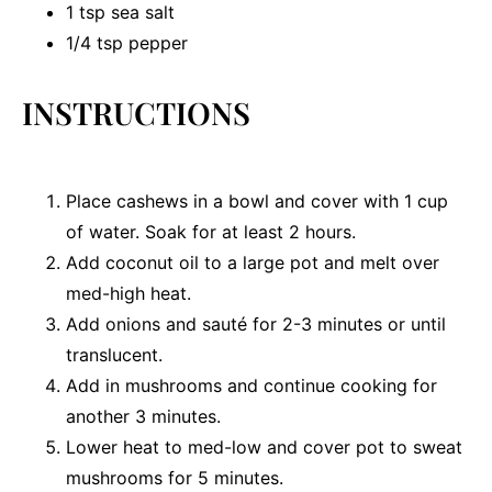
1 tsp
sea salt
1/4 tsp
pepper
INSTRUCTIONS
Place cashews in a bowl and cover with 1 cup
of water. Soak for at least 2 hours.
Add coconut oil to a large pot and melt over
med-high heat.
Add onions and sauté for 2-3 minutes or until
translucent.
Add in mushrooms and continue cooking for
another 3 minutes.
Lower heat to med-low and cover pot to sweat
mushrooms for 5 minutes.