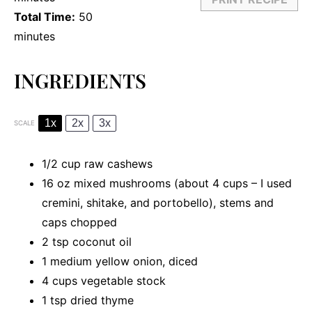
Total Time:
50
minutes
INGREDIENTS
1x
2x
3x
SCALE
1/2 cup
raw cashews
16 oz
mixed mushrooms (about
4 cups
– I used
cremini, shitake, and portobello), stems and
caps chopped
2 tsp
coconut oil
1
medium yellow onion, diced
4 cups
vegetable stock
1 tsp
dried thyme