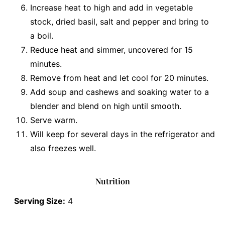
Increase heat to high and add in vegetable
stock, dried basil, salt and pepper and bring to
a boil.
Reduce heat and simmer, uncovered for 15
minutes.
Remove from heat and let cool for 20 minutes.
Add soup and cashews and soaking water to a
blender and blend on high until smooth.
Serve warm.
Will keep for several days in the refrigerator and
also freezes well.
Nutrition
Serving Size:
4