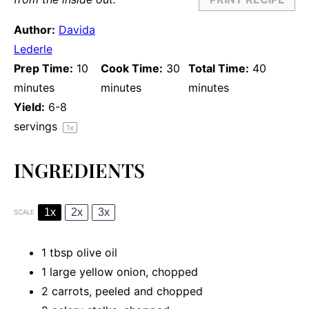
Author:
Davida
Lederle
Prep Time:
10
Cook Time:
30
Total Time:
40
minutes
minutes
minutes
Yield:
6
-
8
servings
1
x
INGREDIENTS
1x
2x
3x
SCALE
1 tbsp
olive oil
1
large yellow onion, chopped
2
carrots, peeled and chopped