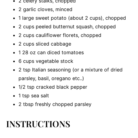
2
celery stalks, chopped
2
garlic cloves, minced
1
large sweet potato (about
2 cups
), chopped
2 cups
peeled butternut squash, chopped
2 cups
cauliflower florets, chopped
2 cups
sliced cabbage
1
28 oz can diced tomatoes
6 cups
vegetable stock
2 tsp
Italian seasoning (or a mixture of dried
parsley, basil, oregano etc..)
1/2 tsp
cracked black pepper
1 tsp
sea salt
2 tbsp
freshly chopped parsley
INSTRUCTIONS