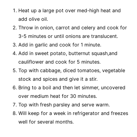
Heat up a large pot over med-high heat and
add olive oil.
Throw in onion, carrot and celery and cook for
3-5 minutes or until onions are translucent.
Add in garlic and cook for 1 minute.
Add in sweet potato, butternut squash,and
cauliflower and cook for 5 minutes.
Top with cabbage, diced tomatoes, vegetable
stock and spices and give it a stir.
Bring to a boil and then let simmer, uncovered
over medium heat for 30 minutes.
Top with fresh parsley and serve warm.
Will keep for a week in refrigerator and freezes
well for several months.