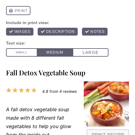
Fall Detox Vegetable Soup
1
2
3
4
5
4.8
from
4
reviews
Star
Stars
Stars
Stars
Stars
A fall detox vegetable soup
made with 8 different fall
vegetables to help you glow
from the inside out.
PRINT RECIPE