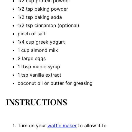
1/2 cup
protein powder
1/2 tsp
baking powder
1/2 tsp
baking soda
1/2 tsp
cinnamon (optional)
pinch of salt
1/4 cup
greek yogurt
1 cup
almond milk
2
large eggs
1 tbsp
maple syrup
1 tsp
vanilla extract
coconut oil or butter for greasing
INSTRUCTIONS
Turn on your
waffle maker
to allow it to