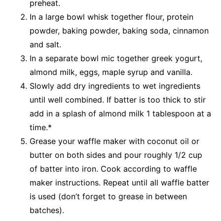
preheat.
In a large bowl whisk together flour, protein
powder, baking powder, baking soda, cinnamon
and salt.
In a separate bowl mic together greek yogurt,
almond milk, eggs, maple syrup and vanilla.
Slowly add dry ingredients to wet ingredients
until well combined. If batter is too thick to stir
add in a splash of almond milk 1 tablespoon at a
time.*
Grease your waffle maker with coconut oil or
butter on both sides and pour roughly 1/2 cup
of batter into iron. Cook according to waffle
maker instructions. Repeat until all waffle batter
is used (don’t forget to grease in between
batches).