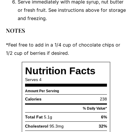
Serve immediately with maple syrup, nut butter
or fresh fruit. See instructions above for storage
and freezing.
NOTES
*Feel free to add in a 1/4 cup of chocolate chips or
1/2 cup of berries if desired.