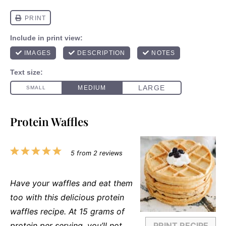
Protein Waffles
1
2
3
4
5
5
from
2
reviews
Star
Stars
Stars
Stars
Stars
Have your waffles and eat them
too with this delicious protein
waffles recipe. At 15 grams of
protein per serving, you’ll not
PRINT RECIPE