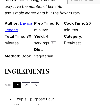
only love the nutritional benefits
and simple ingredients but the flavors too!
Author:
Davida
Prep Time:
10
Cook Time:
20
Lederle
minutes
minutes
Total Time:
30
Yield:
4
Category:
minutes
servings
Breakfast
1
x
Diet:
Method:
Cook
Vegetarian
INGREDIENTS
1x
2x
3x
SCALE
1 cup
all-purpose flour