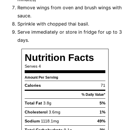
Remove wings from oven and brush wings with
sauce.
Sprinkle with chopped thai basil.
Serve immediately or store in fridge for up to 3
days.