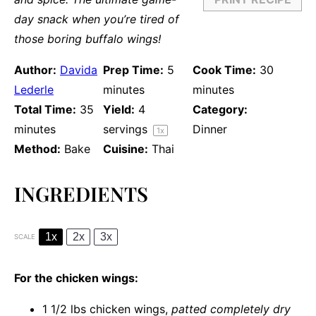
day snack when you’re tired of
those boring buffalo wings!
Author:
Davida
Prep Time:
5
Cook Time:
30
Lederle
minutes
minutes
Total Time:
35
Yield:
4
Category:
minutes
servings
Dinner
1
x
Method:
Bake
Cuisine:
Thai
INGREDIENTS
1x
2x
3x
SCALE
For the chicken wings:
1 1/2
lbs chicken wings,
patted completely dry