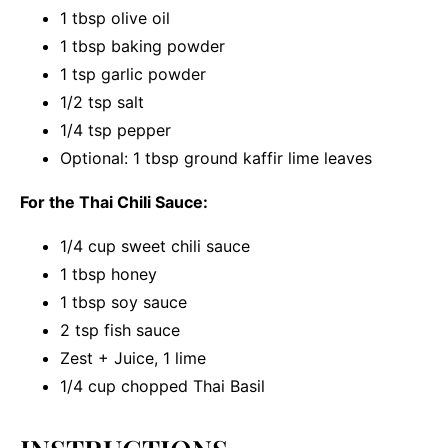
1 tbsp
olive oil
1 tbsp
baking powder
1 tsp
garlic powder
1/2 tsp
salt
1/4 tsp
pepper
Optional: 1 tbsp ground kaffir lime leaves
For the Thai Chili Sauce:
1/4 cup
sweet chili sauce
1 tbsp
honey
1 tbsp
soy sauce
2 tsp
fish sauce
Zest + Juice, 1 lime
1/4 cup
chopped Thai Basil