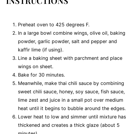
INSTRUCTIONS
Preheat oven to 425 degrees F.
In a large bowl combine wings, olive oil, baking
powder, garlic powder, salt and pepper and
kaffir lime (if using).
Line a baking sheet with parchment and place
wings on sheet.
Bake for 30 minutes.
Meanwhile, make thai chili sauce by combining
sweet chili sauce, honey, soy sauce, fish sauce,
lime zest and juice in a small pot over medium
heat until it begins to bubble around the edges.
Lower heat to low and simmer until mixture has
thickened and creates a thick glaze (about 5
minutes)