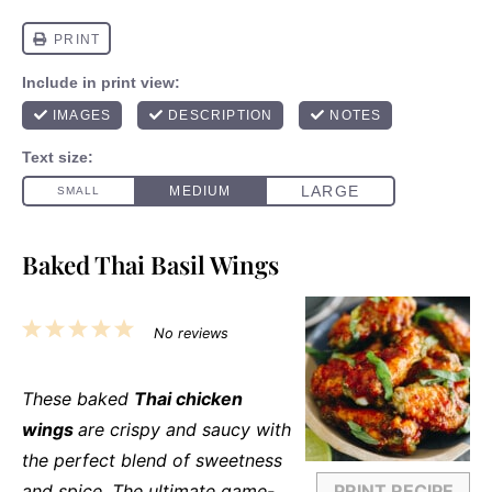
Baked Thai Basil Wings
1
2
3
4
5
No reviews
Star
Stars
Stars
Stars
Stars
These baked
Thai chicken
wings
are crispy and saucy with
the perfect blend of sweetness
and spice. The ultimate game-
PRINT RECIPE