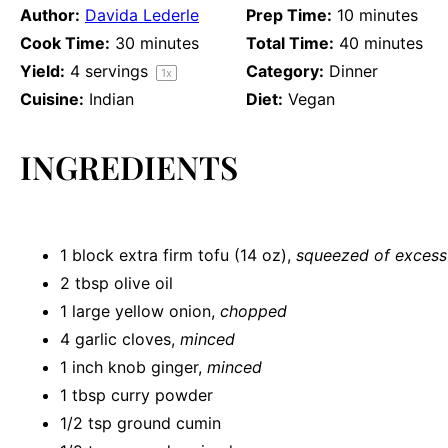
Author:
Davida Lederle
Prep Time:
10 minutes
Cook Time:
30 minutes
Total Time:
40 minutes
Yield:
4
servings
Category:
Dinner
1
x
Cuisine:
Indian
Diet:
Vegan
INGREDIENTS
1
block extra firm tofu (
14 oz
),
squeezed of excess 
2 tbsp
olive oil
1
large yellow onion,
chopped
4
garlic cloves,
minced
1
inch knob ginger,
minced
1 tbsp
curry powder
1/2 tsp
ground cumin