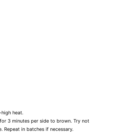
-high heat.
 for 3 minutes per side to brown. Try not
e. Repeat in batches if necessary.