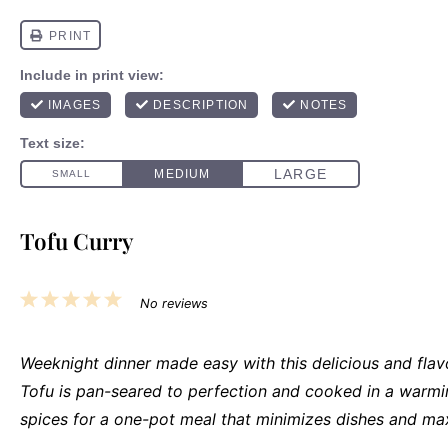
Tofu Curry
1
2
3
4
5
No reviews
Star
Stars
Stars
Stars
Stars
Weeknight dinner made easy with this delicious and flavo
Tofu is pan-seared to perfection and cooked in a warmi
spices for a one-pot meal that minimizes dishes and max