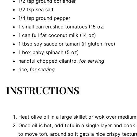
1/2 tsp
ground coriander
1/2 tsp
sea salt
1/4 tsp
ground pepper
1
small can crushed tomatoes (
15 oz
)
1
can full fat coconut milk (
14 oz
)
1 tbsp
soy sauce or tamari (if gluten-free)
1
box baby spinach (
5 oz
)
handful chopped cilantro,
for serving
rice,
for serving
INSTRUCTIONS
Heat olive oil in a large skillet or wok over medium
Once oil is hot, add tofu in a single layer and cook
to move tofu around so it gets a nice crispy textur