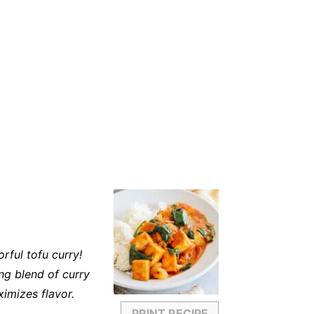
rful tofu curry!
ng blend of curry
imizes flavor.
PRINT RECIPE