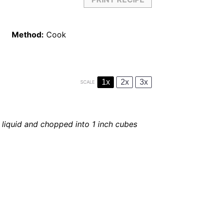
Method:
Cook
1x
2x
3x
SCALE
liquid and chopped into 1 inch cubes