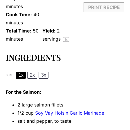
minutes
PRINT RECIPE
Cook Time:
40
minutes
Total Time:
50
Yield:
2
minutes
servings
1
x
INGREDIENTS
1x
2x
3x
SCALE
For the Salmon:
2
large salmon fillets
1/2 cup
Soy Vay Hoisin Garlic Marinade
salt and pepper, to taste