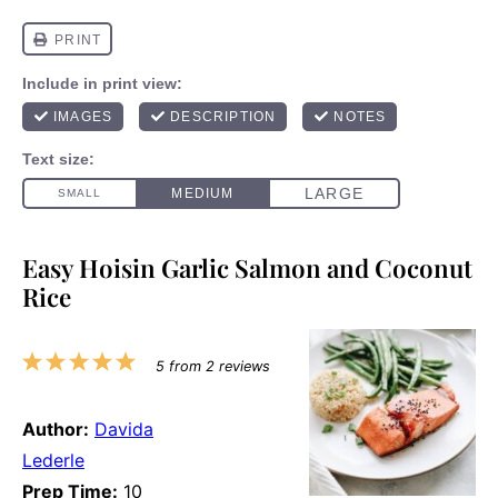
Easy Hoisin Garlic Salmon and Coconut
Rice
1
2
3
4
5
5
from
2
reviews
Star
Stars
Stars
Stars
Stars
Author:
Davida
Lederle
Prep Time:
10