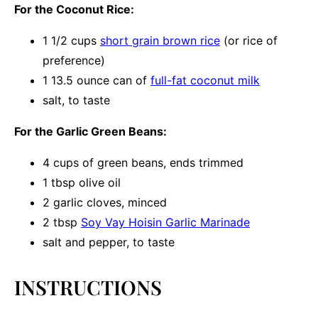
For the Coconut Rice:
1 1/2 cups
short grain brown rice
(or rice of
preference)
1
13.5 ounce can of
full-fat coconut milk
salt, to taste
For the Garlic Green Beans:
4 cups
of green beans, ends trimmed
1 tbsp
olive oil
2
garlic cloves, minced
2 tbsp
Soy Vay Hoisin Garlic Marinade
salt and pepper, to taste
INSTRUCTIONS