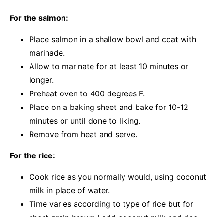
For the salmon:
Place salmon in a shallow bowl and coat with
marinade.
Allow to marinate for at least 10 minutes or
longer.
Preheat oven to 400 degrees F.
Place on a baking sheet and bake for 10-12
minutes or until done to liking.
Remove from heat and serve.
For the rice:
Cook rice as you normally would, using coconut
milk in place of water.
Time varies according to type of rice but for