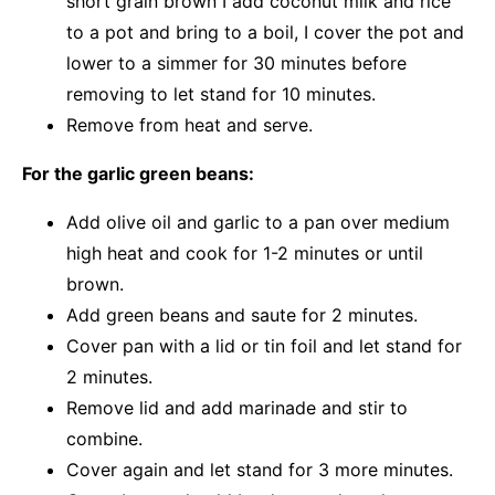
short grain brown I add coconut milk and rice
to a pot and bring to a boil, I cover the pot and
lower to a simmer for 30 minutes before
removing to let stand for 10 minutes.
Remove from heat and serve.
For the garlic green beans:
Add olive oil and garlic to a pan over medium
high heat and cook for 1-2 minutes or until
brown.
Add green beans and saute for 2 minutes.
Cover pan with a lid or tin foil and let stand for
2 minutes.
Remove lid and add marinade and stir to
combine.
Cover again and let stand for 3 more minutes.