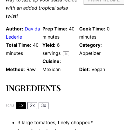
with an added tropical salsa
twist!
Author:
Davida
Prep Time:
40
Cook Time:
0
Lederle
minutes
minutes
Total Time:
40
Yield:
6
Category:
minutes
servings
Appetizer
1
x
Cuisine:
Method:
Raw
Mexican
Diet:
Vegan
INGREDIENTS
1x
2x
3x
SCALE
3
large tomatoes, finely chopped*