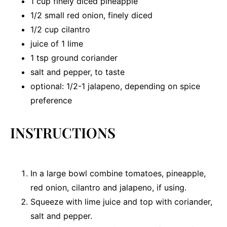
1 cup
finely diced pineapple
1/2
small red onion, finely diced
1/2 cup
cilantro
juice of
1
lime
1 tsp
ground coriander
salt and pepper, to taste
optional: 1/2-1 jalapeno, depending on spice
preference
INSTRUCTIONS
In a large bowl combine tomatoes, pineapple,
red onion, cilantro and jalapeno, if using.
Squeeze with lime juice and top with coriander,
salt and pepper.