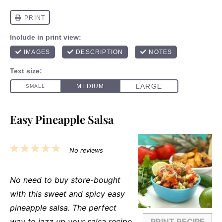
Easy Pineapple Salsa
1
2
3
4
5
No reviews
Star
Stars
Stars
Stars
Stars
No need to buy store-bought
with this sweet and spicy easy
pineapple salsa. The perfect
way to jazz up your salsa recipe
PRINT RECIPE