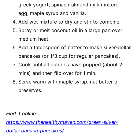
greek yogurt, spinach-almond milk mixture,
egg, maple syrup and vanilla.
Add wet mixture to dry and stir to combine.
Spray or melt coconut oil in a large pan over
medium heat.
Add a tablespoon of batter to make silver-dollar
pancakes (or 1/3 cup for regular pancakes).
Cook until all bubbles have popped (about 2
mins) and then flip over for 1 min.
Serve warm with maple syrup, nut butter or
preserves.
Find it online
:
https://www.thehealthymaven.com/green-silver-
dollar-banana-pancakes/