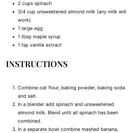
2 cups
spinach
3/4 cup
unsweetened almond milk (any milk will
work)
1
large egg
1 tbsp
maple syrup
1 tsp
vanilla extract
INSTRUCTIONS
Combine oat flour, baking powder, baking soda
and salt.
In a blender add spinach and unsweetened
almond milk. Blend until all spinach has been
combined.
In a separate bowl combine mashed banana,