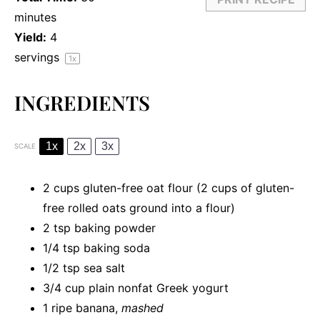
minutes
Yield:
4
servings
1
x
INGREDIENTS
1x
2x
3x
SCALE
2 cups
gluten-free oat flour (
2 cups
of gluten-
free rolled oats ground into a flour)
2 tsp
baking powder
1/4 tsp
baking soda
1/2 tsp
sea salt
3/4 cup
plain nonfat Greek yogurt
1
ripe banana,
mashed