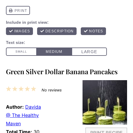
Green Silver Dollar Banana Pancakes
1
2
3
4
5
No reviews
Star
Stars
Stars
Stars
Stars
Author:
Davida
@ The Healthy
Maven
Total Time:
30
PRINT RECIPE