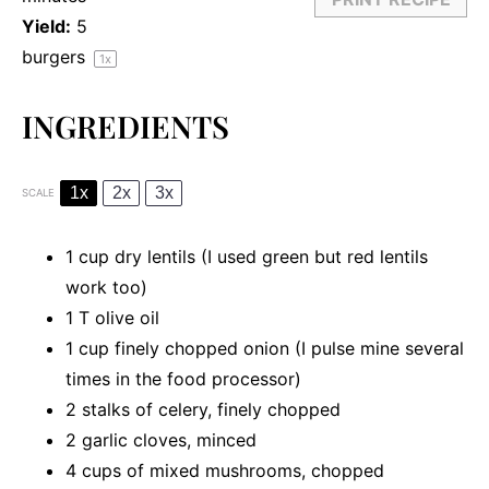
Yield:
5
burgers
1
x
INGREDIENTS
1x
2x
3x
SCALE
1 cup
dry lentils (I used green but red lentils
work too)
1
T olive oil
1 cup
finely chopped onion (I pulse mine several
times in the food processor)
2
stalks of celery, finely chopped
2
garlic cloves, minced
4 cups
of mixed mushrooms, chopped