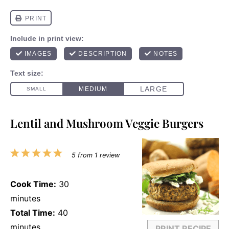
Lentil and Mushroom Veggie Burgers
1
2
3
4
5
5
from
1
review
Star
Stars
Stars
Stars
Stars
Cook Time:
30
minutes
Total Time:
40
minutes
PRINT RECIPE