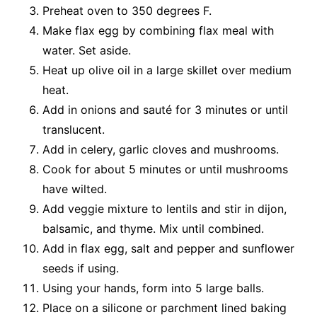
Preheat oven to 350 degrees F.
Make flax egg by combining flax meal with
water. Set aside.
Heat up olive oil in a large skillet over medium
heat.
Add in onions and sauté for 3 minutes or until
translucent.
Add in celery, garlic cloves and mushrooms.
Cook for about 5 minutes or until mushrooms
have wilted.
Add veggie mixture to lentils and stir in dijon,
balsamic, and thyme. Mix until combined.
Add in flax egg, salt and pepper and sunflower
seeds if using.
Using your hands, form into 5 large balls.
Place on a silicone or parchment lined baking