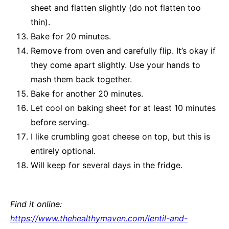
sheet and flatten slightly (do not flatten too
thin).
Bake for 20 minutes.
Remove from oven and carefully flip. It’s okay if
they come apart slightly. Use your hands to
mash them back together.
Bake for another 20 minutes.
Let cool on baking sheet for at least 10 minutes
before serving.
I like crumbling goat cheese on top, but this is
entirely optional.
Will keep for several days in the fridge.
Find it online
:
https://www.thehealthymaven.com/lentil-and-