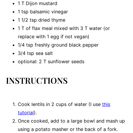
1
T Dijon mustard
1 tsp
balsamic vinegar
1 1/2 tsp
dried thyme
1
T of flax meal mixed with 3 T water (or
replace with
1
egg if not vegan)
1/4 tsp
freshly ground black pepper
3/4 tsp
sea salt
optional: 2 T sunflower seeds
INSTRUCTIONS
Cook lentils in 2 cups of water (I use
this
tutorial
).
Once cooked, add to a large bowl and mash up
using a potato masher or the back of a fork.