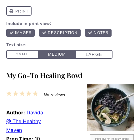
My Go-To Healing Bowl
1
2
3
4
5
No reviews
Star
Stars
Stars
Stars
Stars
Author:
Davida
@ The Healthy
Maven
Prep Time:
10
PRINT RECIPE