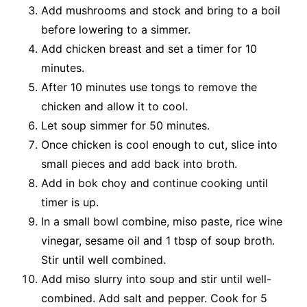
Add mushrooms and stock and bring to a boil
before lowering to a simmer.
Add chicken breast and set a timer for 10
minutes.
After 10 minutes use tongs to remove the
chicken and allow it to cool.
Let soup simmer for 50 minutes.
Once chicken is cool enough to cut, slice into
small pieces and add back into broth.
Add in bok choy and continue cooking until
timer is up.
In a small bowl combine, miso paste, rice wine
vinegar, sesame oil and 1 tbsp of soup broth.
Stir until well combined.
Add miso slurry into soup and stir until well-
combined. Add salt and pepper. Cook for 5