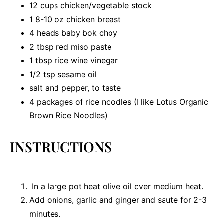
12 cups
chicken/vegetable stock
1
8-10 oz chicken breast
4
heads baby bok choy
2 tbsp
red miso paste
1 tbsp
rice wine vinegar
1/2 tsp
sesame oil
salt and pepper, to taste
4
packages of rice noodles (I like Lotus Organic
Brown Rice Noodles)
INSTRUCTIONS
In a large pot heat olive oil over medium heat.
Add onions, garlic and ginger and saute for 2-3
minutes.