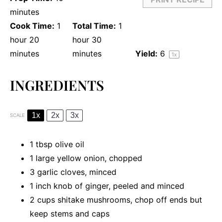
minutes
Cook Time:
1
Total Time:
1
hour 20
hour 30
minutes
minutes
Yield:
6
1
x
INGREDIENTS
1x
2x
3x
SCALE
1 tbsp
olive oil
1
large yellow onion, chopped
3
garlic cloves, minced
1
inch knob of ginger, peeled and minced
2 cups
shitake mushrooms, chop off ends but
keep stems and caps