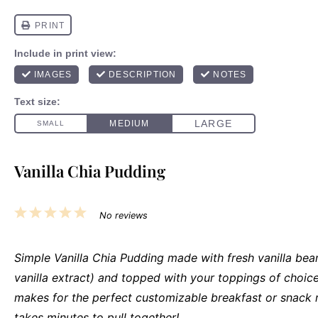
Vanilla Chia Pudding
1
2
3
4
5
No reviews
Star
Stars
Stars
Stars
Stars
Simple Vanilla Chia Pudding made with fresh vanilla bea
vanilla extract) and topped with your toppings of choice
makes for the perfect customizable breakfast or snack 
takes minutes to pull together!