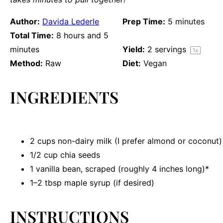
Author:
Davida Lederle
Prep Time:
5 minutes
Total Time:
8 hours and 5
minutes
Yield:
2
servings
1
x
Method:
Raw
Diet:
Vegan
INGREDIENTS
2 cups
non-dairy milk (I prefer almond or coconut)
1/2 cup
chia seeds
1
vanilla bean, scraped (roughly
4
inches long)*
1
–
2
tbsp maple syrup (if desired)
INSTRUCTIONS