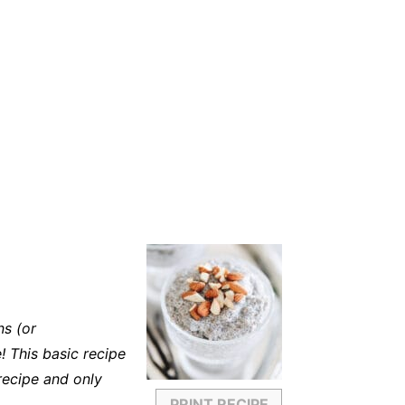
ns (or
! This basic recipe
recipe and only
PRINT RECIPE