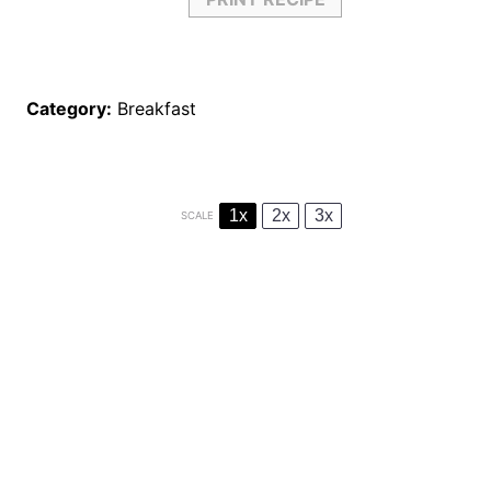
Category:
Breakfast
1x
2x
3x
SCALE