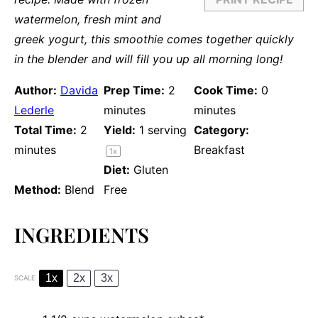
watermelon, fresh mint and
greek yogurt, this smoothie comes together quickly
in the blender and will fill you up all morning long!
Author:
Davida
Prep Time:
2
Cook Time:
0
Lederle
minutes
minutes
Total Time:
2
Yield:
1
serving
Category:
minutes
Breakfast
1
x
Diet:
Gluten
Method:
Blend
Free
INGREDIENTS
1x
2x
3x
SCALE