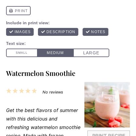
Watermelon Smoothie
1
2
3
4
5
No reviews
Star
Stars
Stars
Stars
Stars
Get the best flavors of summer
with this delicious and
refreshing watermelon smoothie
recipe. Made with frozen
PRINT RECIPE