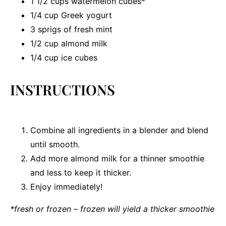
1 1/2 cups
watermelon cubes*
1/4 cup
Greek yogurt
3
sprigs of fresh mint
1/2 cup
almond milk
1/4 cup
ice cubes
INSTRUCTIONS
Combine all ingredients in a blender and blend
until smooth.
Add more almond milk for a thinner smoothie
and less to keep it thicker.
Enjoy immediately!
*fresh or frozen – frozen will yield a thicker smoothie