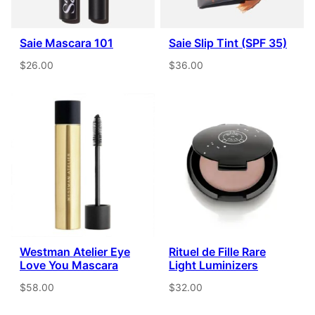
Saie Mascara 101
Saie Slip Tint (SPF 35)
$26.00
$36.00
Westman Atelier Eye
Rituel de Fille Rare
Love You Mascara
Light Luminizers
$58.00
$32.00