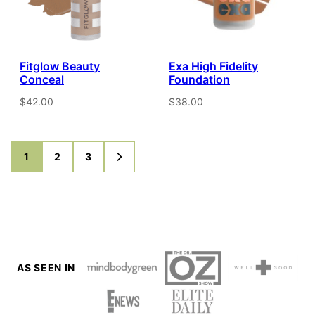
Fitglow Beauty
Exa High Fidelity
Conceal
Foundation
$42.00
$38.00
1
2
3
GO
GO
GO
GO
TO
TO
TO
TO
PAGE
PAGE
PAGE
NEXT
PAGE
AS SEEN IN