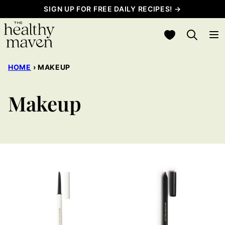
Skip
SIGN UP FOR FREE DAILY RECIPES! →
to
My Favorites
content
HOME
›
MAKEUP
Makeup