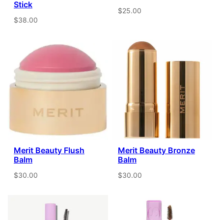
Stick
$25.00
$38.00
Merit Beauty Flush
Merit Beauty Bronze
Balm
Balm
$30.00
$30.00