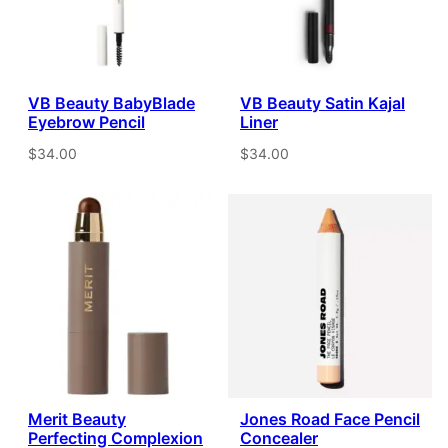
VB Beauty BabyBlade
VB Beauty Satin Kajal
Eyebrow Pencil
Liner
$34.00
$34.00
Merit Beauty
Jones Road Face Pencil
Perfecting Complexion
Concealer