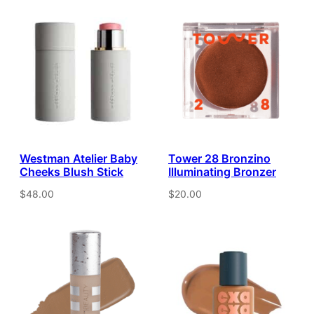
Westman Atelier Baby
Tower 28 Bronzino
Cheeks Blush Stick
Illuminating Bronzer
$48.00
$20.00