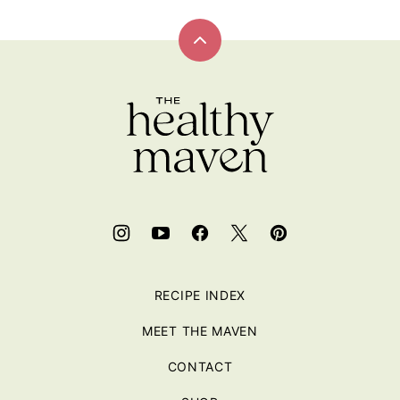
Back
to
top
RECIPE INDEX
MEET THE MAVEN
CONTACT