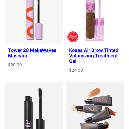
Tower 28 MakeWaves
Kosas Air Brow Tinted
Mascara
Volumizing Treatment
Gel
$20.00
$24.00