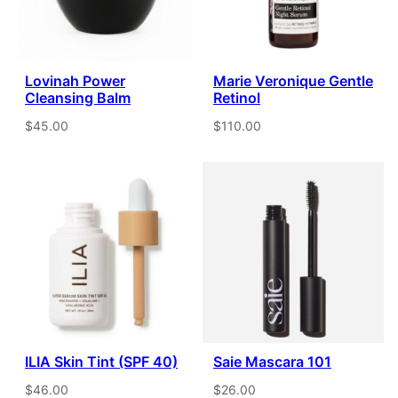
Lovinah Power
Marie Veronique Gentle
Cleansing Balm
Retinol
$45.00
$110.00
ILIA Skin Tint (SPF 40)
Saie Mascara 101
$46.00
$26.00