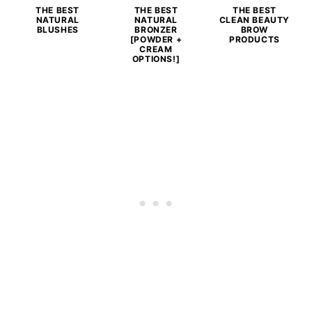
THE BEST
THE BEST
THE BEST
NATURAL
NATURAL
CLEAN BEAUTY
BLUSHES
BRONZER
BROW
[POWDER +
PRODUCTS
CREAM
OPTIONS!]