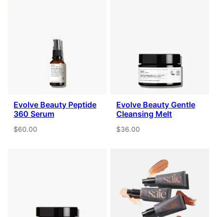
Evolve Beauty Peptide
Evolve Beauty Gentle
360 Serum
Cleansing Melt
$60.00
$36.00