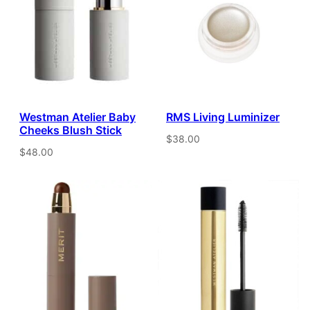
Westman Atelier Baby
RMS Living Luminizer
Cheeks Blush Stick
$38.00
$48.00