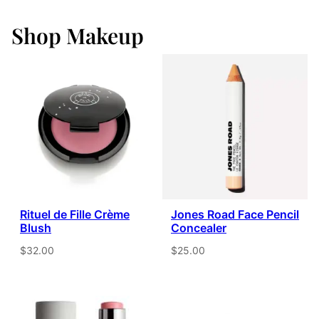
Shop Makeup
Rituel de Fille Crème
Jones Road Face Pencil
Blush
Concealer
$32.00
$25.00