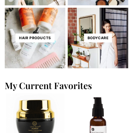
HAIR PRODUCTS
BODYCARE
My Current Favorites