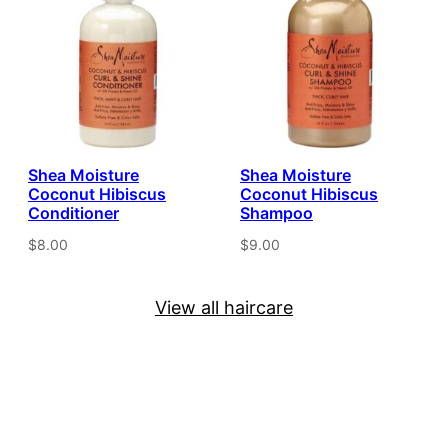
Shea Moisture
Shea Moisture
Coconut Hibiscus
Coconut Hibiscus
Conditioner
Shampoo
$8.00
$9.00
View all haircare