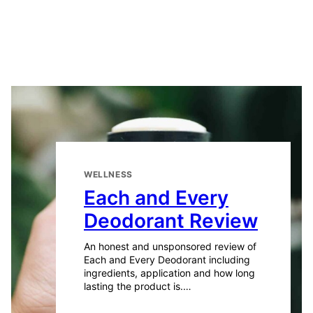
WELLNESS
Each and Every
Deodorant Review
An honest and unsponsored review of
Each and Every Deodorant including
ingredients, application and how long
lasting the product is.…