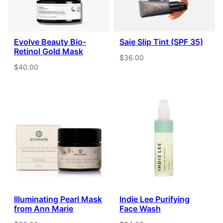
Evolve Beauty Bio-
Saie Slip Tint (SPF 35)
Retinol Gold Mask
$36.00
$40.00
Illuminating Pearl Mask
Indie Lee Purifying
from Ann Marie
Face Wash