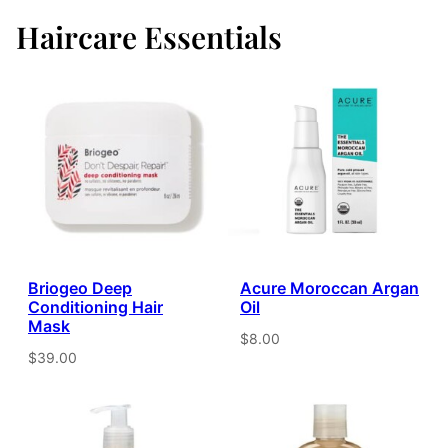
Haircare Essentials
Briogeo Deep
Acure Moroccan Argan
Conditioning Hair
Oil
Mask
$8.00
$39.00