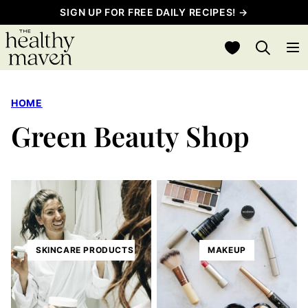
Skip
SIGN UP FOR FREE DAILY RECIPES! →
to
My Favorites
content
HOME
Green Beauty Shop
SKINCARE PRODUCTS
MAKEUP