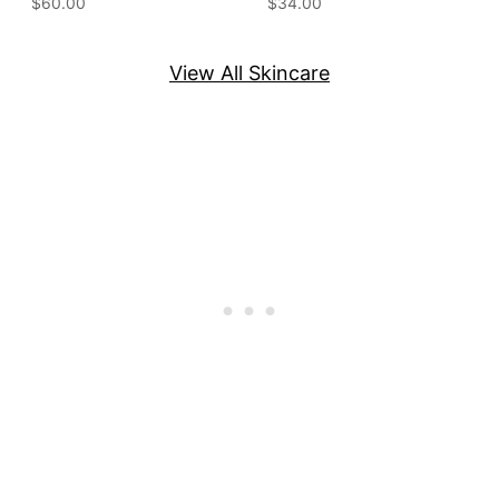
$60.00
$34.00
View All Skincare