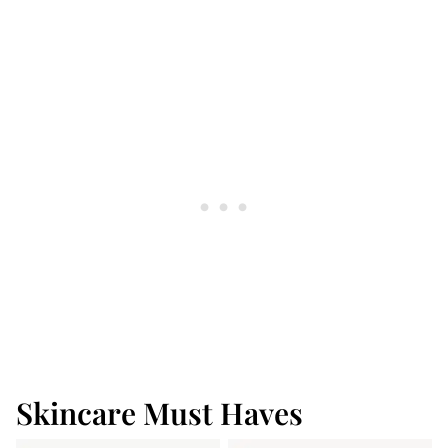
Skincare Must Haves