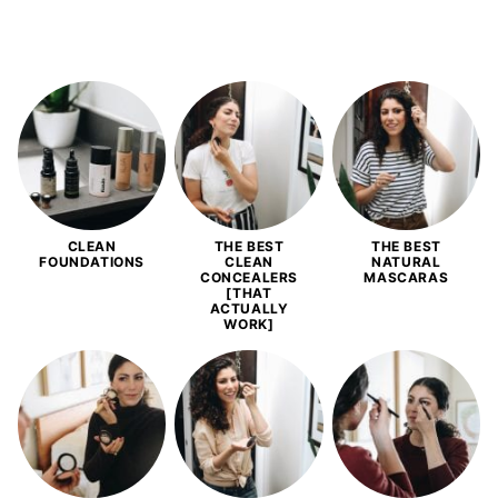
CLEAN
THE BEST
THE BEST
FOUNDATIONS
CLEAN
NATURAL
CONCEALERS
MASCARAS
[THAT
ACTUALLY
WORK]