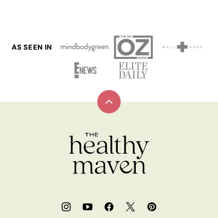
AS SEEN IN
Back
to
top