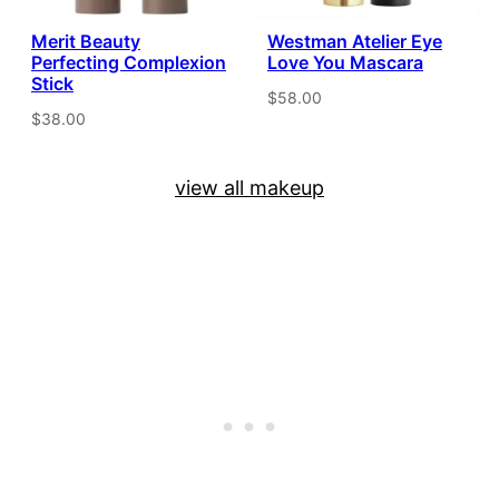
Merit Beauty
Westman Atelier Eye
Perfecting Complexion
Love You Mascara
Stick
$58.00
$38.00
view all makeup