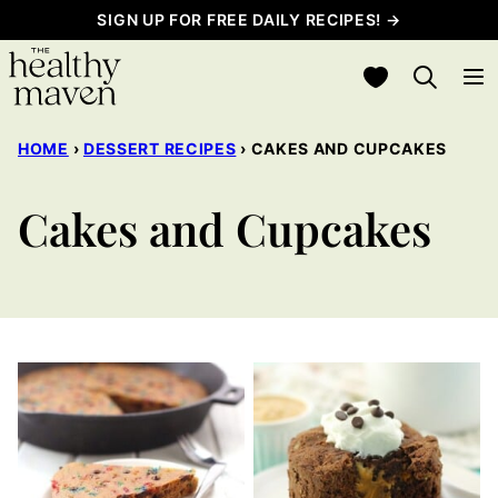
Skip
SIGN UP FOR FREE DAILY RECIPES! →
to
My Favorites
content
HOME
›
DESSERT RECIPES
›
CAKES AND CUPCAKES
Cakes and Cupcakes