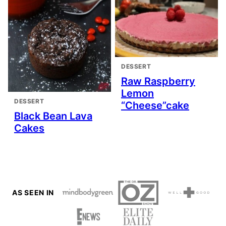
DESSERT
Raw Raspberry
Lemon
DESSERT
“Cheese”cake
Black Bean Lava
Cakes
AS SEEN IN