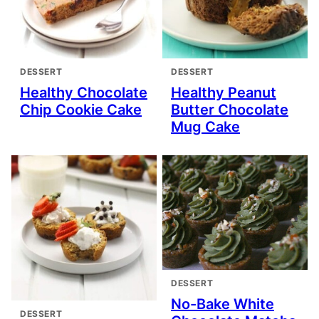
DESSERT
DESSERT
Healthy Chocolate
Healthy Peanut
Chip Cookie Cake
Butter Chocolate
Mug Cake
DESSERT
No-Bake White
DESSERT