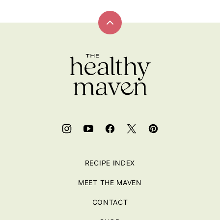
Back
to
top
RECIPE INDEX
MEET THE MAVEN
CONTACT