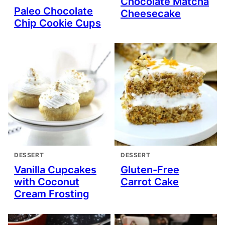
Chocolate Matcha
Paleo Chocolate
Cheesecake
Chip Cookie Cups
DESSERT
DESSERT
Vanilla Cupcakes
Gluten-Free
with Coconut
Carrot Cake
Cream Frosting