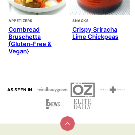
APPETIZERS
SNACKS
Cornbread
Crispy Sriracha
Bruschetta
Lime Chickpeas
{Gluten-Free &
Vegan}
AS SEEN IN
Back
to