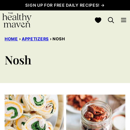
Skip
SIGN UP FOR FREE DAILY RECIPES! →
to
My Favorites
content
HOME
›
APPETIZERS
›
NOSH
Nosh