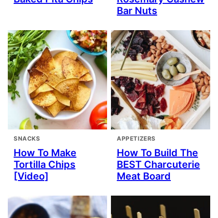
Bar Nuts
SNACKS
APPETIZERS
How To Make
How To Build The
Tortilla Chips
BEST Charcuterie
[Video]
Meat Board