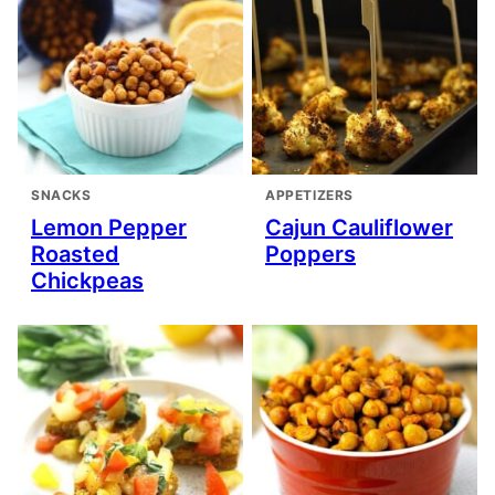
SNACKS
APPETIZERS
Lemon Pepper
Cajun Cauliflower
Roasted
Poppers
Chickpeas