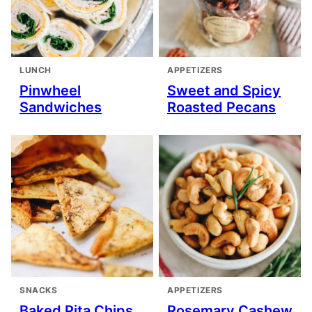
LUNCH
APPETIZERS
Pinwheel
Sweet and Spicy
Sandwiches
Roasted Pecans
SNACKS
APPETIZERS
Baked Pita Chips
Rosemary Cashew