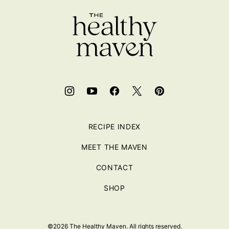
top
RECIPE INDEX
MEET THE MAVEN
CONTACT
SHOP
©2026 The Healthy Maven. All rights reserved.