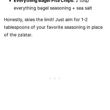
Everything Bagel Pita Chips:
2 tbsp
everything bagel seasoning + sea salt
Honestly, skies the limit! Just aim for 1-2
tablespoons of your favorite seasoning in place
of the za’atar.