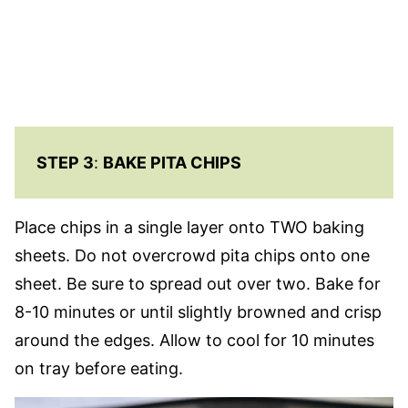
STEP 3
:
BAKE PITA CHIPS
Place chips in a single layer onto TWO baking
sheets. Do not overcrowd pita chips onto one
sheet. Be sure to spread out over two. Bake for
8-10 minutes or until slightly browned and crisp
around the edges. Allow to cool for 10 minutes
on tray before eating.