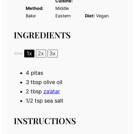
Cuisine:
Method:
Middle
Bake
Eastern
Diet:
Vegan
INGREDIENTS
1x
2x
3x
SCALE
4
pitas
3 tbsp
olive oil
2 tbsp
za’atar
1/2 tsp
sea salt
INSTRUCTIONS