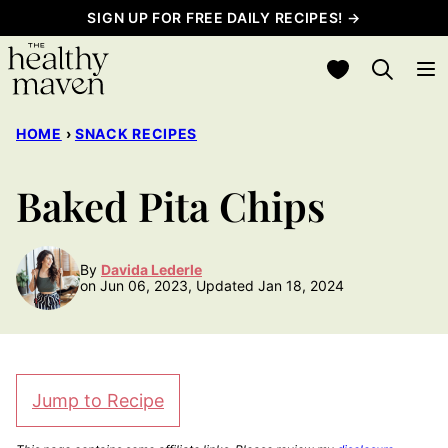
Skip
SIGN UP FOR FREE DAILY RECIPES! →
to
My Favorites
content
HOME
›
SNACK RECIPES
Baked Pita Chips
By
Davida Lederle
on Jun 06, 2023, Updated Jan 18, 2024
Jump to Recipe