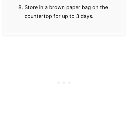
Store in a brown paper bag on the
countertop for up to 3 days.