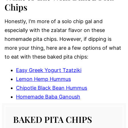
Chips
Honestly, I’m more of a solo chip gal and
especially with the za’atar flavor on these
homemade pita chips. However, if dipping is
more your thing, here are a few options of what
to eat with these baked pita chips:
Easy Greek Yogurt Tzatziki
Lemon Hemp Hummus
Chipotle Black Bean Hummus
Homemade Baba Ganoush
BAKED PITA CHIPS