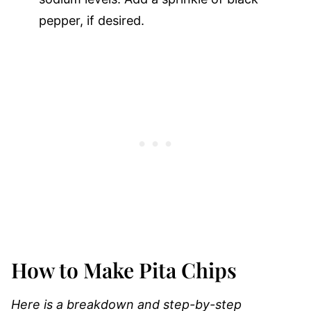
pepper, if desired.
How to Make Pita Chips
Here is a breakdown and step-by-step