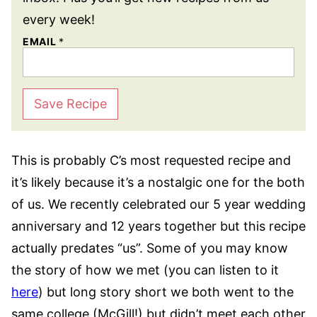
every week!
EMAIL
*
Save Recipe
This is probably C’s most requested recipe and
it’s likely because it’s a nostalgic one for the both
of us. We recently celebrated our 5 year wedding
anniversary and 12 years together but this recipe
actually predates “us”. Some of you may know
the story of how we met (you can listen to it
here
) but long story short we both went to the
same college (McGill!) but didn’t meet each other