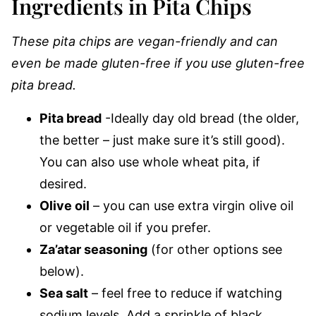
Ingredients in Pita Chips
These pita chips are vegan-friendly and can
even be made gluten-free if you use gluten-free
pita bread.
Pita bread
-Ideally day old bread (the older,
the better – just make sure it’s still good).
You can also use whole wheat pita, if
desired.
Olive oil
– you can use extra virgin olive oil
or vegetable oil if you prefer.
Za’atar seasoning
(for other options see
below).
Sea salt
– feel free to reduce if watching
sodium levels. Add a sprinkle of black