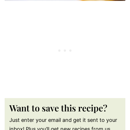
Want to save this recipe?
Just enter your email and get it sent to your
inbox! Plus you’ll get new recipes from us