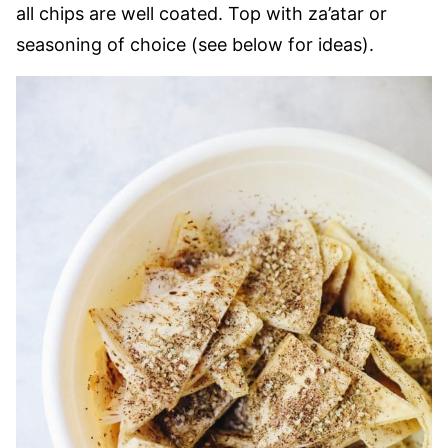
all chips are well coated. Top with za’atar or
seasoning of choice (see below for ideas).