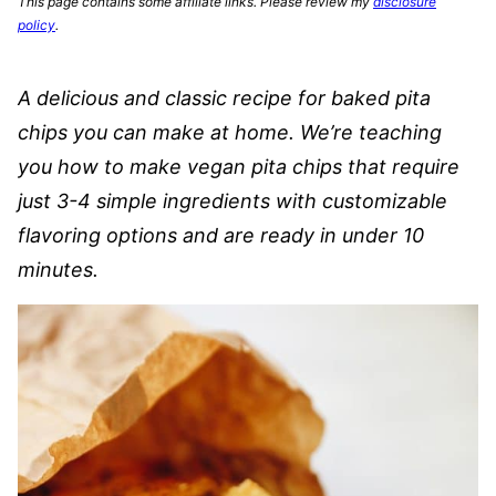
This page contains some affiliate links. Please review my
disclosure
policy
.
A delicious and classic recipe for baked pita
chips you can make at home. We’re teaching
you how to make vegan pita chips that require
just 3-4 simple ingredients with customizable
flavoring options and are ready in under 10
minutes.