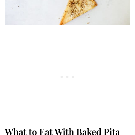
What to Eat With Baked Pita