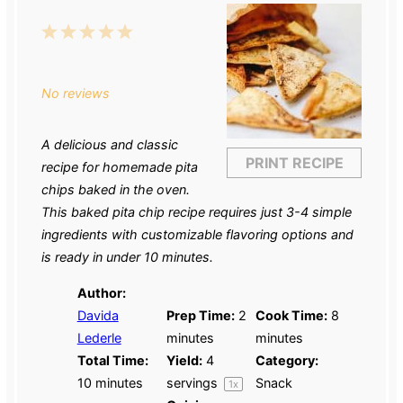
1
2
3
4
5
Star
Stars
Stars
Stars
Stars
No reviews
A delicious and classic
PRINT RECIPE
recipe for homemade pita
chips baked in the oven.
This baked pita chip recipe requires just 3-4 simple
ingredients with customizable flavoring options and
is ready in under 10 minutes.
Author:
Davida
Prep Time:
2
Cook Time:
8
Lederle
minutes
minutes
Total Time:
Yield:
4
Category:
10 minutes
servings
Snack
1
x