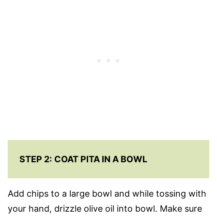
STEP 2:
COAT PITA IN A BOWL
Add chips to a large bowl and while tossing with
your hand, drizzle olive oil into bowl. Make sure