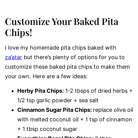
Customize Your Baked Pita
Chips!
I love my homemade pita chips baked with
za’atar
but there’s plenty of options for you to
customize these baked pita chips to make them
your own. Here are a few ideas:
Herby Pita Chips:
1-2 tbsps of dried herbs +
1/2 tsp garlic powder + sea salt
Cinnamon Sugar Pita Chips:
replace olive oil
with melted coconut oil + 1 tsp of cinnamon
+ 1 tbsp coconut sugar