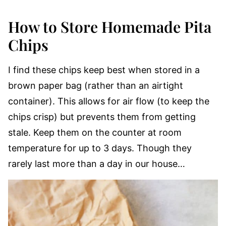
How to Store Homemade Pita
Chips
I find these chips keep best when stored in a
brown paper bag (rather than an airtight
container). This allows for air flow (to keep the
chips crisp) but prevents them from getting
stale. Keep them on the counter at room
temperature for up to 3 days. Though they
rarely last more than a day in our house…