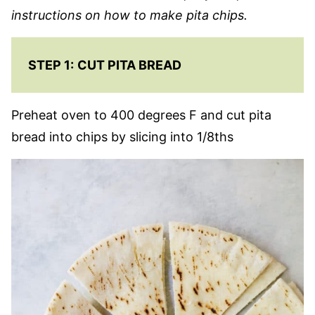
instructions on how to make pita chips.
STEP 1:
CUT PITA BREAD
Preheat oven to 400 degrees F and cut pita
bread into chips by slicing into 1/8ths