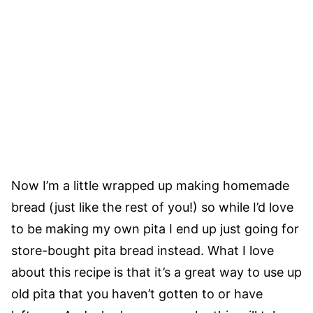
Now I’m a little wrapped up making homemade
bread (just like the rest of you!) so while I’d love
to be making my own pita I end up just going for
store-bought pita bread instead. What I love
about this recipe is that it’s a great way to use up
old pita that you haven’t gotten to or have