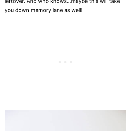
leftover. And who knows…maybe this will take
you down memory lane as well!