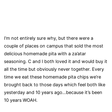
I’m not entirely sure why, but there were a
couple of places on campus that sold the most
delicious homemade pita with a za’atar
seasoning. C and I both loved it and would buy it
all the time but obviously never together. Every
time we eat these homemade pita chips we’re
brought back to those days which feel both like
yesterday and 10 years ago…because it’s been
10 years WOAH.