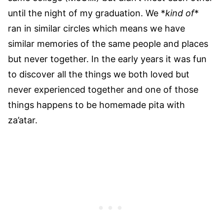
until the night of my graduation. We *
kind of
*
ran in similar circles which means we have
similar memories of the same people and places
but never together. In the early years it was fun
to discover all the things we both loved but
never experienced together and one of those
things happens to be homemade pita with
za’atar.