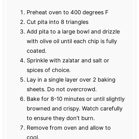
Preheat oven to 400 degrees F
Cut pita into 8 triangles
Add pita to a large bowl and drizzle
with olive oil until each chip is fully
coated.
Sprinkle with za’atar and salt or
spices of choice.
Lay in a single layer over 2 baking
sheets. Do not overcrowd.
Bake for 8-10 minutes or until slightly
browned and crispy. Watch carefully
to ensure they don’t burn.
Remove from oven and allow to
cool.