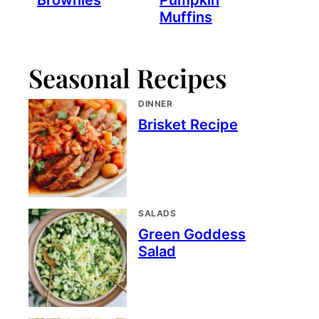
Brownies
Pumpkin
Muffins
Seasonal Recipes
DINNER
Brisket Recipe
SALADS
Green Goddess
Salad