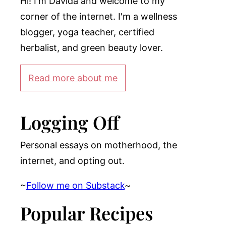
Hi! I'm Davida and welcome to my
corner of the internet. I'm a wellness
blogger, yoga teacher, certified
herbalist, and green beauty lover.
Read more about me
Logging Off
Personal essays on motherhood, the
internet, and opting out.
~
Follow me on Substack
~
Popular Recipes