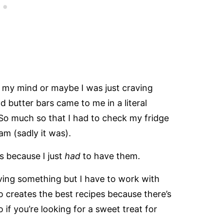
n my mind or maybe I was just craving
butter bars came to me in a literal
 So much so that I had to check my fridge
am (sadly it was).
rs because I just
had
to have them.
aving something but I have to work with
so creates the best recipes because there’s
 if you’re looking for a sweet treat for