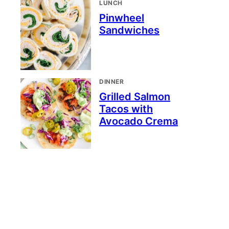
LUNCH
Pinwheel
Sandwiches
DINNER
Grilled Salmon
Tacos with
Avocado Crema