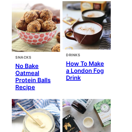
DRINKS
SNACKS
How To Make
No Bake
a London Fog
Oatmeal
Drink
Protein Balls
Recipe