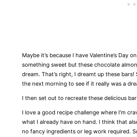
Maybe it’s because I have Valentine’s Day o
something sweet but these chocolate almond 
dream. That’s right, I dreamt up these bars!
the next morning to see if it really was a dre
I then set out to recreate these delicious ba
I love a good recipe challenge where I’m cr
what I already have on hand. I think that al
no fancy ingredients or leg work required. So