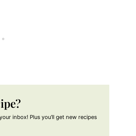
cipe?
your inbox! Plus you’ll get new recipes