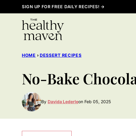
Skip
SIGN UP FOR FREE DAILY RECIPES! →
to
content
HOME
›
DESSERT RECIPES
No-Bake Chocola
By
Davida Lederle
on Feb 05, 2025