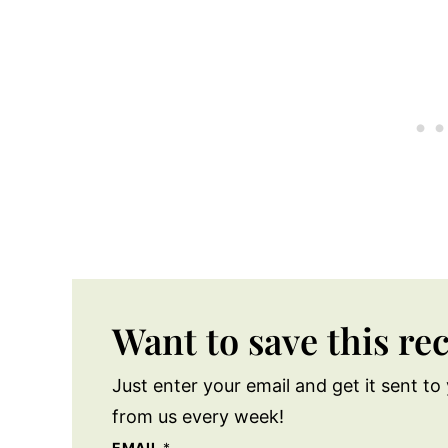
Want to save this re
Just enter your email and get it sent to 
from us every week!
EMAIL
*