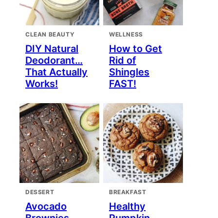
CLEAN BEAUTY
WELLNESS
DIY Natural
How to Get
Deodorant…
Rid of
That Actually
Shingles
Works!
FAST!
DESSERT
BREAKFAST
Avocado
Healthy