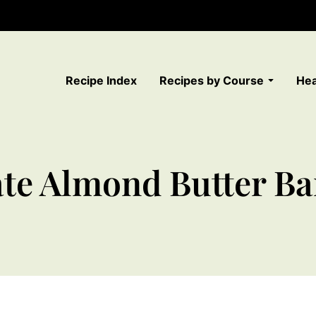
Recipe Index
Recipes by Course
Hea
te Almond Butter Ba