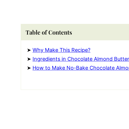
Table of Contents
Why Make This Recipe?
Ingredients in Chocolate Almond Butter
How to Make No-Bake Chocolate Almon