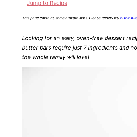
Jump to Recipe
This page contains some affiliate links. Please review my
disclosur
Looking for an easy, oven-free dessert re
butter bars require just 7 ingredients and 
the whole family will love!