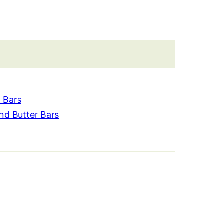
 Bars
d Butter Bars