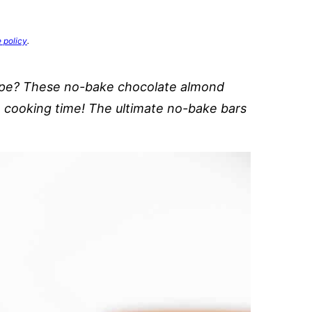
e policy
.
cipe? These no-bake chocolate almond
no cooking time! The ultimate no-bake bars