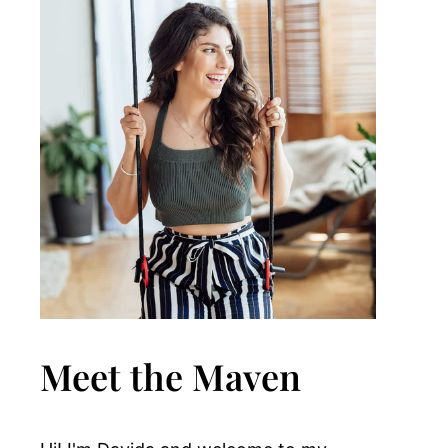
Meet the Maven