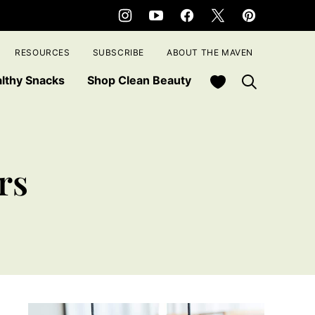
RESOURCES
SUBSCRIBE
ABOUT THE MAVEN
My Favorites
lthy Snacks
Shop Clean Beauty
rs