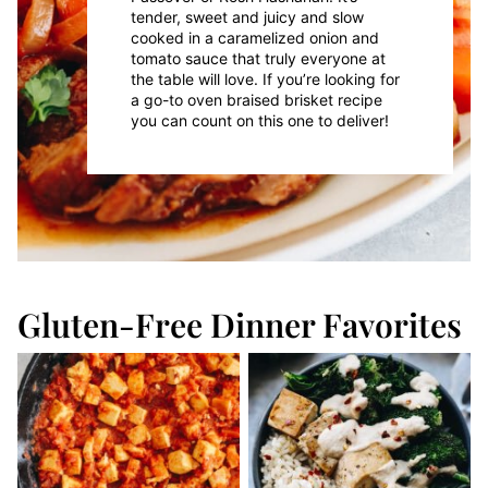
tender, sweet and juicy and slow
cooked in a caramelized onion and
tomato sauce that truly everyone at
the table will love. If you’re looking for
a go-to oven braised brisket recipe
you can count on this one to deliver!
Gluten-Free Dinner Favorites