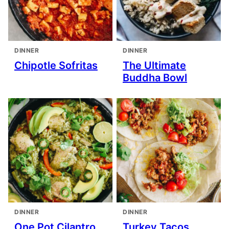
DINNER
DINNER
Chipotle Sofritas
The Ultimate
Buddha Bowl
DINNER
DINNER
One Pot Cilantro
Turkey Tacos