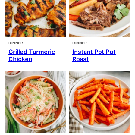
DINNER
DINNER
Grilled Turmeric
Instant Pot Pot
Chicken
Roast