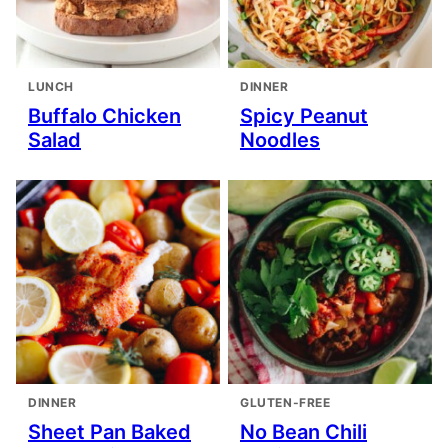
LUNCH
DINNER
Buffalo Chicken
Spicy Peanut
Salad
Noodles
DINNER
GLUTEN-FREE
Sheet Pan Baked
No Bean Chili