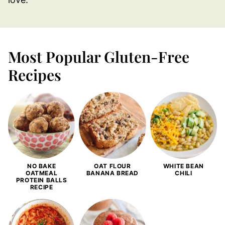
Most Popular Gluten-Free
Recipes
NO BAKE
OAT FLOUR
WHITE BEAN
OATMEAL
BANANA BREAD
CHILI
PROTEIN BALLS
RECIPE