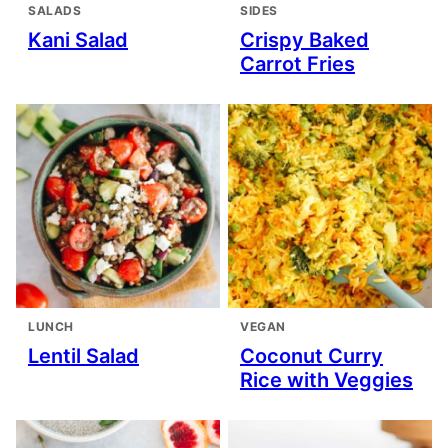
SALADS
SIDES
Kani Salad
Crispy Baked
Carrot Fries
LUNCH
VEGAN
Lentil Salad
Coconut Curry
Rice with Veggies