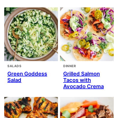
SALADS
DINNER
Green Goddess
Grilled Salmon
Salad
Tacos with
Avocado Crema