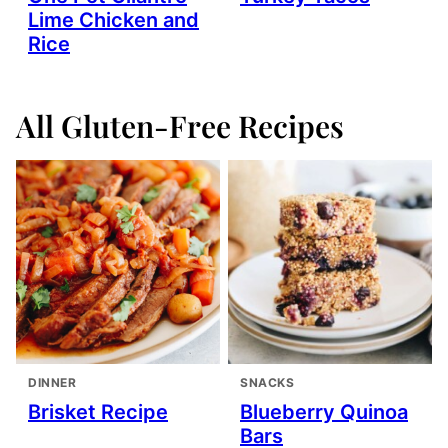
Lime Chicken and
Rice
All
Gluten-Free Recipes
DINNER
SNACKS
Brisket Recipe
Blueberry Quinoa
Bars