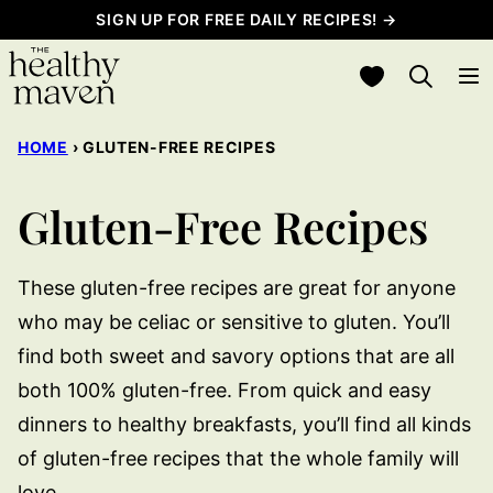
Skip
SIGN UP FOR FREE DAILY RECIPES! →
to
My Favorites
content
HOME
›
GLUTEN-FREE RECIPES
Gluten-Free Recipes
These gluten-free recipes are great for anyone
who may be celiac or sensitive to gluten. You’ll
find both sweet and savory options that are all
both 100% gluten-free. From quick and easy
dinners to healthy breakfasts, you’ll find all kinds
of gluten-free recipes that the whole family will
love.