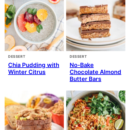
DESSERT
DESSERT
Chia Pudding with
No-Bake
Winter Citrus
Chocolate Almond
Butter Bars