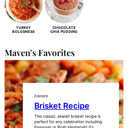
TURKEY
CHOCOLATE
BOLOGNESE
CHIA PUDDING
Maven’s Favorites
DINNER
Brisket Recipe
This classic Jewish brisket recipe is
perfect for any celebration including
Passover or Rosh Hashanah! It’s