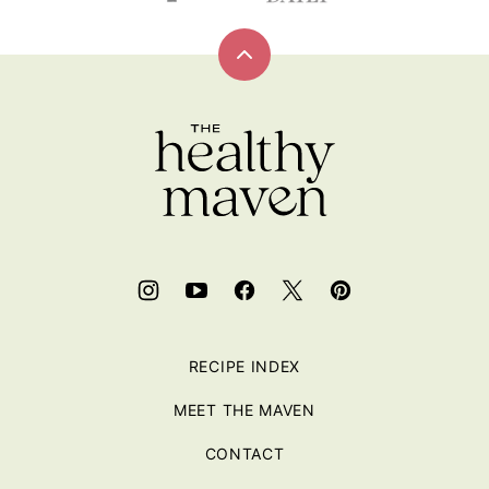
Back
to
top
RECIPE INDEX
MEET THE MAVEN
CONTACT