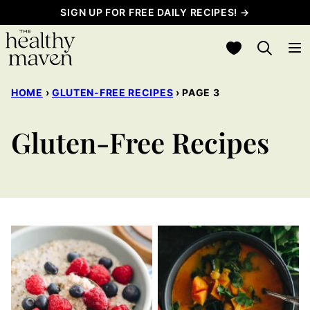
Skip
SIGN UP FOR FREE DAILY RECIPES! →
to
My Favorites
content
HOME
›
GLUTEN-FREE RECIPES
›
PAGE 3
Gluten-Free Recipes