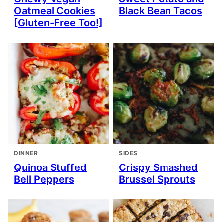
Oatmeal Cookies
Black Bean Tacos
[Gluten-Free Too!]
DINNER
SIDES
Quinoa Stuffed
Crispy Smashed
Bell Peppers
Brussel Sprouts