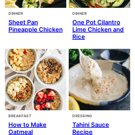
DINNER
DINNER
Sheet Pan
One Pot Cilantro
Pineapple Chicken
Lime Chicken and
Rice
BREAKFAST
DRESSING
How to Make
Tahini Sauce
Oatmeal
Recipe