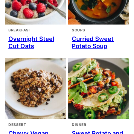
BREAKFAST
SOUPS
Overnight Steel
Curried Sweet
Cut Oats
Potato Soup
DESSERT
DINNER
Chewy Vegan
Sweet Potato and