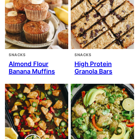
SNACKS
SNACKS
Almond Flour
High Protein
Banana Muffins
Granola Bars