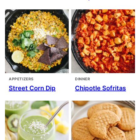
APPETIZERS
DINNER
Street Corn Dip
Chipotle Sofritas