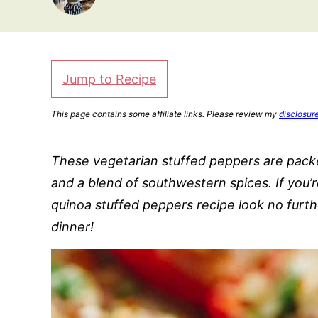
Jump to Recipe
This page contains some affiliate links. Please review my
disclosur
These vegetarian stuffed peppers are packed
and a blend of southwestern spices. If you’
quinoa stuffed peppers recipe look no furth
dinner!