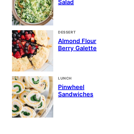
Salad
DESSERT
Almond Flour
Berry Galette
LUNCH
Pinwheel
Sandwiches