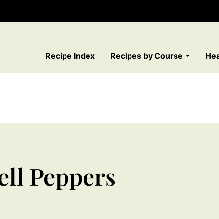
Recipe Index
Recipes by Course
Hea
ell Peppers