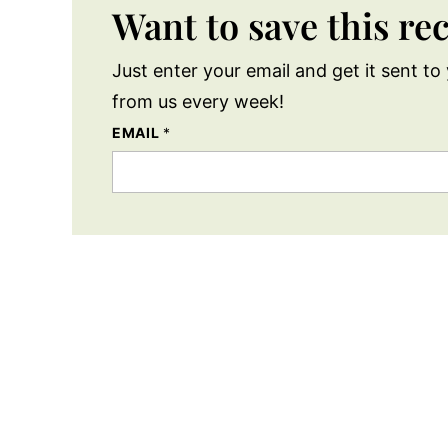
Want to save this re
Just enter your email and get it sent to 
from us every week!
EMAIL
*