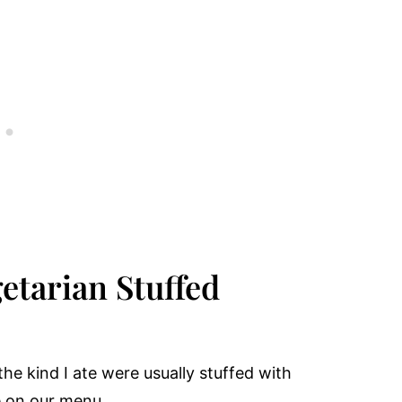
etarian Stuffed
the kind I ate were usually stuffed with
e on our menu.