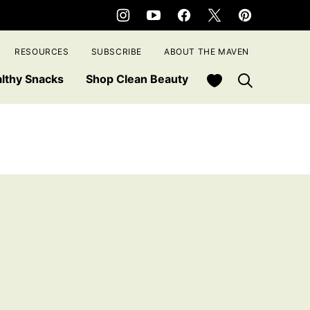
RESOURCES
SUBSCRIBE
ABOUT THE MAVEN
My Favorites
lthy Snacks
Shop Clean Beauty