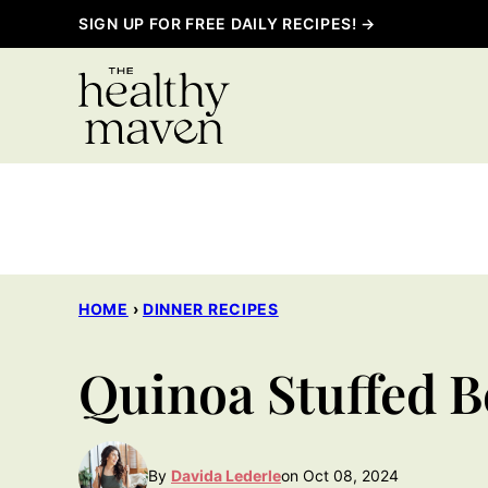
Skip
SIGN UP FOR FREE DAILY RECIPES! →
to
content
HOME
›
DINNER RECIPES
Quinoa Stuffed B
By
Davida Lederle
on Oct 08, 2024