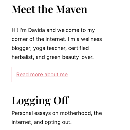
Meet the Maven
Hi! I'm Davida and welcome to my
corner of the internet. I'm a wellness
blogger, yoga teacher, certified
herbalist, and green beauty lover.
Read more about me
Logging Off
Personal essays on motherhood, the
internet, and opting out.