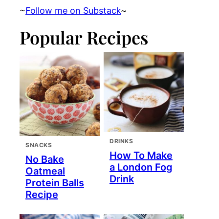
~
Follow me on Substack
~
Popular Recipes
DRINKS
SNACKS
How To Make
No Bake
a London Fog
Oatmeal
Drink
Protein Balls
Recipe