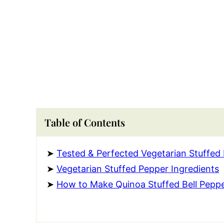
Table of Contents
Tested & Perfected Vegetarian Stuffed
Vegetarian Stuffed Pepper Ingredients
How to Make Quinoa Stuffed Bell Pepp