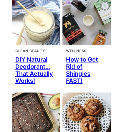
CLEAN BEAUTY
WELLNESS
DIY Natural
How to Get
Deodorant…
Rid of
That Actually
Shingles
Works!
FAST!