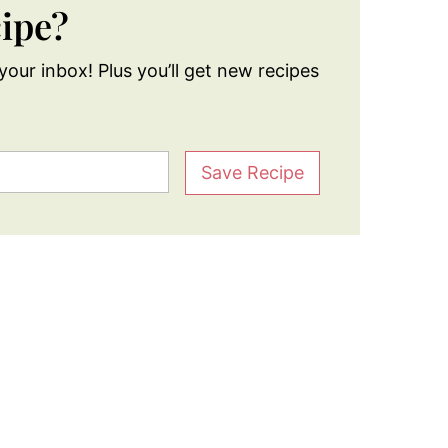
cipe?
your inbox! Plus you’ll get new recipes
Save Recipe