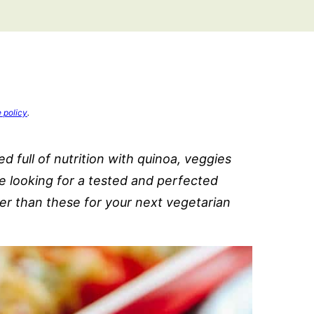
e policy
.
 full of nutrition with quinoa, veggies
re looking for a tested and perfected
er than these for your next vegetarian