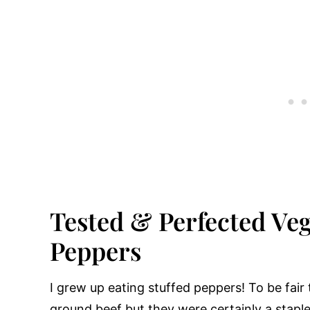
Tested & Perfected Veg
Peppers
I grew up eating stuffed peppers! To be fair 
ground beef but they were certainly a stapl