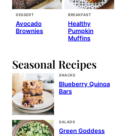
DESSERT
BREAKFAST
Avocado
Healthy
Brownies
Pumpkin
Muffins
Seasonal Recipes
SNACKS
Blueberry Quinoa
Bars
SALADS
Green Goddess