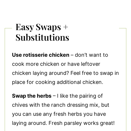
Easy Swaps +
Substitutions
Use rotisserie chicken
– don’t want to
cook more chicken or have leftover
chicken laying around? Feel free to swap in
place for cooking additional chicken.
Swap the herbs
– I like the pairing of
chives with the ranch dressing mix, but
you can use any fresh herbs you have
laying around. Fresh parsley works great!