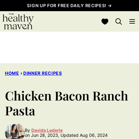
Skip
SIGN UP FOR FREE DAILY RECIPES! →
to
My Favorites
content
HOME
›
DINNER RECIPES
Chicken Bacon Ranch
Pasta
By
Davida Lederle
on Jun 28, 2023, Updated Aug 06, 2024