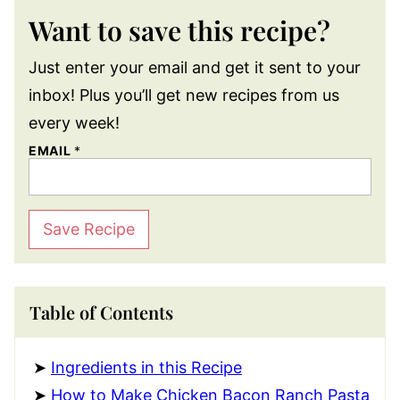
Want to save this recipe?
Just enter your email and get it sent to your
inbox! Plus you’ll get new recipes from us
every week!
EMAIL
*
Save Recipe
Table of Contents
Ingredients in this Recipe
How to Make Chicken Bacon Ranch Pasta