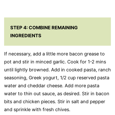
STEP 4: COMBINE REMAINING
INGREDIENTS
If necessary, add a little more bacon grease to
pot and stir in minced garlic. Cook for 1-2 mins
until lightly browned. Add in cooked pasta, ranch
seasoning, Greek yogurt, 1/2 cup reserved pasta
water and cheddar cheese. Add more pasta
water to thin out sauce, as desired. Stir in bacon
bits and chicken pieces. Stir in salt and pepper
and sprinkle with fresh chives.