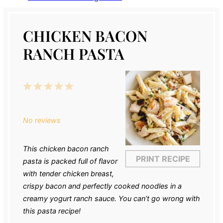
CHICKEN BACON
RANCH PASTA
1
2
3
4
5
Star
Stars
Stars
Stars
Stars
No reviews
This chicken bacon ranch
PRINT RECIPE
pasta is packed full of flavor
with tender chicken breast,
crispy bacon and perfectly cooked noodles in a
creamy yogurt ranch sauce. You can’t go wrong with
this pasta recipe!