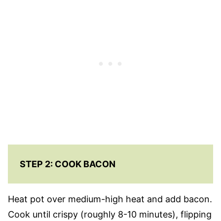
STEP 2: COOK BACON
Heat pot over medium-high heat and add bacon.
Cook until crispy (roughly 8-10 minutes), flipping