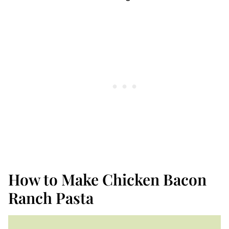
How to Make Chicken Bacon
Ranch Pasta