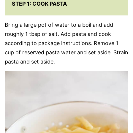
STEP 1: COOK PASTA
Bring a large pot of water to a boil and add
roughly 1 tbsp of salt. Add pasta and cook
according to package instructions. Remove 1
cup of reserved pasta water and set aside. Strain
pasta and set aside.