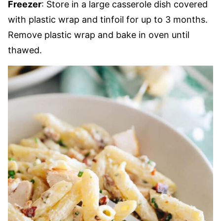
Freezer
: Store in a large casserole dish covered
with plastic wrap and tinfoil for up to 3 months.
Remove plastic wrap and bake in oven until
thawed.