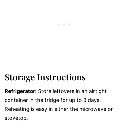
Storage Instructions
Refrigerator:
Store leftovers in an airtight
container in the fridge for up to 3 days.
Reheating is easy in either the microwave or
stovetop.