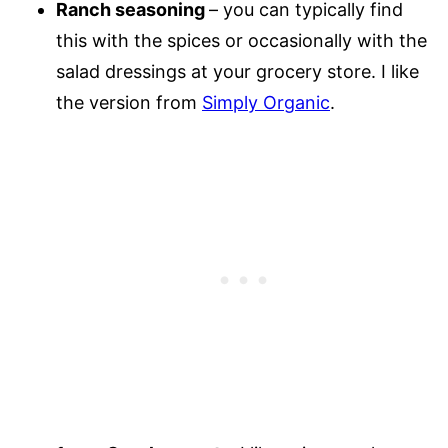
Ranch seasoning
– you can typically find
this with the spices or occasionally with the
salad dressings at your grocery store. I like
the version from
Simply Organic
.