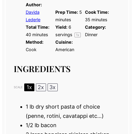
Author:
Davida
Prep Time:
5
Cook Time:
Lederle
minutes
35 minutes
Total Time:
Yield:
6
Category:
40 minutes
servings
Dinner
1
x
Method:
Cuisine:
Cook
American
INGREDIENTS
1x
2x
3x
SCALE
1
lb dry short pasta of choice
(penne, rotini, cavatappi etc…)
1/2
lb bacon