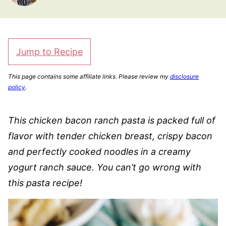
Jump to Recipe
This page contains some affiliate links. Please review my
disclosure
policy
.
This chicken bacon ranch pasta is packed full of
flavor with tender chicken breast, crispy bacon
and perfectly cooked noodles in a creamy
yogurt ranch sauce. You can’t go wrong with
this pasta recipe!