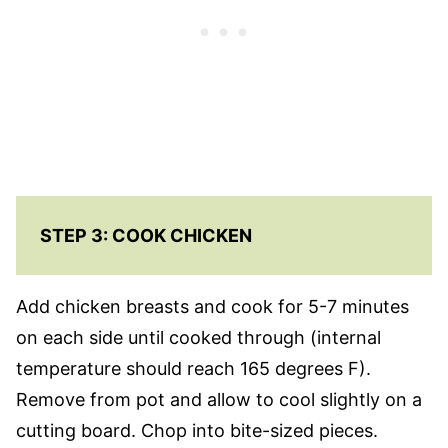
STEP 3: COOK CHICKEN
Add chicken breasts and cook for 5-7 minutes
on each side until cooked through (internal
temperature should reach 165 degrees F).
Remove from pot and allow to cool slightly on a
cutting board. Chop into bite-sized pieces.