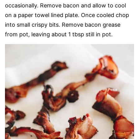
occasionally. Remove bacon and allow to cool
on a paper towel lined plate. Once cooled chop
into small crispy bits. Remove bacon grease
from pot, leaving about 1 tbsp still in pot.