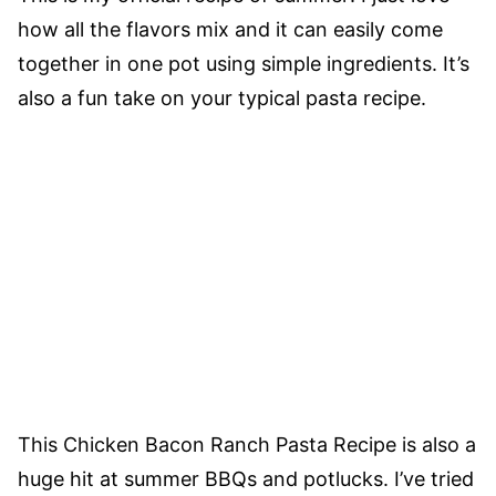
how all the flavors mix and it can easily come
together in one pot using simple ingredients. It’s
also a fun take on your typical pasta recipe.
This Chicken Bacon Ranch Pasta Recipe is also a
huge hit at summer BBQs and potlucks. I’ve tried