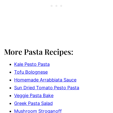
More Pasta Recipes:
Kale Pesto Pasta
Tofu Bolognese
Homemade Arrabbiata Sauce
Sun Dried Tomato Pesto Pasta
Veggie Pasta Bake
Greek Pasta Salad
Mushroom Stroganoff