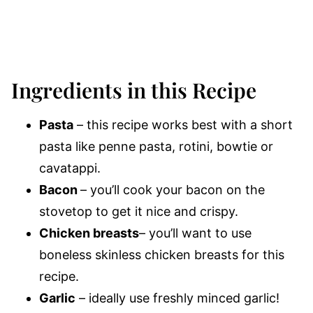
Ingredients in this Recipe
Pasta
– this recipe works best with a short
pasta like penne pasta, rotini, bowtie or
cavatappi.
Bacon
– you’ll cook your bacon on the
stovetop to get it nice and crispy.
Chicken breasts
– you’ll want to use
boneless skinless chicken breasts for this
recipe.
Garlic
– ideally use freshly minced garlic!