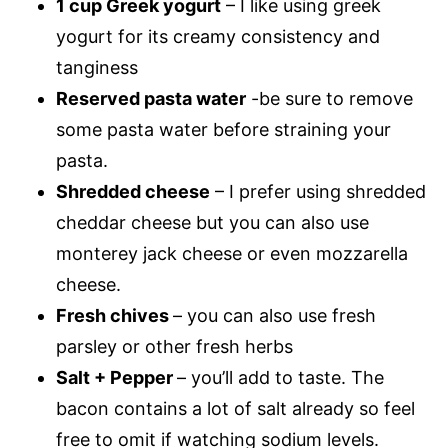
1 cup Greek yogurt
– I like using greek
yogurt for its creamy consistency and
tanginess
Reserved pasta water
-be sure to remove
some pasta water before straining your
pasta.
Shredded cheese
– I prefer using shredded
cheddar cheese but you can also use
monterey jack cheese or even mozzarella
cheese.
Fresh chives
– you can also use fresh
parsley or other fresh herbs
Salt + Pepper
– you’ll add to taste. The
bacon contains a lot of salt already so feel
free to omit if watching sodium levels.