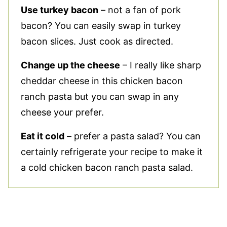
Use turkey bacon
– not a fan of pork
bacon? You can easily swap in turkey
bacon slices. Just cook as directed.
Change up the cheese
– I really like sharp
cheddar cheese in this chicken bacon
ranch pasta but you can swap in any
cheese your prefer.
Eat it cold
– prefer a pasta salad? You can
certainly refrigerate your recipe to make it
a cold chicken bacon ranch pasta salad.