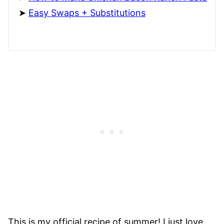
Easy Swaps + Substitutions
This is my official recipe of summer! I just love