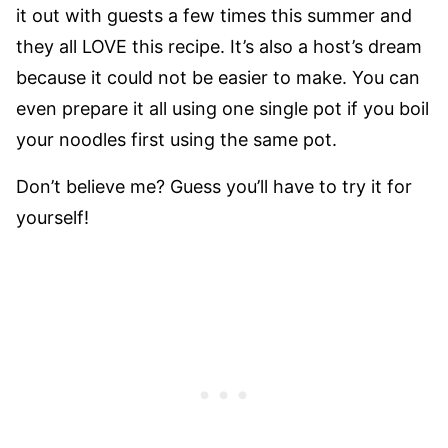
it out with guests a few times this summer and
they all LOVE this recipe. It’s also a host’s dream
because it could not be easier to make. You can
even prepare it all using one single pot if you boil
your noodles first using the same pot.
Don’t believe me? Guess you’ll have to try it for
yourself!