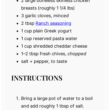
2
large boneless skinless chicken
breasts (roughly
1 1/4
lbs)
3
garlic cloves,
minced
2 tbsp
Ranch seasoning
1 cup
plain Greek yogurt
1 cup
reserved pasta water
1 cup
shredded cheddar cheese
1
–
2
tbsp fresh chives,
chopped
salt + pepper,
to taste
INSTRUCTIONS
Bring a large pot of water to a boil
and add roughly 1 tbsp of salt.