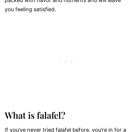
packed with flavor and nutrients and will leave
you feeling satisfied.
What is falafel?
If you’ve never tried falafel before, you’re in for a