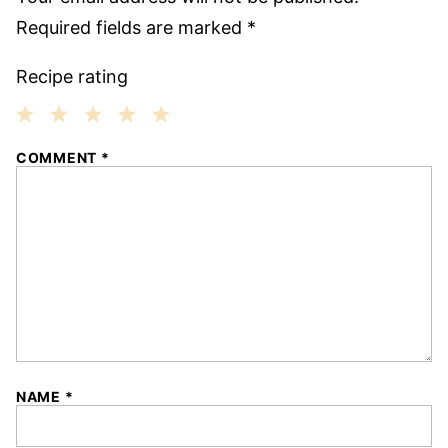
Required fields are marked
*
Recipe rating
1
2
3
4
5
COMMENT
*
Star
Stars
Stars
Stars
Stars
NAME
*