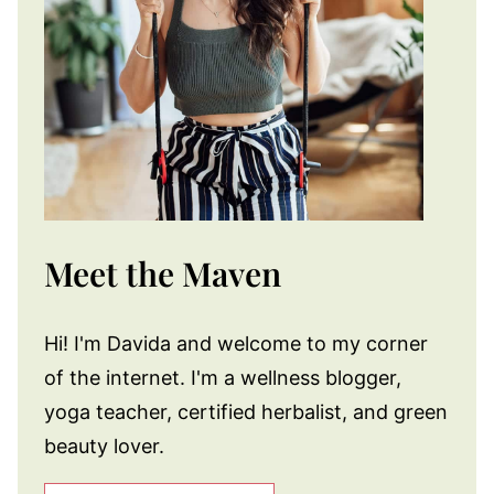
Meet the Maven
Hi! I'm Davida and welcome to my corner
of the internet. I'm a wellness blogger,
yoga teacher, certified herbalist, and green
beauty lover.