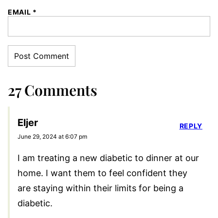
EMAIL
*
27 Comments
Eljer
REPLY
June 29, 2024 at 6:07 pm
I am treating a new diabetic to dinner at our
home. I want them to feel confident they
are staying within their limits for being a
diabetic.