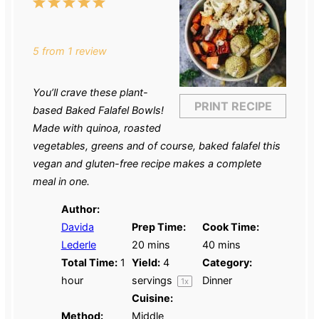
1
2
3
4
5
Star
Stars
Stars
Stars
Stars
5
from
1
review
You’ll crave these plant-
PRINT RECIPE
based Baked Falafel Bowls!
Made with quinoa, roasted
vegetables, greens and of course, baked falafel this
vegan and gluten-free recipe makes a complete
meal in one.
Author:
Davida
Prep Time:
Cook Time:
Lederle
20 mins
40 mins
Total Time:
1
Yield:
4
Category:
hour
servings
Dinner
1
x
Cuisine:
Method:
Middle