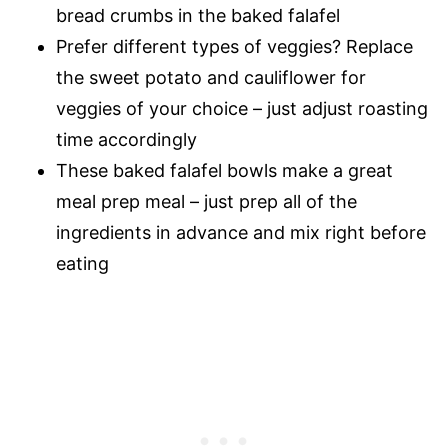
bread crumbs in the baked falafel
Prefer different types of veggies? Replace
the sweet potato and cauliflower for
veggies of your choice – just adjust roasting
time accordingly
These baked falafel bowls make a great
meal prep meal – just prep all of the
ingredients in advance and mix right before
eating