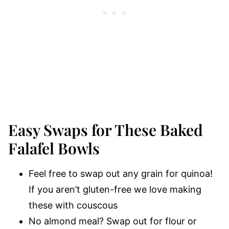
Easy Swaps for These Baked
Falafel Bowls
Feel free to swap out any grain for quinoa!
If you aren’t gluten-free we love making
these with couscous
No almond meal? Swap out for flour or