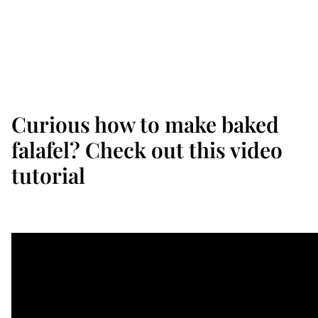
Curious how to make baked
falafel? Check out this video
tutorial