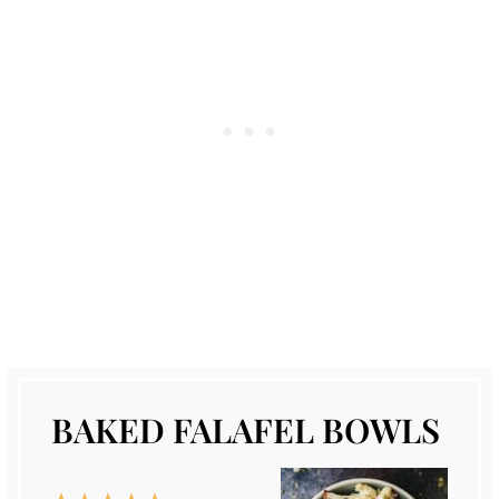
BAKED FALAFEL BOWLS