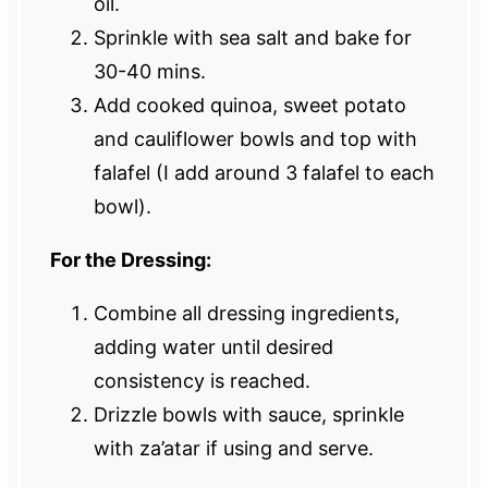
oil.
Sprinkle with sea salt and bake for
30-40 mins.
Add cooked quinoa, sweet potato
and cauliflower bowls and top with
falafel (I add around 3 falafel to each
bowl).
For the Dressing:
Combine all dressing ingredients,
adding water until desired
consistency is reached.
Drizzle bowls with sauce, sprinkle
with za’atar if using and serve.