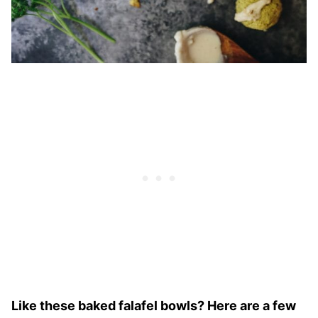
Like these baked falafel bowls? Here are a few