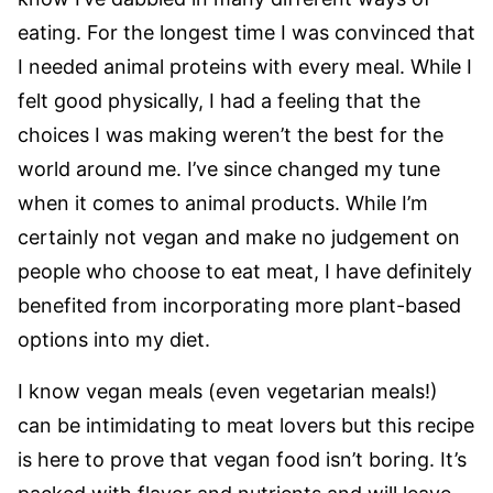
eating. For the longest time I was convinced that
I needed animal proteins with every meal. While I
felt good physically, I had a feeling that the
choices I was making weren’t the best for the
world around me. I’ve since changed my tune
when it comes to animal products. While I’m
certainly not vegan and make no judgement on
people who choose to eat meat, I have definitely
benefited from incorporating more plant-based
options into my diet.
I know vegan meals (even vegetarian meals!)
can be intimidating to meat lovers but this recipe
is here to prove that vegan food isn’t boring. It’s