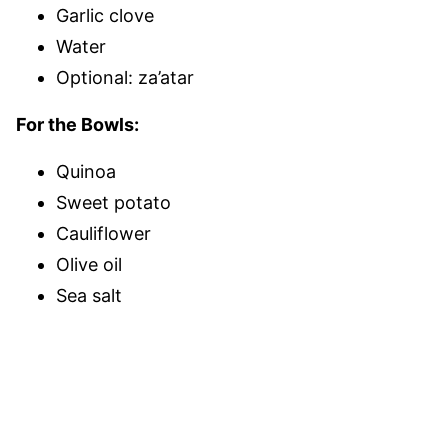
Garlic clove
Water
Optional: za’atar
For the Bowls:
Quinoa
Sweet potato
Cauliflower
Olive oil
Sea salt