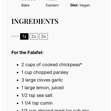
Bake
Eastern
Diet:
Vegan
INGREDIENTS
1x
2x
3x
SCALE
For the Falafel:
2 cups
of cooked chickpeas*
1 cup
chopped parsley
3
large cloves garlic
1
large lemon, juiced
1/2 tsp
sea salt
1 1/4 tsp
cumin
1/3 cup
almond meal (or sub any