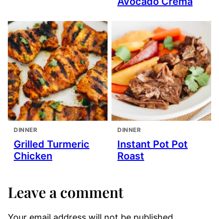
Avocado Crema
DINNER
DINNER
Grilled Turmeric
Instant Pot Pot
Chicken
Roast
Leave a comment
Your email address will not be published.