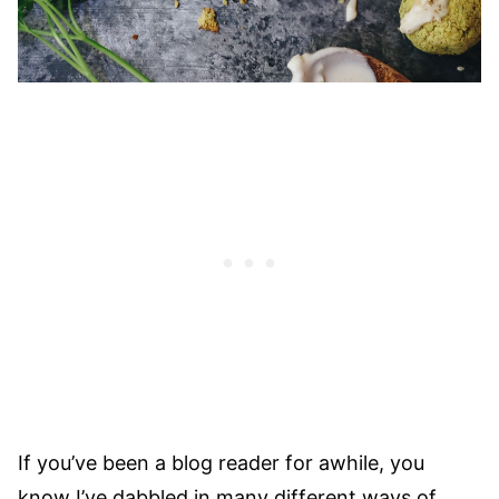
If you’ve been a blog reader for awhile, you
know I’ve dabbled in many different ways of