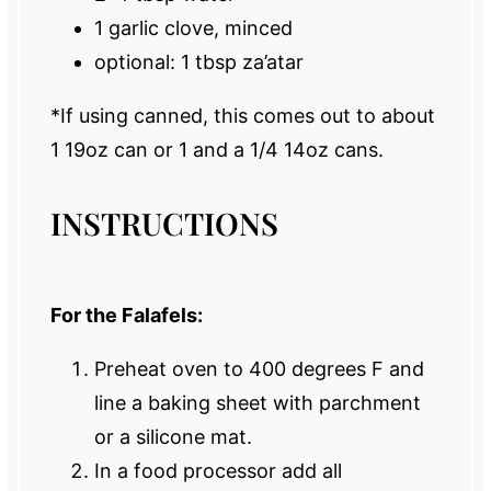
1
garlic clove, minced
optional: 1 tbsp za’atar
*If using canned, this comes out to about
1 19oz can or 1 and a 1/4 14oz cans.
INSTRUCTIONS
For the Falafels:
Preheat oven to 400 degrees F and
line a baking sheet with parchment
or a silicone mat.
In a food processor add all