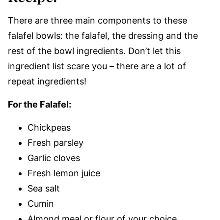
There are three main components to these
falafel bowls: the falafel, the dressing and the
rest of the bowl ingredients. Don’t let this
ingredient list scare you – there are a lot of
repeat ingredients!
For the Falafel:
Chickpeas
Fresh parsley
Garlic cloves
Fresh lemon juice
Sea salt
Cumin
Almond meal or flour of your choice