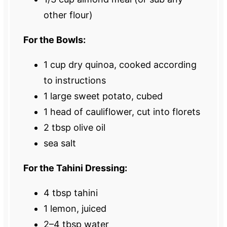
other flour)
For the Bowls:
1 cup
dry quinoa, cooked according
to instructions
1
large sweet potato, cubed
1
head of cauliflower, cut into florets
2 tbsp
olive oil
sea salt
For the Tahini Dressing:
4 tbsp
tahini
1
lemon, juiced
2
–
4
tbsp water