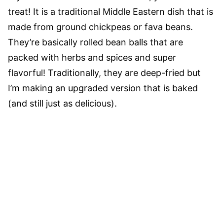
treat! It is a traditional Middle Eastern dish that is
made from ground chickpeas or fava beans.
They’re basically rolled bean balls that are
packed with herbs and spices and super
flavorful! Traditionally, they are deep-fried but
I’m making an upgraded version that is baked
(and still just as delicious).