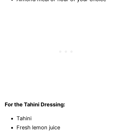
For the Tahini Dressing:
Tahini
Fresh lemon juice