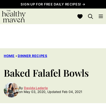
Skip
SIGN UP FOR FREE DAILY RECIPES! →
to
My Favorites
content
HOME
›
DINNER RECIPES
Baked Falafel Bowls
By
Davida Lederle
on May 03, 2020, Updated Feb 04, 2021