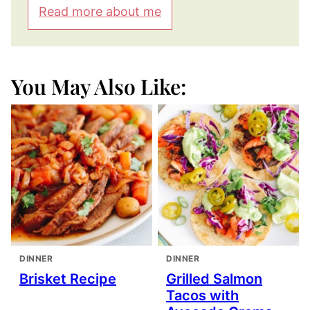
Read more about me
You May Also Like:
DINNER
DINNER
Brisket Recipe
Grilled Salmon
Tacos with