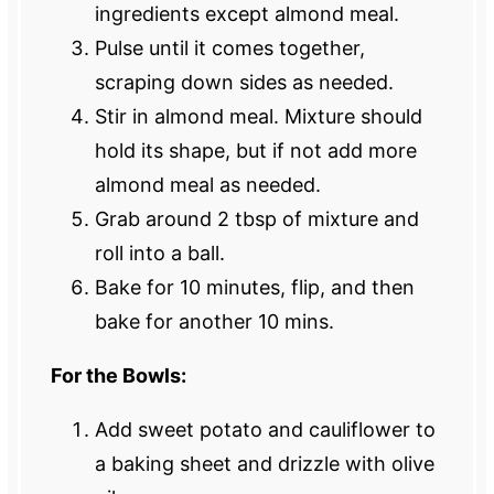
ingredients except almond meal.
Pulse until it comes together,
scraping down sides as needed.
Stir in almond meal. Mixture should
hold its shape, but if not add more
almond meal as needed.
Grab around 2 tbsp of mixture and
roll into a ball.
Bake for 10 minutes, flip, and then
bake for another 10 mins.
For the Bowls:
Add sweet potato and cauliflower to
a baking sheet and drizzle with olive