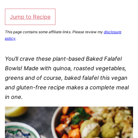
Jump to Recipe
This page contains some affiliate links. Please review my
disclosure
policy
.
You’ll crave these plant-based Baked Falafel
Bowls! Made with quinoa, roasted vegetables,
greens and of course, baked falafel this vegan
and gluten-free recipe makes a complete meal
in one.