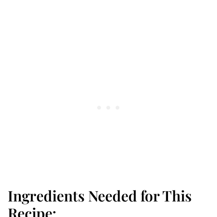
Ingredients Needed for This
Recipe: