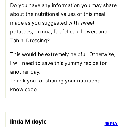
Do you have any information you may share
about the nutritional values of this meal
made as you suggested with sweet
potatoes, quinoa, falafel cauliflower, and
Tahini Dressing?
This would be extremely helpful. Otherwise,
I will need to save this yummy recipe for
another day.
Thank you for sharing your nutritional
knowledge.
linda M doyle
REPLY