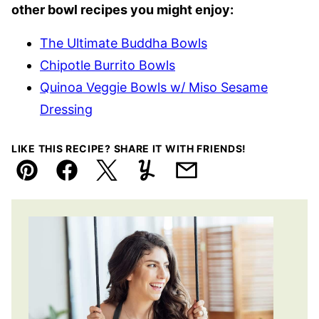
other bowl recipes you might enjoy:
The Ultimate Buddha Bowls
Chipotle Burrito Bowls
Quinoa Veggie Bowls w/ Miso Sesame
Dressing
LIKE THIS RECIPE? SHARE IT WITH FRIENDS!
Pin
Facebook
Tweet
Yummly
Email