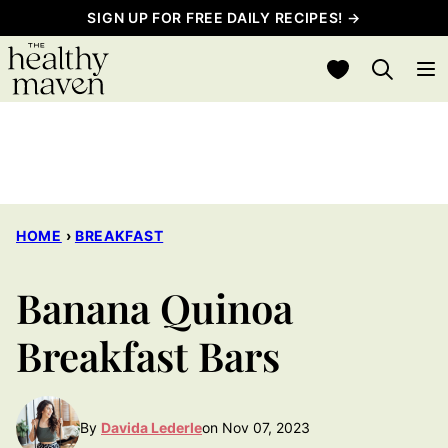
Skip
SIGN UP FOR FREE DAILY RECIPES! →
to
My Favorites
content
HOME
›
BREAKFAST
Banana Quinoa
Breakfast Bars
By
Davida Lederle
on Nov 07, 2023