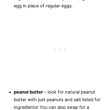
egg in place of regular eggs.
peanut butter
– look for natural peanut
butter with just peanuts and salt listed for
ingredients! You can also swap for a