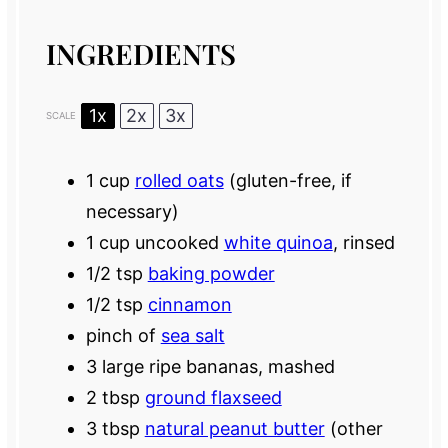
INGREDIENTS
1x
2x
3x
SCALE
1 cup
rolled oats
(gluten-free, if
necessary)
1 cup
uncooked
white quinoa
, rinsed
1/2 tsp
baking powder
1/2 tsp
cinnamon
pinch of
sea salt
3
large ripe bananas, mashed
2 tbsp
ground flaxseed
3 tbsp
natural peanut butter
(other