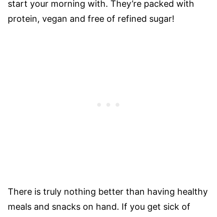
start your morning with. They’re packed with
protein, vegan and free of refined sugar!
There is truly nothing better than having healthy
meals and snacks on hand. If you get sick of