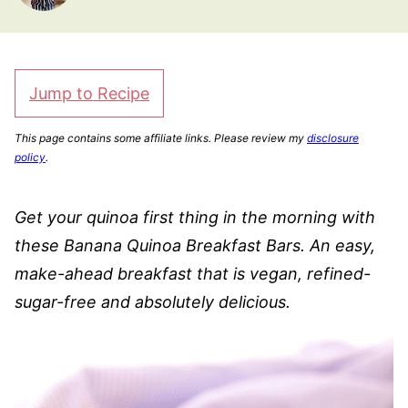
Jump to Recipe
This page contains some affiliate links. Please review my
disclosure
policy
.
Get your quinoa first thing in the morning with
these Banana Quinoa Breakfast Bars. An easy,
make-ahead breakfast that is vegan, refined-
sugar-free and absolutely delicious.