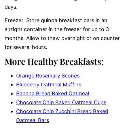
days.
Freezer: Store quinoa breakfast bars in an
airtight container in the freezer for up to 3
months. Allow to thaw overnight or on counter
for several hours.
More Healthy Breakfasts:
Orange Rosemary Scones
Blueberry Oatmeal Muffins
Banana Bread Baked Oatmeal
Chocolate Chip Baked Oatmeal Cups
Chocolate Chip Zucchini Bread Baked
Oatmeal Bars