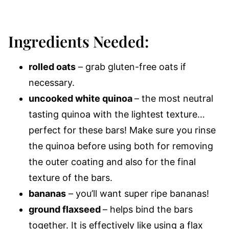
Ingredients Needed:
rolled oats
– grab gluten-free oats if
necessary.
uncooked white quinoa
– the most neutral
tasting quinoa with the lightest texture…
perfect for these bars! Make sure you rinse
the quinoa before using both for removing
the outer coating and also for the final
texture of the bars.
bananas
– you’ll want super ripe bananas!
ground flaxseed
– helps bind the bars
together.
It is effectively like using a flax