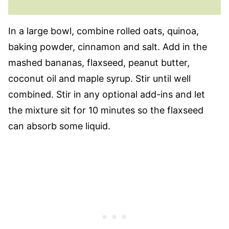
In a large bowl, combine rolled oats, quinoa,
baking powder, cinnamon and salt. Add in the
mashed bananas, flaxseed, peanut butter,
coconut oil and maple syrup. Stir until well
combined. Stir in any optional add-ins and let
the mixture sit for 10 minutes so the flaxseed
can absorb some liquid.