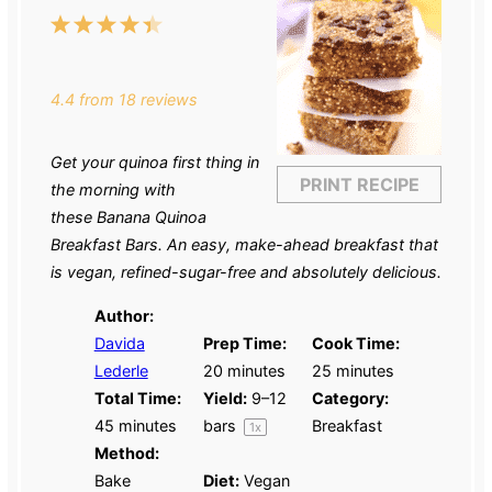
1
2
3
4
5
Star
Stars
Stars
Stars
Stars
4.4
from
18
reviews
Get your quinoa first thing in
PRINT RECIPE
the morning with
these Banana Quinoa
Breakfast Bars. An easy, make-ahead breakfast that
is vegan, refined-sugar-free and absolutely delicious.
Author:
Davida
Prep Time:
Cook Time:
Lederle
20 minutes
25 minutes
Total Time:
Yield:
9
–
12
Category:
45 minutes
bars
Breakfast
1
x
Method:
Bake
Diet:
Vegan