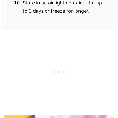
Store in an airtight container for up
to 3 days or freeze for longer.