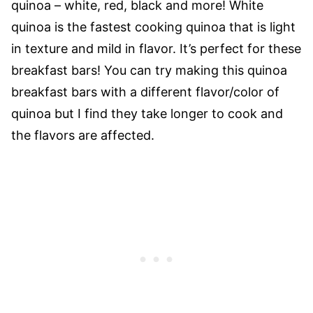
quinoa – white, red, black and more! White
quinoa is the fastest cooking quinoa that is light
in texture and mild in flavor. It’s perfect for these
breakfast bars!
You can try making this quinoa
breakfast bars with a different flavor/color of
quinoa but I find they take longer to cook and
the flavors are affected.