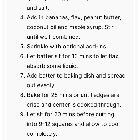
and salt.
Add in bananas, flax, peanut butter,
coconut oil and maple syrup. Stir
until well-combined.
Sprinkle with optional add-ins.
Let batter sit for 10 mins to let flax
absorb some liquid.
Add batter to baking dish and spread
out evenly.
Bake for 25 mins or until edges are
crisp and center is cooked through.
Let sit for 20 mins before cutting
into 9-12 squares and allow to cool
completely.