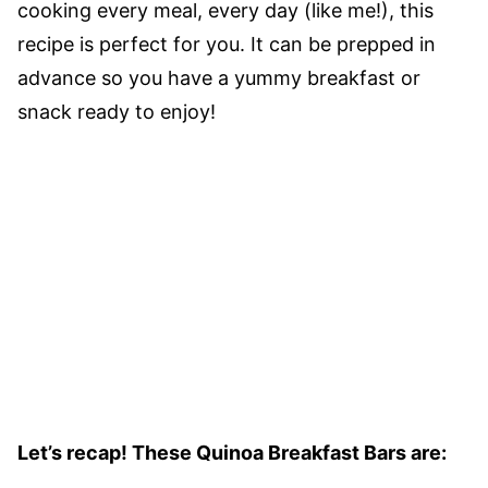
cooking every meal, every day (like me!), this
recipe is perfect for you. It can be prepped in
advance so you have a yummy breakfast or
snack ready to enjoy!
Let’s recap! These Quinoa Breakfast Bars are: