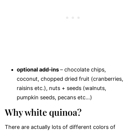
optional add-ins
– chocolate chips,
coconut, chopped dried fruit (cranberries,
raisins etc.
), nuts + seeds (walnuts,
pumpkin seeds, pecans etc…)
Why white quinoa?
There are actually lots of different colors of