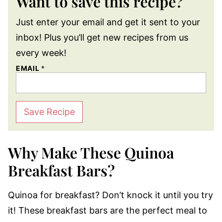
Want to save this recipe?
Just enter your email and get it sent to your
inbox! Plus you’ll get new recipes from us
every week!
EMAIL
*
Save Recipe
Why Make These Quinoa
Breakfast Bars?
Quinoa for breakfast? Don’t knock it until you try
it! These breakfast bars are the perfect meal to