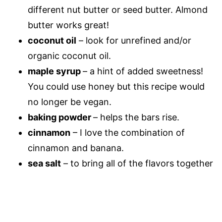
different nut
butter or seed butter. Almond
butter works great!
coconut oil
– look for unrefined and/or
organic coconut oil.
maple syrup
– a hint of added sweetness!
You could use honey but this recipe would
no longer be vegan.
baking powder
– helps the bars rise.
cinnamon
– I love the combination of
cinnamon and banana.
sea salt
– to bring all of the flavors together