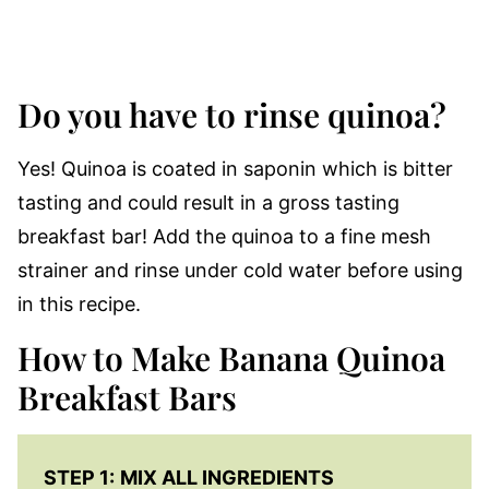
Do you have to rinse quinoa?
Yes! Quinoa is coated in saponin which is bitter
tasting and could result in a gross tasting
breakfast bar! Add the quinoa to a fine mesh
strainer and rinse under cold water before using
in this recipe.
How to Make Banana Quinoa
Breakfast Bars
STEP 1:
MIX ALL INGREDIENTS