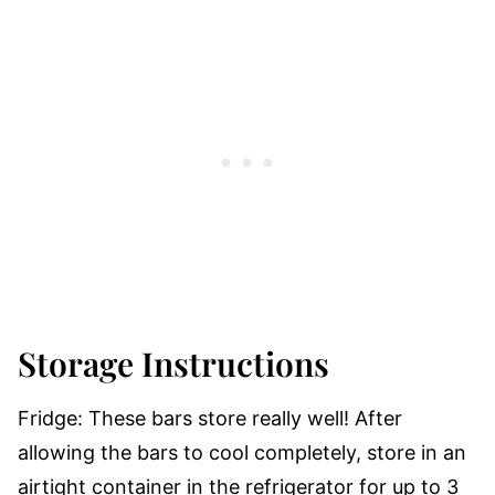
Storage Instructions
Fridge:
These bars store really well! After
allowing the bars to cool completely, store in an
airtight container in the refrigerator for up to 3