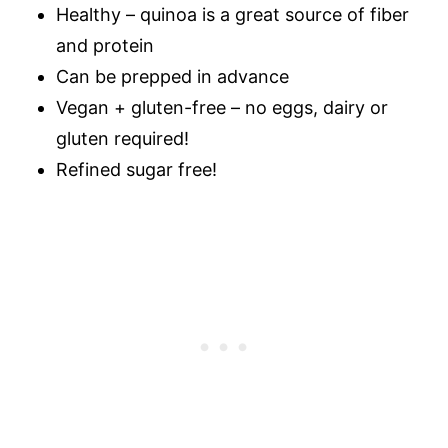
Healthy – quinoa is a great source of fiber
and protein
Can be prepped in advance
Vegan + gluten-free – no eggs, dairy or
gluten required!
Refined sugar free!