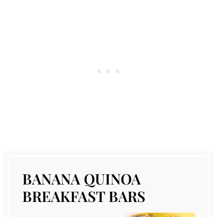
BANANA QUINOA
BREAKFAST BARS