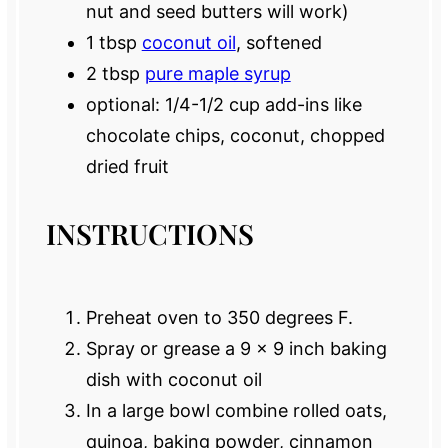
nut and seed butters will work)
1 tbsp
coconut oil
, softened
2 tbsp
pure maple syrup
optional: 1/4-1/2 cup add-ins like
chocolate chips, coconut, chopped
dried fruit
INSTRUCTIONS
Preheat oven to 350 degrees F.
Spray or grease a 9 x 9 inch baking
dish with coconut oil
In a large bowl combine rolled oats,
quinoa, baking powder, cinnamon