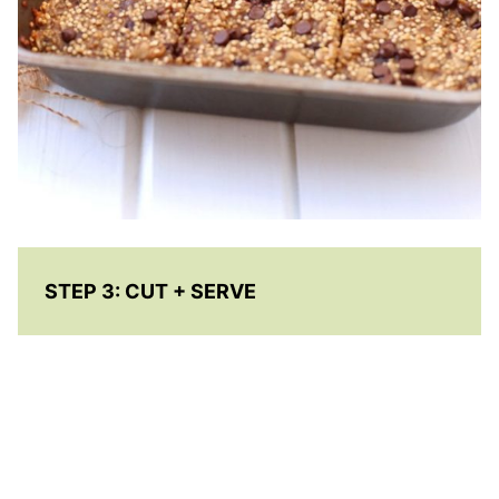
STEP 3:
CUT + SERVE