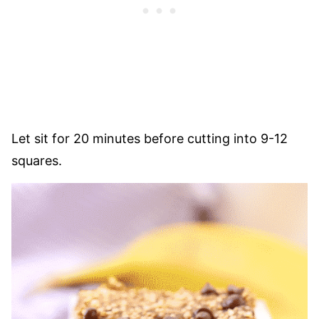
Let sit for 20 minutes before cutting into 9-12
squares.