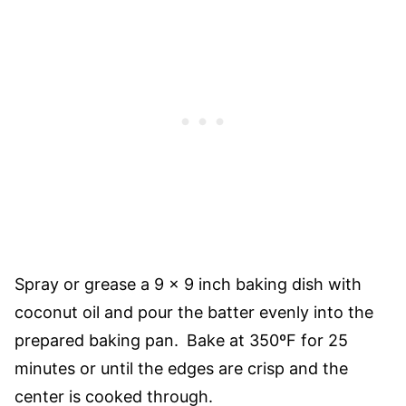
Spray or grease a 9 x 9 inch baking dish with
coconut oil and pour the batter evenly into the
prepared baking pan.
Bake at 350ºF for 25
minutes or until the edges are crisp and the
center is cooked through.