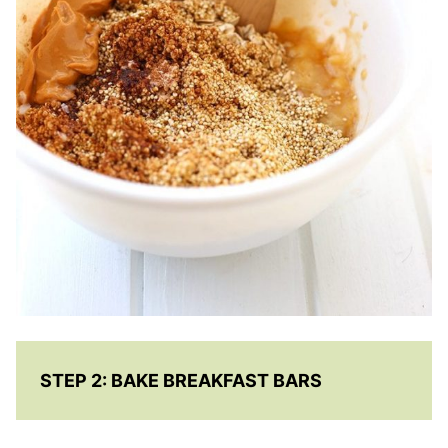
STEP 2:
BAKE BREAKFAST BARS