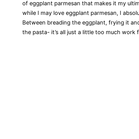
of eggplant parmesan that makes it my ultim
while I may love eggplant parmesan, I abso
Between breading the eggplant, frying it an
the pasta- it’s all just a little too much wor