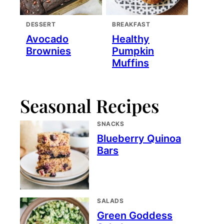
DESSERT
BREAKFAST
Avocado
Healthy
Brownies
Pumpkin
Muffins
Seasonal Recipes
SNACKS
Blueberry Quinoa
Bars
SALADS
Green Goddess