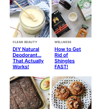
CLEAN BEAUTY
WELLNESS
DIY Natural
How to Get
Deodorant…
Rid of
That Actually
Shingles
Works!
FAST!