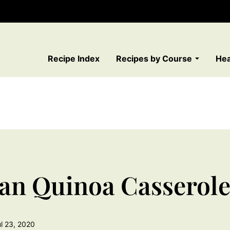
Recipe Index
Recipes by Course
Hea
an Quinoa Casserol
l 23, 2020