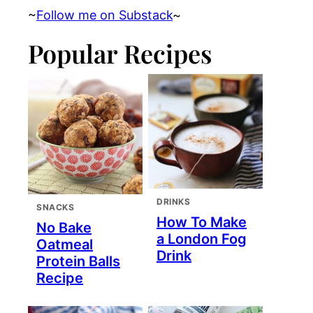
~
Follow me on Substack
~
Popular Recipes
DRINKS
SNACKS
How To Make
No Bake
a London Fog
Oatmeal
Drink
Protein Balls
Recipe