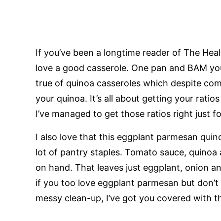
If you’ve been a longtime reader of The H
love a good casserole. One pan and BAM you’v
true of quinoa casseroles which despite co
your quinoa. It’s all about getting your ratio
I’ve managed to get those ratios right just fo
I also love that this eggplant parmesan quin
lot of pantry staples. Tomato sauce, quinoa 
on hand. That leaves just eggplant, onion a
if you too love eggplant parmesan but don’t 
messy clean-up, I’ve got you covered with t