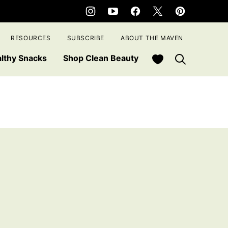
RESOURCES
SUBSCRIBE
ABOUT THE MAVEN
My Favorites
lthy Snacks
Shop Clean Beauty
e