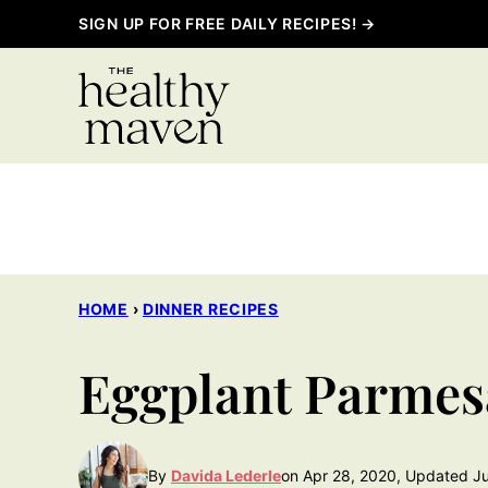
Skip
SIGN UP FOR FREE DAILY RECIPES! →
to
content
HOME
›
DINNER RECIPES
Eggplant Parmes
By
Davida Lederle
on Apr 28, 2020, Updated Ju