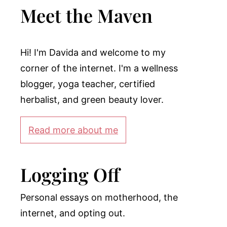
Meet the Maven
Hi! I'm Davida and welcome to my
corner of the internet. I'm a wellness
blogger, yoga teacher, certified
herbalist, and green beauty lover.
Read more about me
Logging Off
Personal essays on motherhood, the
internet, and opting out.