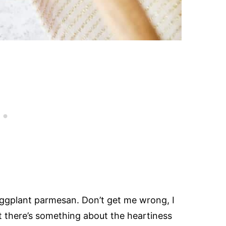
ggplant parmesan. Don’t get me wrong, I
 there’s something about the heartiness