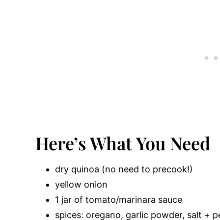
Here’s What You Need
dry quinoa (no need to precook!)
yellow onion
1 jar of tomato/marinara sauce
spices: oregano, garlic powder, salt + 