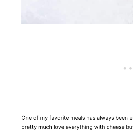
One of my favorite meals has always been e
pretty much love everything with cheese but