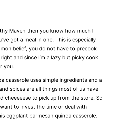
ealthy Maven then you know how much I
e got a meal in one. This is especially
mmon belief, you do not have to precook
s right and since I’m a lazy but picky cook
r you.
oa casserole uses simple ingredients and a
and spices are all things most of us have
nd cheeeeese to pick up from the store. So
want to invest the time or deal with
his eggplant parmesan quinoa casserole.