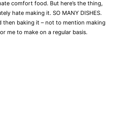
ate comfort food. But here’s the thing,
lutely hate making it. SO MANY DISHES.
d then baking it – not to mention making
k for me to make on a regular basis.