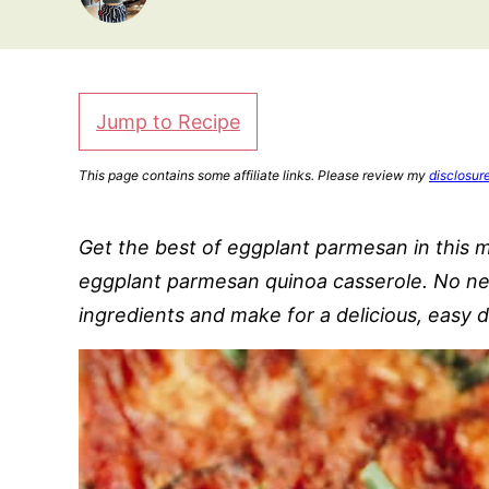
Jump to Recipe
This page contains some affiliate links. Please review my
disclosur
Get the best of eggplant parmesan in this m
eggplant parmesan quinoa casserole. No nee
ingredients and make for a delicious, easy d