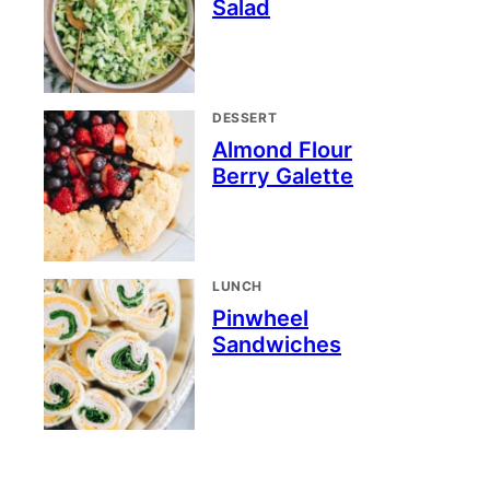
Salad
DESSERT
Almond Flour
Berry Galette
LUNCH
Pinwheel
Sandwiches