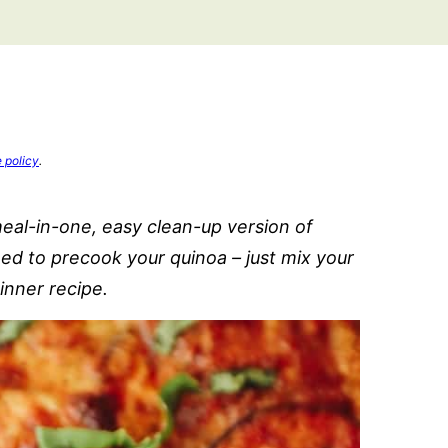
e policy
.
eal-in-one, easy clean-up version of
d to precook your quinoa – just mix your
inner recipe.