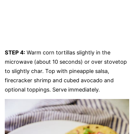
STEP 4:
Warm corn tortillas slightly in the
microwave (about 10 seconds) or over stovetop
to slightly char. Top with pineapple salsa,
firecracker shrimp and cubed avocado and
optional toppings. Serve immediately.