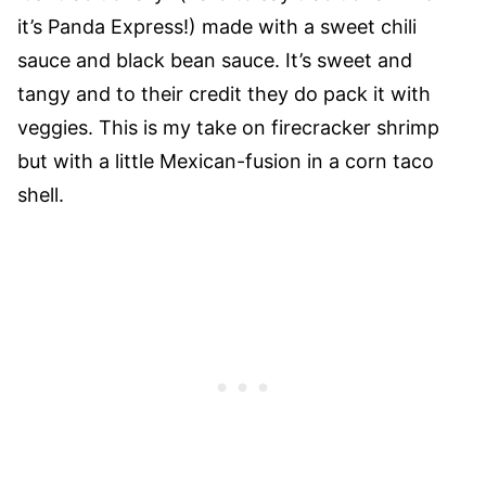
it’s Panda Express!) made with a sweet chili
sauce and black bean sauce. It’s sweet and
tangy and to their credit they do pack it with
veggies. This is my take on firecracker shrimp
but with a little Mexican-fusion in a corn taco
shell.