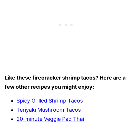
Like these firecracker shrimp tacos? Here are a
few other recipes you might enjoy:
Spicy Grilled Shrimp Tacos
Teriyaki Mushroom Tacos
20-minute Veggie Pad Thai