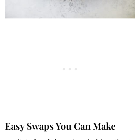
Easy Swaps You Can Make