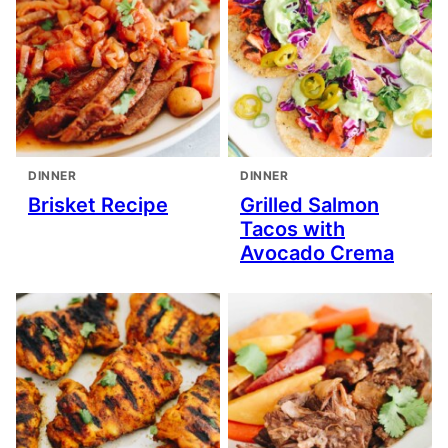
DINNER
DINNER
Brisket Recipe
Grilled Salmon
Tacos with
Avocado Crema