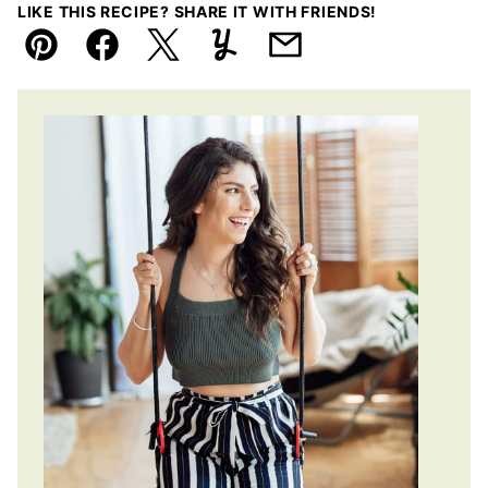
LIKE THIS RECIPE? SHARE IT WITH FRIENDS!
Pin
Facebook
Tweet
Yummly
Email