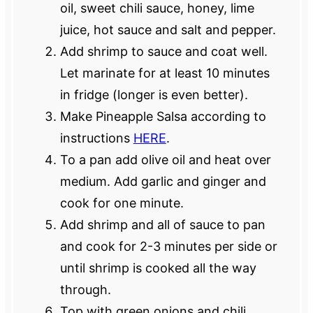
oil, sweet chili sauce, honey, lime
juice, hot sauce and salt and pepper.
Add shrimp to sauce and coat well.
Let marinate for at least 10 minutes
in fridge (longer is even better).
Make Pineapple Salsa according to
instructions
HERE
.
To a pan add olive oil and heat over
medium. Add garlic and ginger and
cook for one minute.
Add shrimp and all of sauce to pan
and cook for 2-3 minutes per side or
until shrimp is cooked all the way
through.
Top with green onions and chili