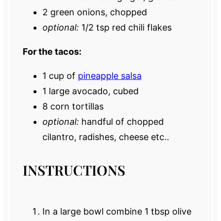
2
green onions, chopped
optional:
1/2 tsp red chili flakes
For the tacos:
1 cup
of
pineapple salsa
1
large avocado, cubed
8
corn tortillas
optional:
handful of chopped
cilantro, radishes, cheese etc..
INSTRUCTIONS
In a large bowl combine 1 tbsp olive