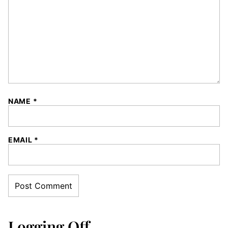
NAME
*
EMAIL
*
Logging Off