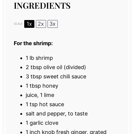
INGREDIENTS
1x
2x
3x
SCALE
For the shrimp:
1
lb shrimp
2 tbsp
olive oil (divided)
3 tbsp
sweet chili sauce
1 tbsp
honey
juice, 1 lime
1 tsp
hot sauce
salt and pepper, to taste
1
garlic clove
1
inch knob fresh ginger, grated