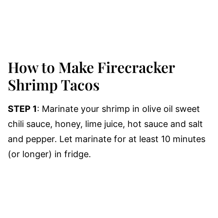
How to Make Firecracker
Shrimp Tacos
STEP 1
: Marinate your shrimp in olive oil sweet
chili sauce, honey, lime juice, hot sauce and salt
and pepper. Let marinate for at least 10 minutes
(or longer) in fridge.