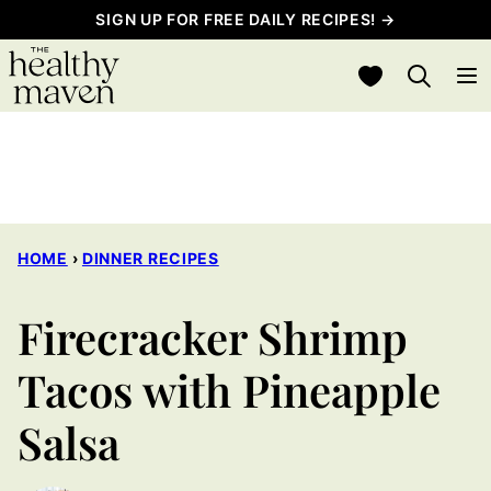
Skip
SIGN UP FOR FREE DAILY RECIPES! →
to
My Favorites
content
HOME
›
DINNER RECIPES
Firecracker Shrimp
Tacos with Pineapple
Salsa