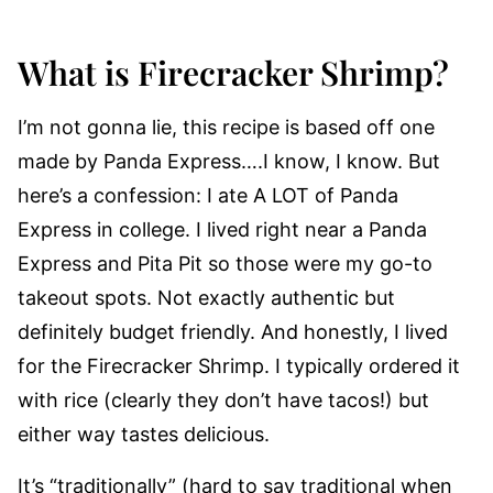
What is Firecracker Shrimp?
I’m not gonna lie, this recipe is based off one
made by Panda Express….I know, I know. But
here’s a confession: I ate A LOT of Panda
Express in college. I lived right near a Panda
Express and Pita Pit so those were my go-to
takeout spots. Not exactly authentic but
definitely budget friendly. And honestly, I lived
for the Firecracker Shrimp. I typically ordered it
with rice (clearly they don’t have tacos!) but
either way tastes delicious.
It’s “traditionally” (hard to say traditional when