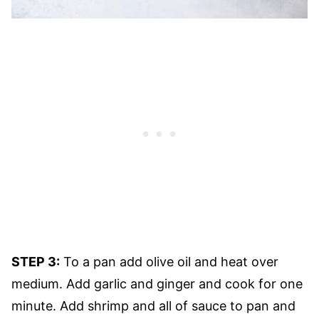
STEP 3:
To a pan add olive oil and heat over
medium. Add garlic and ginger and cook for one
minute. Add shrimp and all of sauce to pan and