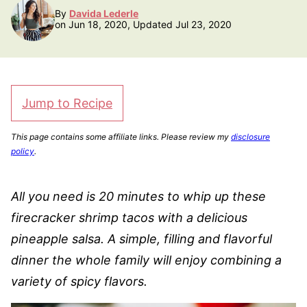
By
Davida Lederle
on Jun 18, 2020, Updated Jul 23, 2020
Jump to Recipe
This page contains some affiliate links. Please review my
disclosure
policy
.
All you need is 20 minutes to whip up these
firecracker shrimp tacos with a delicious
pineapple salsa. A simple, filling and flavorful
dinner the whole family will enjoy combining a
variety of spicy flavors.