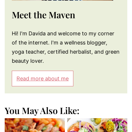
Meet the Maven
Hi! I'm Davida and welcome to my corner
of the internet. I'm a wellness blogger,
yoga teacher, certified herbalist, and green
beauty lover.
Read more about me
You May Also Like: