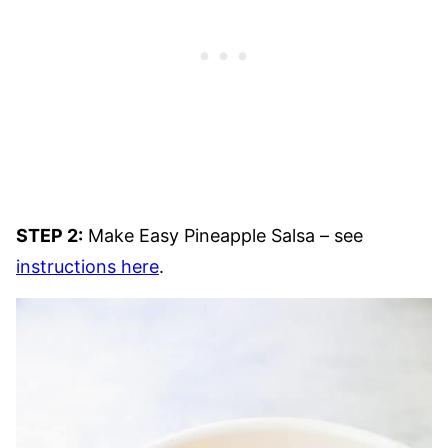
STEP 2:
Make Easy Pineapple Salsa – see
instructions here
.