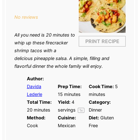
Star
Stars
Stars
Stars
Stars
No reviews
All you need is 20 minutes to
PRINT RECIPE
whip up these firecracker
shrimp tacos with a
delicious pineapple salsa. A simple, filling and
flavorful dinner the whole family will enjoy.
Author:
Davida
Prep Time:
Cook Time:
5
Lederle
15 minutes
minutes
Total Time:
Yield:
4
Category:
20 minutes
servings
Dinner
1
x
Method:
Cuisine:
Diet:
Gluten
Cook
Mexican
Free