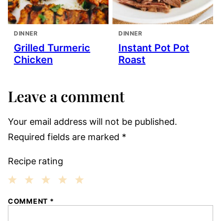
DINNER
DINNER
Grilled Turmeric
Instant Pot Pot
Chicken
Roast
Leave a comment
Your email address will not be published.
Required fields are marked
*
Recipe rating
1
2
3
4
5
COMMENT
*
Star
Stars
Stars
Stars
Stars