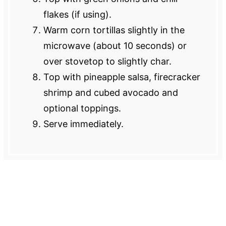
flakes (if using).
Warm corn tortillas slightly in the
microwave (about 10 seconds) or
over stovetop to slightly char.
Top with pineapple salsa, firecracker
shrimp and cubed avocado and
optional toppings.
Serve immediately.