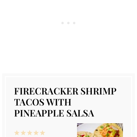
FIRECRACKER SHRIMP
TACOS WITH
PINEAPPLE SALSA
1
2
3
4
5