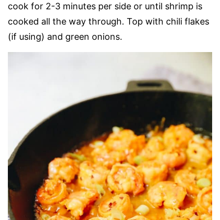
cook for 2-3 minutes per side or until shrimp is
cooked all the way through. Top with chili flakes
(if using) and green onions.