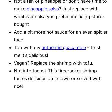
Not a fan of pineapple or don’t have time to
make
pineapple salsa
? Just replace with
whatever salsa you prefer, including store-
bought
Add a bit more hot sauce for an even spicier
taco
Top with my
authentic guacamole
– trust
me it’s delicious!
Vegan? Replace the shrimp with tofu.
Not into tacos? This firecracker shrimp
tastes delicious on its own or served with
rice!