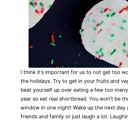
I think it’s important for us to not get too 
the holidays. Try to get in your fruits and v
beat yourself up over eating a few too man
year so eat real shortbread. You won’t be th
window in one night! Wake up the next day 
friends and family or just laugh a lot. Laughi