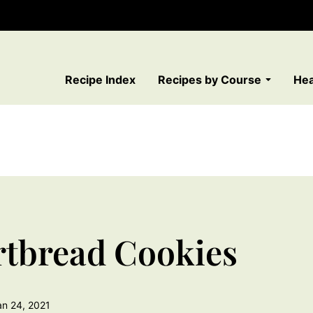
Recipe Index
Recipes by Course
Hea
rtbread Cookies
an 24, 2021