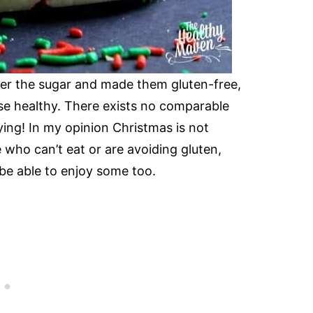
lower the sugar and made them gluten-free,
ese healthy. There exists no comparable
ying! In my opinion Christmas is not
who can’t eat or are avoiding gluten,
 be able to enjoy some too.