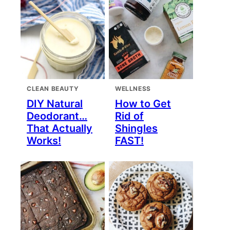
CLEAN BEAUTY
WELLNESS
DIY Natural
How to Get
Deodorant…
Rid of
That Actually
Shingles
Works!
FAST!