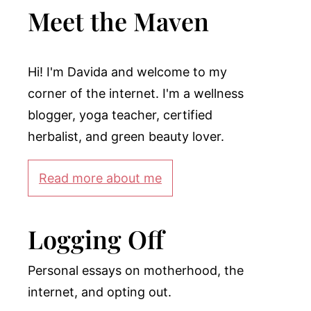
Meet the Maven
Hi! I'm Davida and welcome to my
corner of the internet. I'm a wellness
blogger, yoga teacher, certified
herbalist, and green beauty lover.
Read more about me
Logging Off
Personal essays on motherhood, the
internet, and opting out.