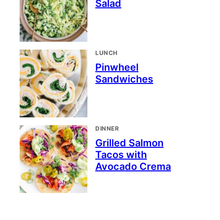
Salad
LUNCH
Pinwheel
Sandwiches
DINNER
Grilled Salmon
Tacos with
Avocado Crema