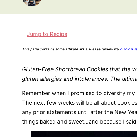
Jump to Recipe
This page contains some affiliate links. Please review my
disclosur
Gluten-Free Shortbread Cookies that the wh
gluten allergies and intolerances. The ultim
Remember when I promised to diversify my re
The next few weeks will be all about cookies
any prior statements until after the New Yea
things baked and sweet…and because I said