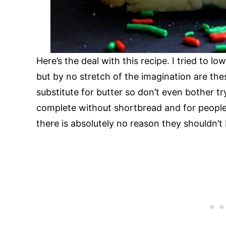
Here’s the deal with this recipe. I tried to 
but by no stretch of the imagination are th
substitute for butter so don’t even bother tr
complete without shortbread and for people 
there is absolutely no reason they shouldn’t