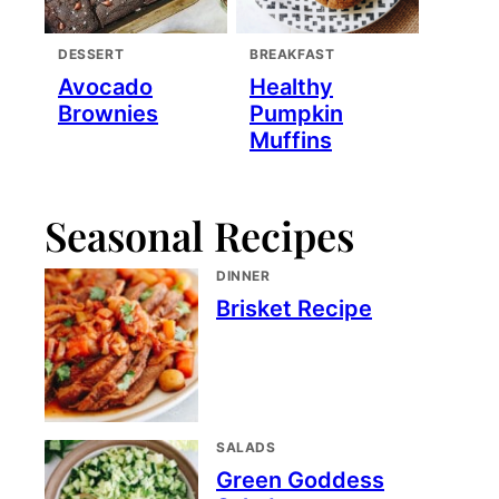
DESSERT
BREAKFAST
Avocado
Healthy
Brownies
Pumpkin
Muffins
Seasonal Recipes
DINNER
Brisket Recipe
SALADS
Green Goddess