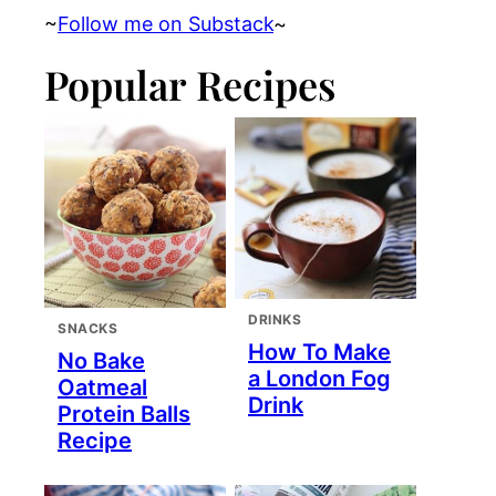
~
Follow me on Substack
~
Popular Recipes
DRINKS
SNACKS
How To Make
No Bake
a London Fog
Oatmeal
Drink
Protein Balls
Recipe