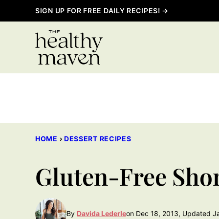
Skip
SIGN UP FOR FREE DAILY RECIPES! →
to
content
HOME
›
DESSERT RECIPES
Gluten-Free Sho
By
Davida Lederle
on Dec 18, 2013, Updated J