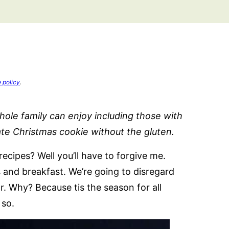
e policy
.
ole family can enjoy including those with
ate Christmas cookie without the gluten.
cipes? Well you’ll have to forgive me.
 and breakfast. We’re going to disregard
r. Why? Because tis the season for all
 so.