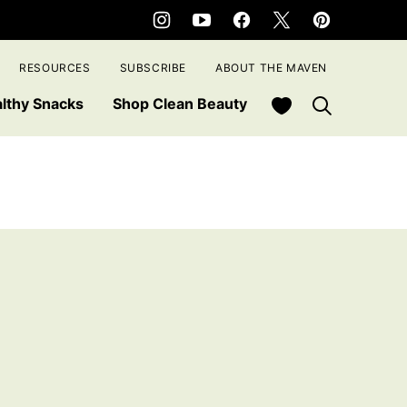
RESOURCES
SUBSCRIBE
ABOUT THE MAVEN
My Favorites
lthy Snacks
Shop Clean Beauty