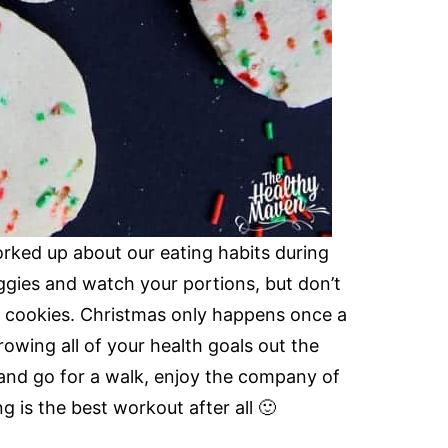
worked up about our eating habits during
eggies and watch your portions, but don’t
y cookies. Christmas only happens once a
rowing all of your health goals out the
and go for a walk, enjoy the company of
ng is the best workout after all 🙂