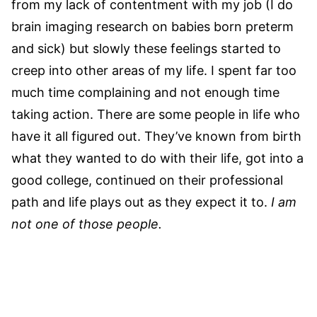
from my lack of contentment with my job (I do
brain imaging research on babies born preterm
and sick) but slowly these feelings started to
creep into other areas of my life. I spent far too
much time complaining and not enough time
taking action. There are some people in life who
have it all figured out. They’ve known from birth
what they wanted to do with their life, got into a
good college, continued on their professional
path and life plays out as they expect it to.
I am
not one of those people.