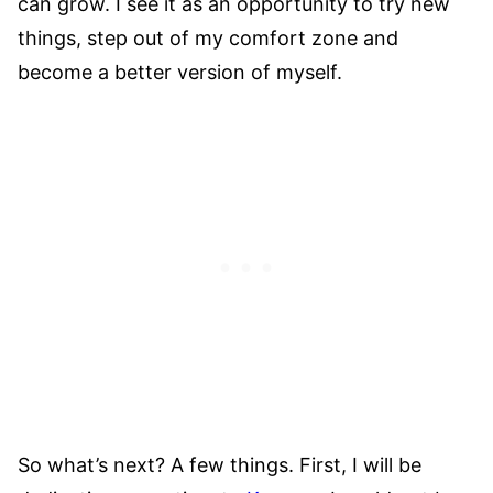
can grow. I see it as an opportunity to try new
things, step out of my comfort zone and
become a better version of myself.
So what’s next? A few things. First, I will be