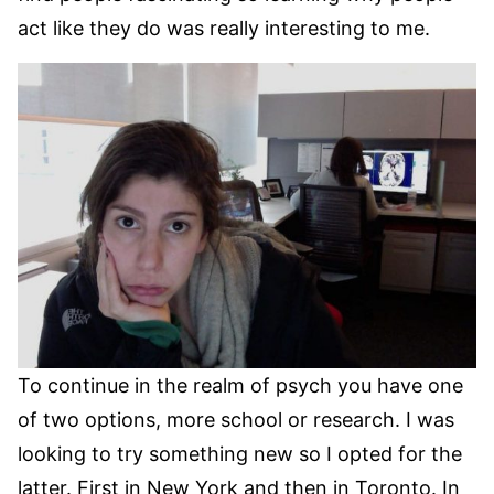
act like they do was really interesting to me.
To continue in the realm of psych you have one
of two options, more school or research. I was
looking to try something new so I opted for the
latter. First in New York and then in Toronto. In