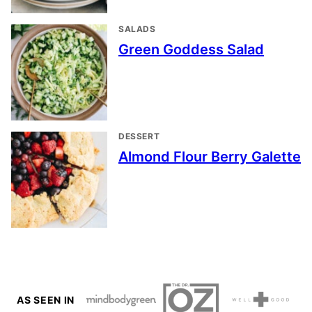
SALADS
Green Goddess Salad
DESSERT
Almond Flour Berry Galette
AS SEEN IN