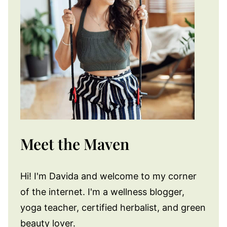
Meet the Maven
Hi! I'm Davida and welcome to my corner
of the internet. I'm a wellness blogger,
yoga teacher, certified herbalist, and green
beauty lover.