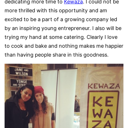
dedicating more time to
Kewaza
. I could not be
more thrilled with this opportunity and am
excited to be a part of a growing company led
by an inspiring young entrepreneur. I also will be
trying my hand at some catering. Clearly I love
to cook and bake and nothing makes me happier
than having people share in this goodness.