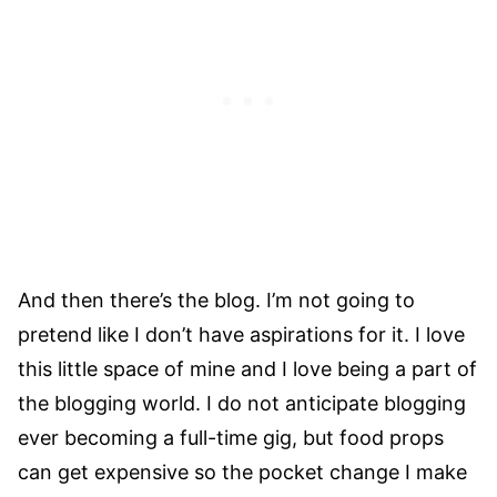
And then there’s the blog. I’m not going to
pretend like I don’t have aspirations for it. I love
this little space of mine and I love being a part of
the blogging world. I do not anticipate blogging
ever becoming a full-time gig, but food props
can get expensive so the pocket change I make