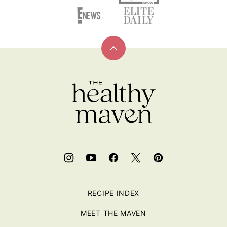
Back
to
top
RECIPE INDEX
MEET THE MAVEN