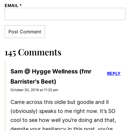
EMAIL
*
145 Comments
Sam @ Hygge Wellness (fmr
REPLY
Barrister's Beet)
October 30, 2016 at 11:22 pm
Came across this oldie but goodie and it
(obviously) speaks to me right now. It’s SO
cool to see how well you’re doing and that,
despite your hesitancy in this post, you’re