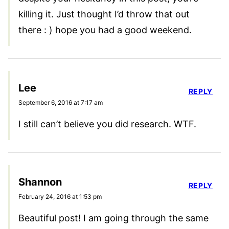
killing it. Just thought I’d throw that out
there : ) hope you had a good weekend.
Lee
REPLY
September 6, 2016 at 7:17 am
I still can’t believe you did research. WTF.
Shannon
REPLY
February 24, 2016 at 1:53 pm
Beautiful post! I am going through the same