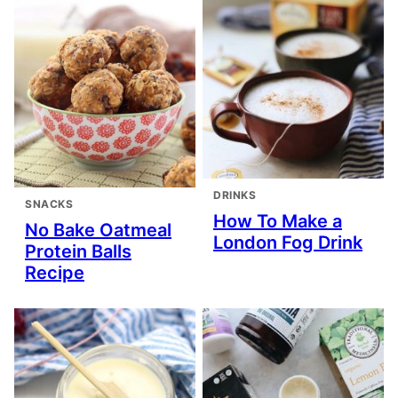
DRINKS
SNACKS
How To Make a
No Bake Oatmeal
London Fog Drink
Protein Balls
Recipe