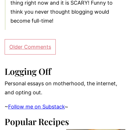
thing right now and it is SCARY! Funny to
think you never thought blogging would
become full-time!
Comment
Older Comments
navigation
Logging Off
Personal essays on motherhood, the internet,
and opting out.
~
Follow me on Substack
~
Popular Recipes