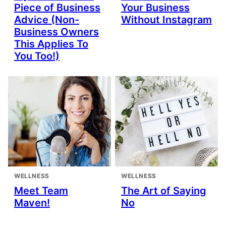
Piece of Business
Your Business
Advice (Non-
Without Instagram
Business Owners
This Applies To
You Too!)
WELLNESS
WELLNESS
Meet Team
The Art of Saying
Maven!
No