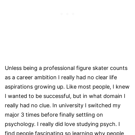
Unless being a professional figure skater counts
as a career ambition I really had no clear life
aspirations growing up. Like most people, I knew
I wanted to be successful, but in what domain I
really had no clue. In university I switched my
major 3 times before finally settling on
psychology. I really did love studying psych. I
find people fascinating so learning why people