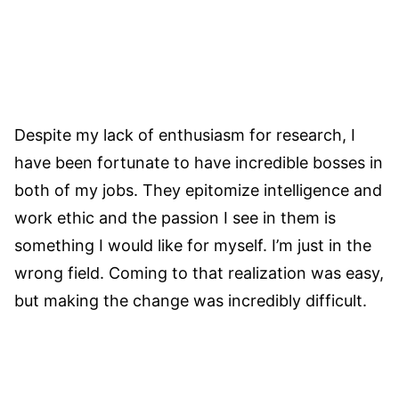
Despite my lack of enthusiasm for research, I
have been fortunate to have incredible bosses in
both of my jobs. They epitomize intelligence and
work ethic and the passion I see in them is
something I would like for myself. I’m just in the
wrong field. Coming to that realization was easy,
but making the change was incredibly difficult.