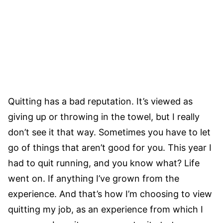
Quitting has a bad reputation. It’s viewed as
giving up or throwing in the towel, but I really
don’t see it that way. Sometimes you have to let
go of things that aren’t good for you. This year I
had to quit running, and you know what? Life
went on. If anything I’ve grown from the
experience. And that’s how I’m choosing to view
quitting my job, as an experience from which I