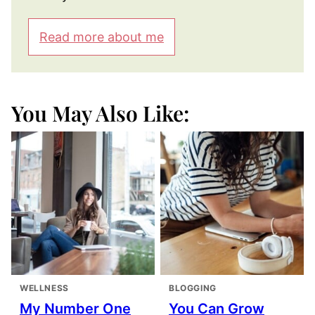
Read more about me
You May Also Like:
WELLNESS
BLOGGING
My Number One
You Can Grow