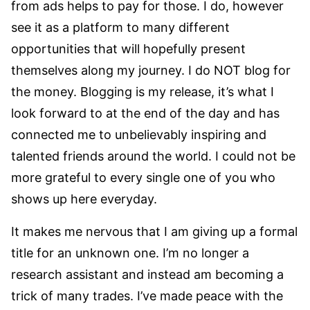
from ads helps to pay for those. I do, however
see it as a platform to many different
opportunities that will hopefully present
themselves along my journey. I do NOT blog for
the money. Blogging is my release, it’s what I
look forward to at the end of the day and has
connected me to unbelievably inspiring and
talented friends around the world. I could not be
more grateful to every single one of you who
shows up here everyday.
It makes me nervous that I am giving up a formal
title for an unknown one. I’m no longer a
research assistant and instead am becoming a
trick of many trades. I’ve made peace with the