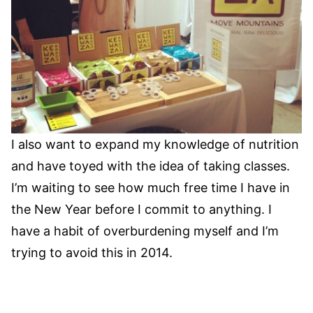
I also want to expand my knowledge of nutrition
and have toyed with the idea of taking classes.
I’m waiting to see how much free time I have in
the New Year before I commit to anything. I
have a habit of overburdening myself and I’m
trying to avoid this in 2014.