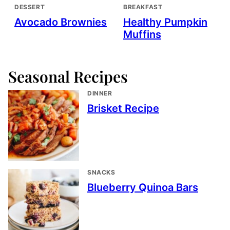
DESSERT
BREAKFAST
Avocado Brownies
Healthy Pumpkin
Muffins
Seasonal Recipes
DINNER
Brisket Recipe
SNACKS
Blueberry Quinoa Bars