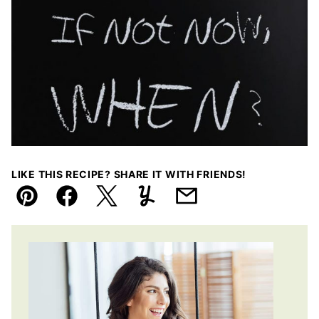
LIKE THIS RECIPE? SHARE IT WITH FRIENDS!
Pin
Facebook
Tweet
Yummly
Email