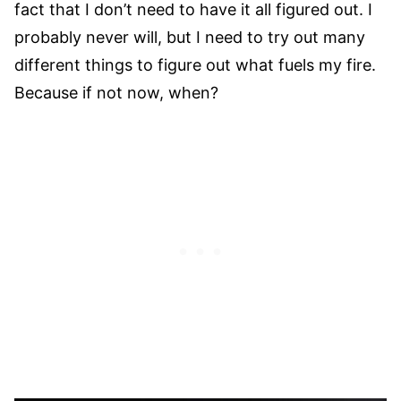
fact that I don’t need to have it all figured out. I
probably never will, but I need to try out many
different things to figure out what fuels my fire.
Because if not now, when?