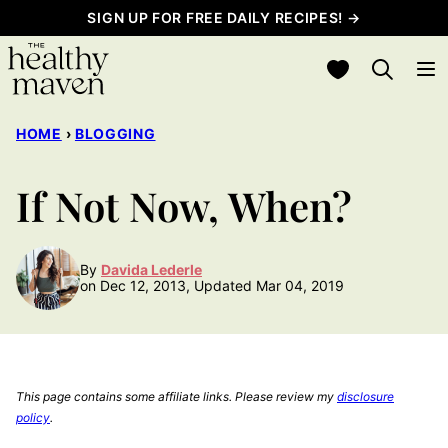
Skip
SIGN UP FOR FREE DAILY RECIPES! →
to
My Favorites
content
HOME
›
BLOGGING
If Not Now, When?
By
Davida Lederle
on Dec 12, 2013, Updated Mar 04, 2019
This page contains some affiliate links. Please review my
disclosure
policy
.