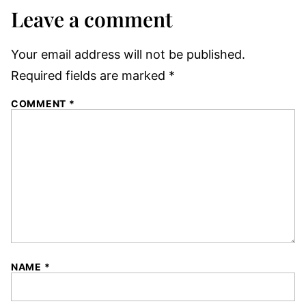
Leave a comment
Your email address will not be published.
Required fields are marked
*
COMMENT
*
NAME
*