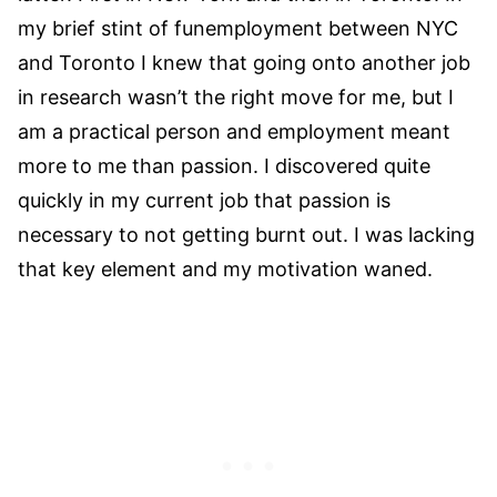
my brief stint of funemployment between NYC
and Toronto I knew that going onto another job
in research wasn’t the right move for me, but I
am a practical person and employment meant
more to me than passion. I discovered quite
quickly in my current job that passion is
necessary to not getting burnt out. I was lacking
that key element and my motivation waned.