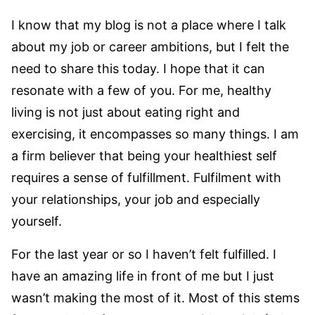
I know that my blog is not a place where I talk
about my job or career ambitions, but I felt the
need to share this today. I hope that it can
resonate with a few of you. For me, healthy
living is not just about eating right and
exercising, it encompasses so many things. I am
a firm believer that being your healthiest self
requires a sense of fulfillment. Fulfilment with
your relationships, your job and especially
yourself.
For the last year or so I haven’t felt fulfilled. I
have an amazing life in front of me but I just
wasn’t making the most of it. Most of this stems