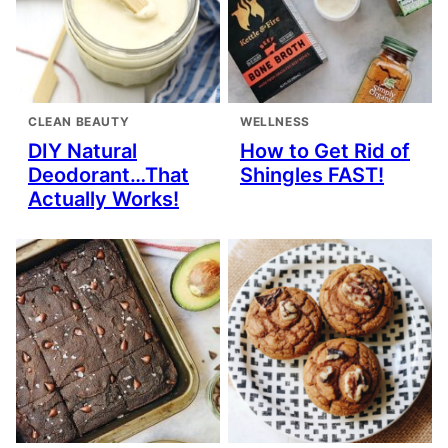
CLEAN BEAUTY
WELLNESS
DIY Natural
How to Get Rid of
Deodorant…That
Shingles FAST!
Actually Works!