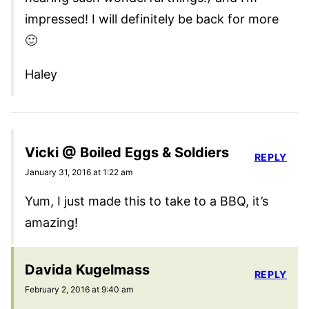
impressed! I will definitely be back for more
🙂
Haley
Vicki @ Boiled Eggs & Soldiers
REPLY
January 31, 2016 at 1:22 am
Yum, I just made this to take to a BBQ, it’s
amazing!
Davida Kugelmass
REPLY
February 2, 2016 at 9:40 am