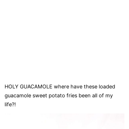
HOLY GUACAMOLE where have these loaded
guacamole sweet potato fries been all of my
life?!