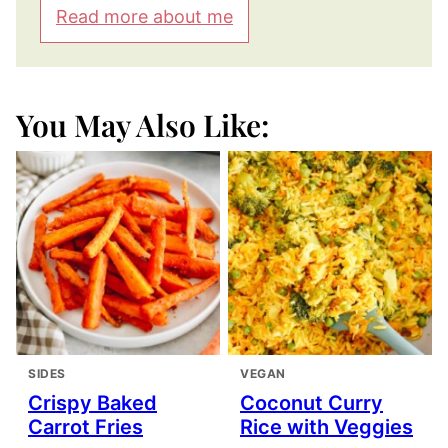
Read more about me
You May Also Like:
SIDES
VEGAN
Crispy Baked
Coconut Curry
Carrot Fries
Rice with Veggies