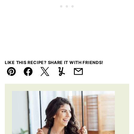
LIKE THIS RECIPE? SHARE IT WITH FRIENDS!
Pin
Facebook
Tweet
Yummly
Email