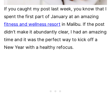
If you caught my post last week, you know that I
spent the first part of January at an amazing
fitness and wellness resort
in Malibu. If the post
didn’t make it abundantly clear, I had an amazing
time and it was the perfect way to kick off a
New Year with a healthy refocus.