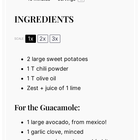
INGREDIENTS
1x
2x
3x
SCALE
2
large sweet potatoes
1
T chili powder
1
T olive oil
Zest + juice of 1 lime
For the Guacamole:
1
large avocado, from mexico!
1
garlic clove, minced