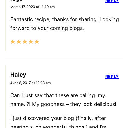
REPLY
March 17, 2020 at 11:40 pm
Fantastic recipe, thanks for sharing. Looking
forward to your coming blogs.
Haley
REPLY
June 8, 2017 at 12:03 pm
Can I just say that these are calling. my.
name. ?! My goodness – they look delicious!
I just discovered your blog (finally, after
hearing such wonderful things!) and I’m