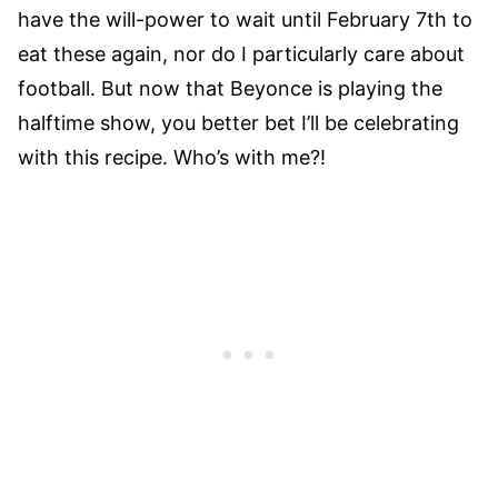
have the will-power to wait until February 7th to
eat these again, nor do I particularly care about
football. But now that Beyonce is playing the
halftime show, you better bet I’ll be celebrating
with this recipe. Who’s with me?!