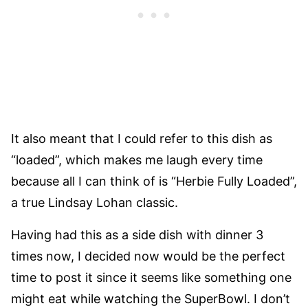
It also meant that I could refer to this dish as
“loaded”, which makes me laugh every time
because all I can think of is “Herbie Fully Loaded”,
a true Lindsay Lohan classic.
Having had this as a side dish with dinner 3
times now, I decided now would be the perfect
time to post it since it seems like something one
might eat while watching the SuperBowl. I don’t