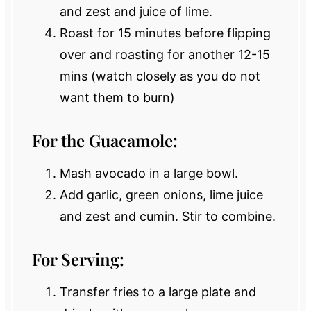
and zest and juice of lime.
Roast for 15 minutes before flipping
over and roasting for another 12-15
mins (watch closely as you do not
want them to burn)
For the Guacamole:
Mash avocado in a large bowl.
Add garlic, green onions, lime juice
and zest and cumin. Stir to combine.
For Serving:
Transfer fries to a large plate and