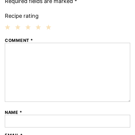
Required fields are marked
*
Recipe rating
1
2
3
4
5
COMMENT
*
Star
Stars
Stars
Stars
Stars
NAME
*