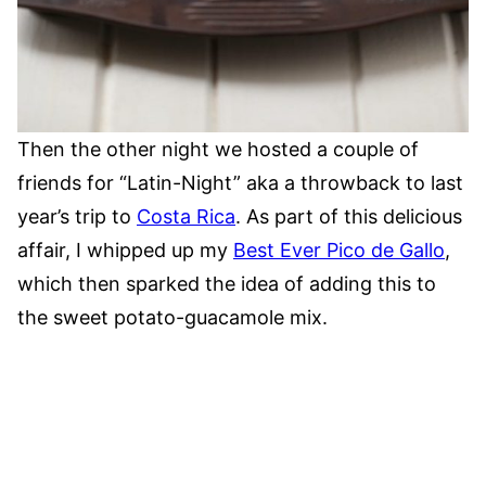
Then the other night we hosted a couple of
friends for “Latin-Night” aka a throwback to last
year’s trip to
Costa Rica
. As part of this delicious
affair, I whipped up my
Best Ever Pico de Gallo
,
which then sparked the idea of adding this to
the sweet potato-guacamole mix.