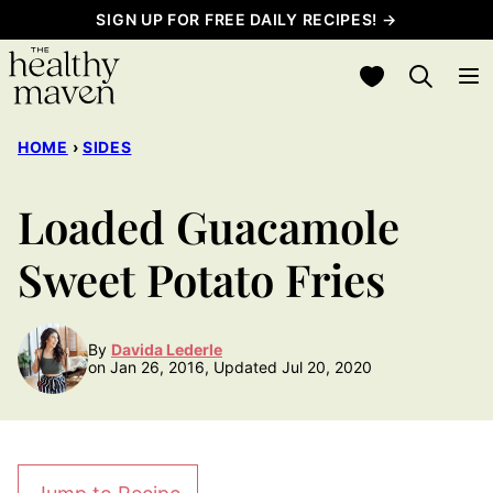
Skip
SIGN UP FOR FREE DAILY RECIPES! →
to
My Favorites
content
HOME
›
SIDES
Loaded Guacamole
Sweet Potato Fries
By
Davida Lederle
on Jan 26, 2016, Updated Jul 20, 2020