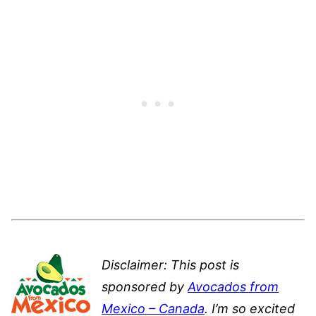
Disclaimer: This post is
sponsored by
Avocados from
Mexico – Canada
. I’m so excited