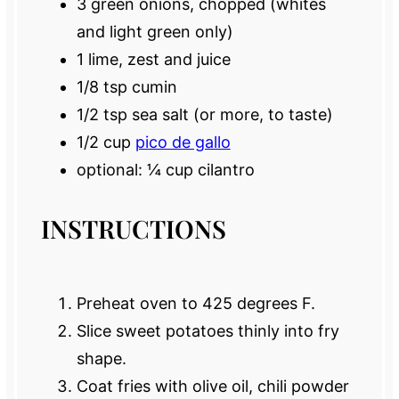
3
green onions, chopped (whites
and light green only)
1
lime, zest and juice
1/8 tsp
cumin
1/2 tsp
sea salt (or more, to taste)
1/2 cup
pico de gallo
optional: ¼ cup cilantro
INSTRUCTIONS
Preheat oven to 425 degrees F.
Slice sweet potatoes thinly into fry
shape.
Coat fries with olive oil, chili powder