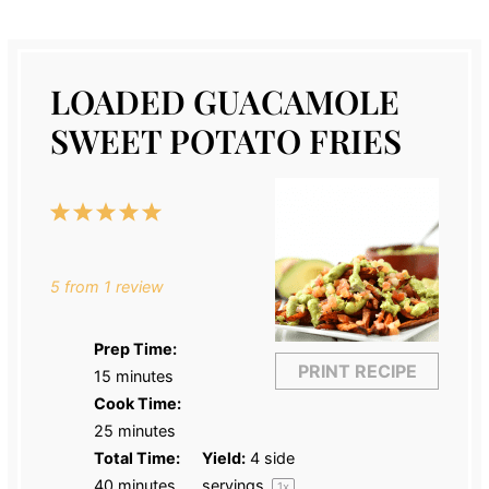
LOADED GUACAMOLE
SWEET POTATO FRIES
1
2
3
4
5
Star
Stars
Stars
Stars
Stars
5
from
1
review
Prep Time:
PRINT RECIPE
15 minutes
Cook Time:
25 minutes
Total Time:
Yield:
4
side
40 minutes
servings
1
x