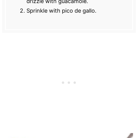
drizzle with guacamole.
Sprinkle with pico de gallo.