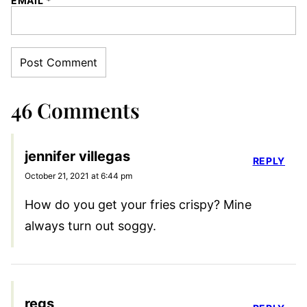
EMAIL
*
46 Comments
jennifer villegas
REPLY
October 21, 2021 at 6:44 pm
How do you get your fries crispy? Mine
always turn out soggy.
regs