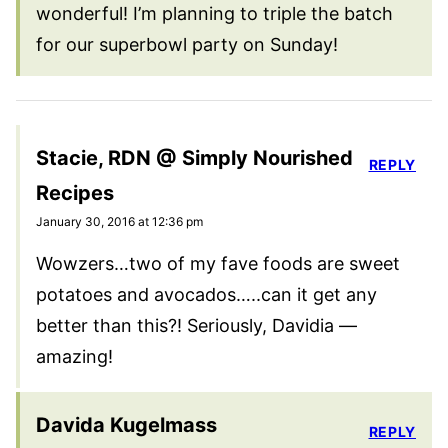
wonderful! I’m planning to triple the batch
for our superbowl party on Sunday!
Stacie, RDN @ Simply Nourished
REPLY
Recipes
January 30, 2016 at 12:36 pm
Wowzers…two of my fave foods are sweet
potatoes and avocados…..can it get any
better than this?! Seriously, Davidia —
amazing!
Davida Kugelmass
REPLY