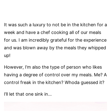
It was such a luxury to not be in the kitchen for a
week and have a chef cooking all of our meals
for us. I am incredibly grateful for the experience
and was blown away by the meals they whipped
up!
However, I’m also the type of person who likes
having a degree of control over my meals. Me? A
control freak in the kitchen? Whoda guessed it?
I’ll let that one sink in…