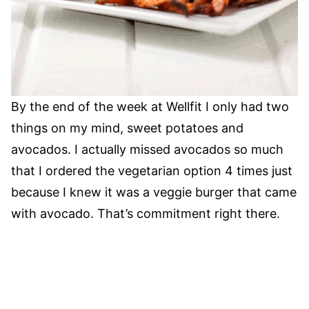
By the end of the week at Wellfit I only had two
things on my mind, sweet potatoes and
avocados. I actually missed avocados so much
that I ordered the vegetarian option 4 times just
because I knew it was a veggie burger that came
with avocado. That’s commitment right there.