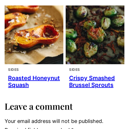
SIDES
SIDES
Roasted Honeynut
Crispy Smashed
Squash
Brussel Sprouts
Leave a comment
Your email address will not be published.