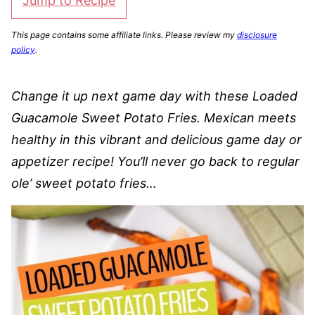
Jump to Recipe
This page contains some affiliate links. Please review my
disclosure
policy
.
Change it up next game day with these Loaded
Guacamole Sweet Potato Fries. Mexican meets
healthy in this vibrant and delicious game day or
appetizer recipe! You’ll never go back to regular
ole’ sweet potato fries…