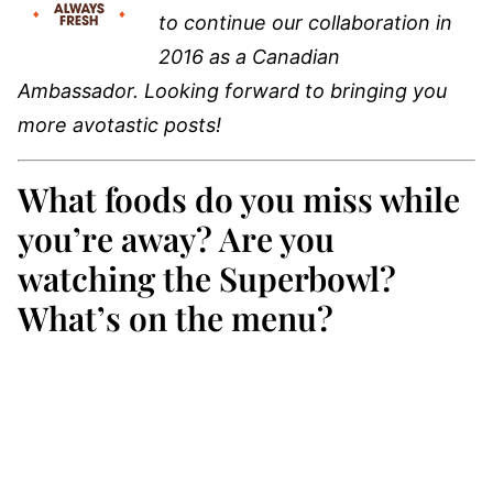
to continue our collaboration in
2016 as a Canadian
Ambassador. Looking forward to bringing you
more avotastic posts!
What foods do you miss while
you’re away? Are you
watching the Superbowl?
What’s on the menu?