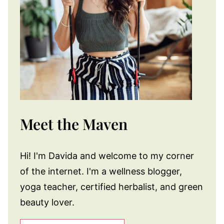
Meet the Maven
Hi! I'm Davida and welcome to my corner
of the internet. I'm a wellness blogger,
yoga teacher, certified herbalist, and green
beauty lover.