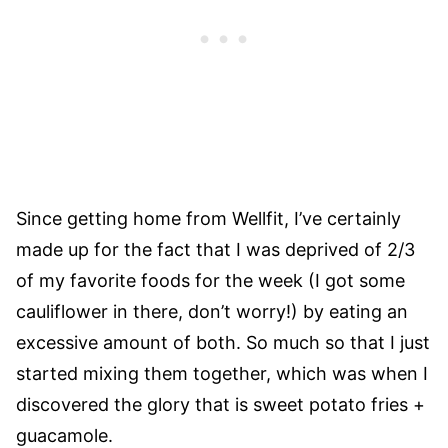
Since getting home from Wellfit, I’ve certainly
made up for the fact that I was deprived of 2/3
of my favorite foods for the week (I got some
cauliflower in there, don’t worry!) by eating an
excessive amount of both. So much so that I just
started mixing them together, which was when I
discovered the glory that is sweet potato fries +
guacamole.