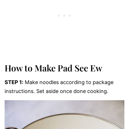
How to Make Pad See Ew
STEP 1:
Make noodles according to package
instructions. Set aside once done cooking.