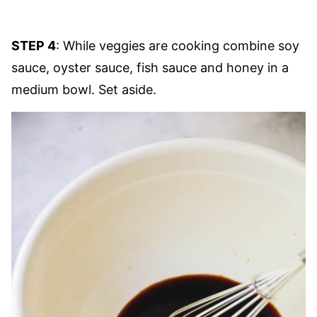
STEP 4
: While veggies are cooking combine soy
sauce, oyster sauce, fish sauce and honey in a
medium bowl. Set aside.