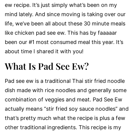
ew recipe. It’s just simply what’s been on my
mind lately. And since moving is taking over our
life, we’ve been all about these 30 minute meals
like chicken pad see ew. This has by faaaaar
been our #1 most consumed meal this year. It’s
about time I shared it with you!
What Is Pad See Ew?
Pad see ew is a traditional Thai stir fried noodle
dish made with rice noodles and generally some
combination of veggies and meat. Pad See Ew
actually means “stir fried soy sauce noodles” and
that’s pretty much what the recipe is plus a few
other traditional ingredients. This recipe is my