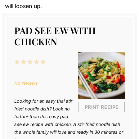
will loosen up.
PAD SEE EW WITH
CHICKEN
1
2
3
4
5
Star
Stars
Stars
Stars
Stars
No reviews
Looking for an easy thai stir
PRINT RECIPE
fried noodle dish? Look no
further than this easy pad
see ew recipe with chicken. A stir fried noodle dish
the whole family will love and ready in 30 minutes or