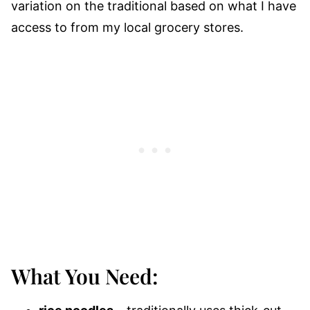
variation on the traditional based on what I have
access to from my local grocery stores.
What You Need: