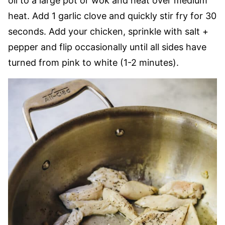
oil to a large pot or wok and heat over medium
heat. Add 1 garlic clove and quickly stir fry for 30
seconds. Add your chicken, sprinkle with salt +
pepper and flip occasionally until all sides have
turned from pink to white (1-2 minutes).