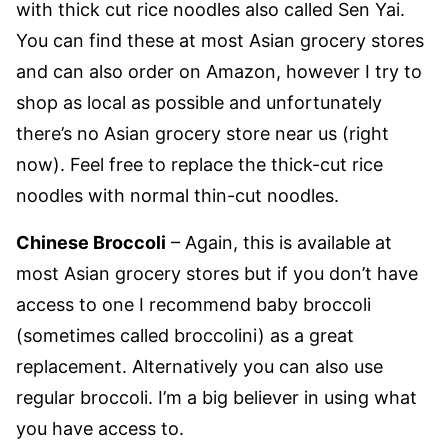
with thick cut rice noodles also called Sen Yai.
You can find these at most Asian grocery stores
and can also order on Amazon, however I try to
shop as local as possible and unfortunately
there’s no Asian grocery store near us (right
now). Feel free to replace the thick-cut rice
noodles with normal thin-cut noodles.
Chinese Broccoli
– Again, this is available at
most Asian grocery stores but if you don’t have
access to one I recommend baby broccoli
(sometimes called broccolini) as a great
replacement. Alternatively you can also use
regular broccoli. I’m a big believer in using what
you have access to.