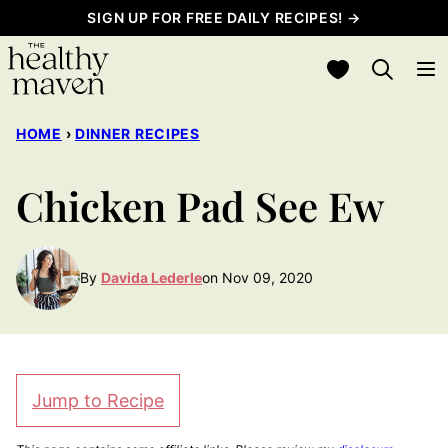
Skip
SIGN UP FOR FREE DAILY RECIPES! →
to
My Favorites
content
HOME
›
DINNER RECIPES
Chicken Pad See Ew
By
Davida Lederle
on Nov 09, 2020
Jump to Recipe