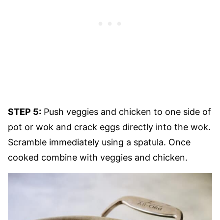
STEP 5:
Push veggies and chicken to one side of
pot or wok and crack eggs directly into the wok.
Scramble immediately using a spatula. Once
cooked combine with veggies and chicken.