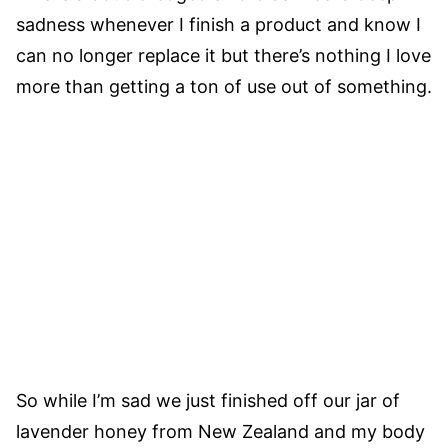
sadness whenever I finish a product and know I
can no longer replace it but there’s nothing I love
more than getting a ton of use out of something.
So while I’m sad we just finished off our jar of
lavender honey from New Zealand and my body