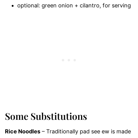
optional: green onion + cilantro, for serving
Some Substitutions
Rice Noodles
– Traditionally pad see ew is made