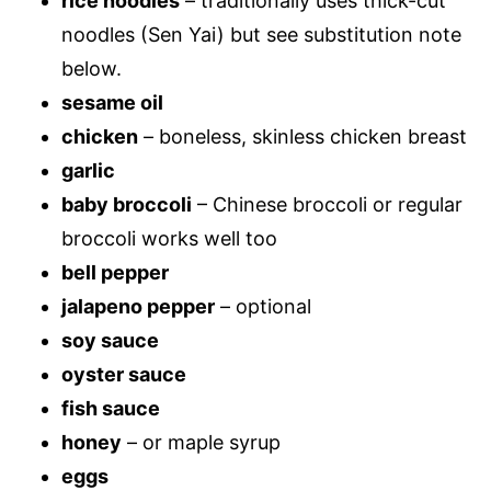
rice noodles
– traditionally uses thick-cut
noodles (Sen Yai) but see substitution note
below.
sesame oil
chicken
– boneless, skinless chicken breast
garlic
baby broccoli
– Chinese broccoli or regular
broccoli works well too
bell pepper
jalapeno pepper
– optional
soy sauce
oyster sauce
fish sauce
honey
– or maple syrup
eggs