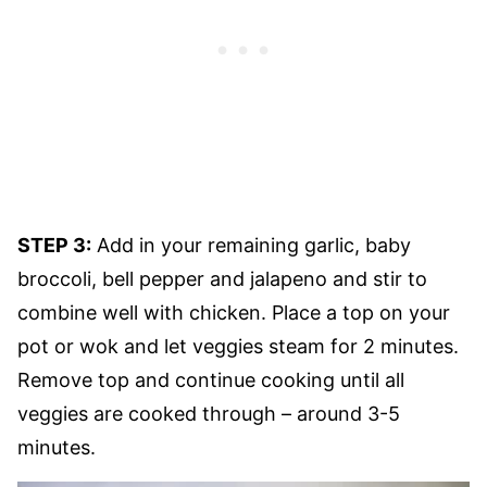
STEP 3:
Add in your remaining garlic, baby
broccoli, bell pepper and jalapeno and stir to
combine well with chicken. Place a top on your
pot or wok and let veggies steam for 2 minutes.
Remove top and continue cooking until all
veggies are cooked through – around 3-5
minutes.