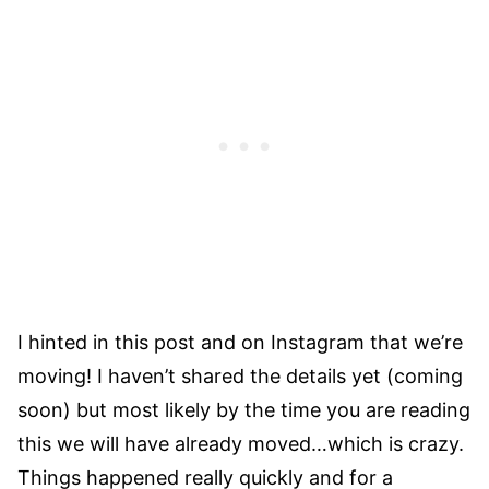
I hinted in this post and on Instagram that we’re
moving! I haven’t shared the details yet (coming
soon) but most likely by the time you are reading
this we will have already moved…which is crazy.
Things happened really quickly and for a