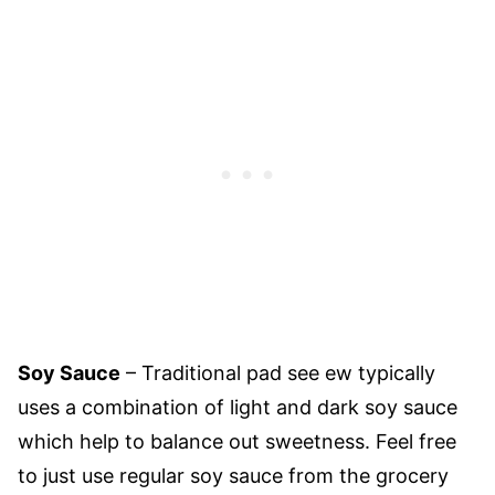
Soy Sauce
– Traditional pad see ew typically
uses a combination of light and dark soy sauce
which help to balance out sweetness. Feel free
to just use regular soy sauce from the grocery