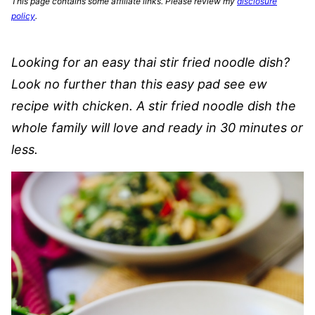
This page contains some affiliate links. Please review my
disclosure
policy
.
Looking for an easy thai stir fried noodle dish?
Look no further than this easy pad see ew
recipe with chicken. A stir fried noodle dish the
whole family will love and ready in 30 minutes or
less.