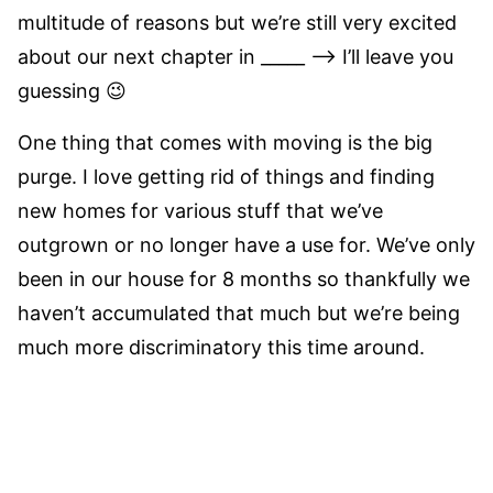
multitude of reasons but we’re still very excited
about our next chapter in _____ –> I’ll leave you
guessing 😉
One thing that comes with moving is the big
purge. I love getting rid of things and finding
new homes for various stuff that we’ve
outgrown or no longer have a use for. We’ve only
been in our house for 8 months so thankfully we
haven’t accumulated that much but we’re being
much more discriminatory this time around.