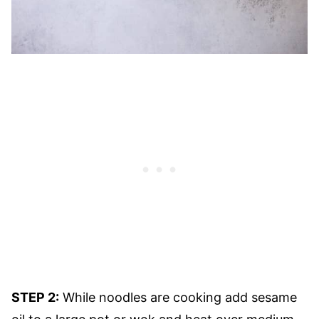
STEP 2:
While noodles are cooking add sesame