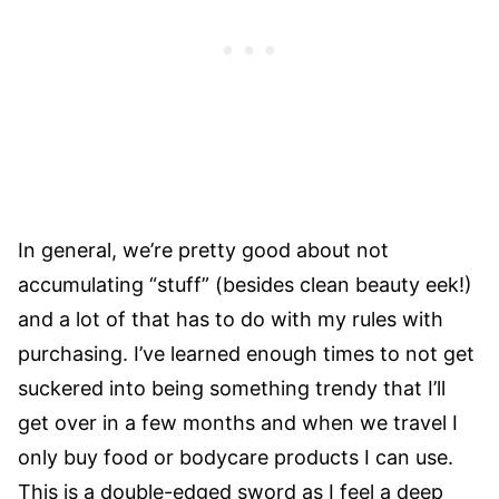
In general, we’re pretty good about not
accumulating “stuff” (besides clean beauty eek!)
and a lot of that has to do with my rules with
purchasing. I’ve learned enough times to not get
suckered into being something trendy that I’ll
get over in a few months and when we travel I
only buy food or bodycare products I can use.
This is a double-edged sword as I feel a deep