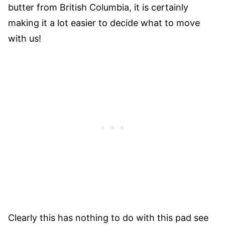
butter from British Columbia, it is certainly
making it a lot easier to decide what to move
with us!
Clearly this has nothing to do with this pad see