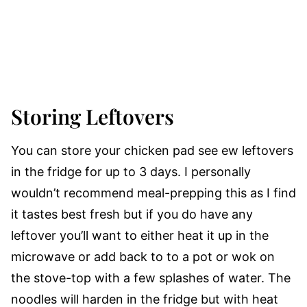
Storing Leftovers
You can store your chicken pad see ew leftovers
in the fridge for up to 3 days. I personally
wouldn’t recommend meal-prepping this as I find
it tastes best fresh but if you do have any
leftover you’ll want to either heat it up in the
microwave or add back to to a pot or wok on
the stove-top with a few splashes of water. The
noodles will harden in the fridge but with heat