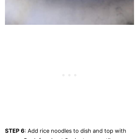
STEP 6
: Add rice noodles to dish and top with