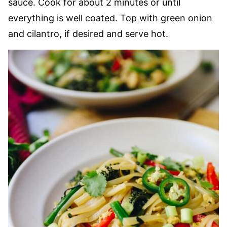
sauce. Cook for about 2 minutes or until
everything is well coated. Top with green onion
and cilantro, if desired and serve hot.