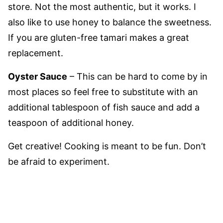
store. Not the most authentic, but it works. I
also like to use honey to balance the sweetness.
If you are gluten-free tamari makes a great
replacement.
Oyster Sauce
– This can be hard to come by in
most places so feel free to substitute with an
additional tablespoon of fish sauce and add a
teaspoon of additional honey.
Get creative! Cooking is meant to be fun. Don’t
be afraid to experiment.