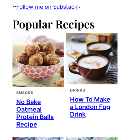
~
Follow me on Substack
~
Popular Recipes
DRINKS
SNACKS
How To Make
No Bake
a London Fog
Oatmeal
Drink
Protein Balls
Recipe