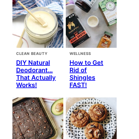
CLEAN BEAUTY
WELLNESS
DIY Natural
How to Get
Deodorant…
Rid of
That Actually
Shingles
Works!
FAST!