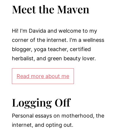
Meet the Maven
Hi! I'm Davida and welcome to my
corner of the internet. I'm a wellness
blogger, yoga teacher, certified
herbalist, and green beauty lover.
Read more about me
Logging Off
Personal essays on motherhood, the
internet, and opting out.