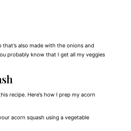
 that’s also made with the onions and
you probably know that I get all my veggies
ash
this recipe. Here’s how I prep my acorn
your acorn squash using a vegetable