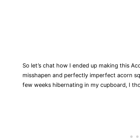
So let’s chat how I ended up making this Aco
misshapen and perfectly imperfect acorn sq
few weeks hibernating in my cupboard, I tho