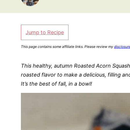
Jump to Recipe
This page contains some affiliate links. Please review my
disclosur
This healthy, autumn Roasted Acorn Squash 
roasted flavor to make a delicious, filling an
It’s the best of fall, in a bowl!