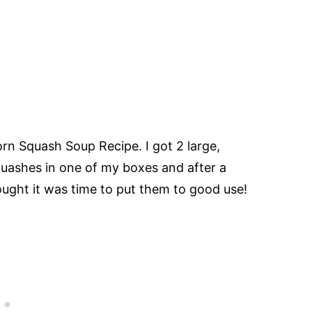
rn Squash Soup Recipe. I got 2 large,
uashes in one of my boxes and after a
ught it was time to put them to good use!