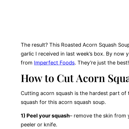
The result? This Roasted Acorn Squash Soup
garlic I received in last week’s box. By now 
from
Imperfect Foods
. They’re just the best!
How to Cut Acorn Squ
Cutting acorn squash is the hardest part of 
squash for this acorn squash soup.
1) Peel your squash
– remove the skin from 
peeler or knife.