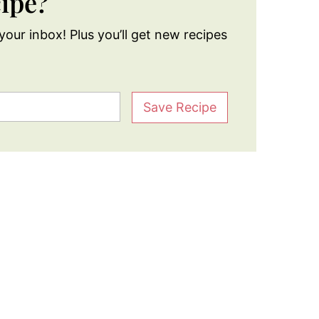
cipe?
your inbox! Plus you’ll get new recipes
Save Recipe