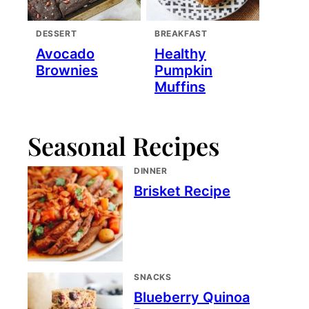
DESSERT
BREAKFAST
Avocado
Healthy
Brownies
Pumpkin
Muffins
Seasonal Recipes
DINNER
Brisket Recipe
SNACKS
Blueberry Quinoa