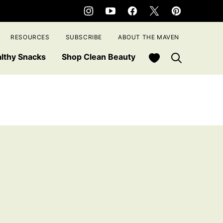
RESOURCES
SUBSCRIBE
ABOUT THE MAVEN
My Favorites
lthy Snacks
Shop Clean Beauty