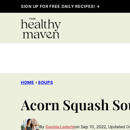
Skip
SIGN UP FOR FREE DAILY RECIPES! →
to
content
HOME
›
SOUPS
Acorn Squash So
By
Davida Lederle
on Sep 10, 2022, Updated O