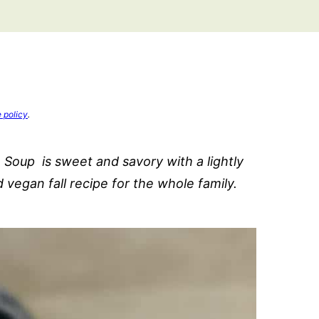
e policy
.
Soup is sweet and savory with a lightly
d vegan fall recipe for the whole family.