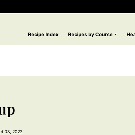
Recipe Index
Recipes by Course
Hea
up
ct 03, 2022