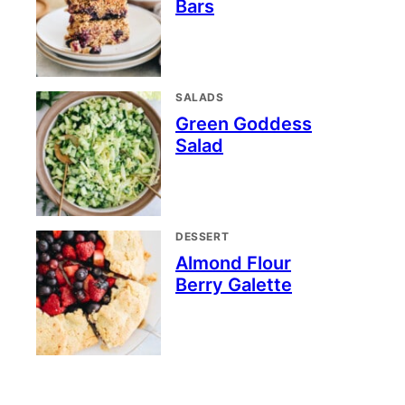
Bars
SALADS
Green Goddess
Salad
DESSERT
Almond Flour
Berry Galette