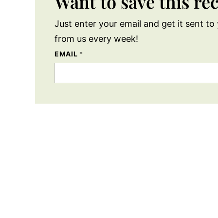
Want to save this re
Just enter your email and get it sent to 
from us every week!
EMAIL
*