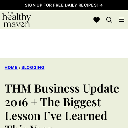
Skip
SIGN UP FOR FREE DAILY RECIPES! →
to
My Favorites
content
HOME
›
BLOGGING
THM Business Update
2016 + The Biggest
Lesson I’ve Learned