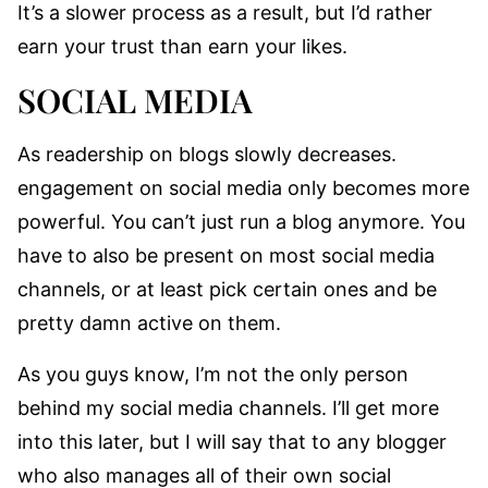
It’s a slower process as a result, but I’d rather
earn your trust than earn your likes.
SOCIAL MEDIA
As readership on blogs slowly decreases.
engagement on social media only becomes more
powerful. You can’t just run a blog anymore. You
have to also be present on most social media
channels, or at least pick certain ones and be
pretty damn active on them.
As you guys know, I’m not the only person
behind my social media channels. I’ll get more
into this later, but I will say that to any blogger
who also manages all of their own social