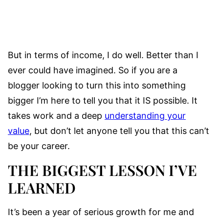
But in terms of income, I do well. Better than I
ever could have imagined. So if you are a
blogger looking to turn this into something
bigger I’m here to tell you that it IS possible. It
takes work and a deep
understanding your
value
, but don’t let anyone tell you that this can’t
be your career.
THE BIGGEST LESSON I’VE
LEARNED
It’s been a year of serious growth for me and