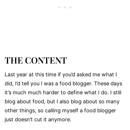
THE CONTENT
Last year at this time if you’d asked me what I
did, I’d tell you I was a food blogger. These days
it’s much much harder to define what I do. I still
blog about food, but I also blog about so many
other things, so calling myself a food blogger
just doesn’t cut it anymore.