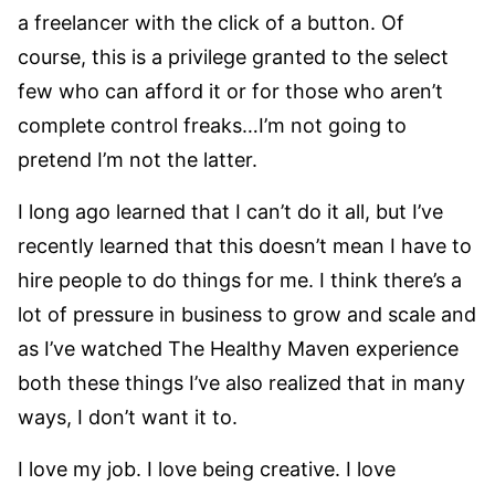
a freelancer with the click of a button. Of
course, this is a privilege granted to the select
few who can afford it or for those who aren’t
complete control freaks…I’m not going to
pretend I’m not the latter.
I long ago learned that I can’t do it all, but I’ve
recently learned that this doesn’t mean I have to
hire people to do things for me. I think there’s a
lot of pressure in business to grow and scale and
as I’ve watched The Healthy Maven experience
both these things I’ve also realized that in many
ways, I don’t want it to.
I love my job. I love being creative. I love