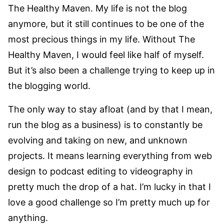
The Healthy Maven. My life is not the blog
anymore, but it still continues to be one of the
most precious things in my life. Without The
Healthy Maven, I would feel like half of myself.
But it’s also been a challenge trying to keep up in
the blogging world.
The only way to stay afloat (and by that I mean,
run the blog as a business) is to constantly be
evolving and taking on new, and unknown
projects. It means learning everything from web
design to podcast editing to videography in
pretty much the drop of a hat. I’m lucky in that I
love a good challenge so I’m pretty much up for
anything.