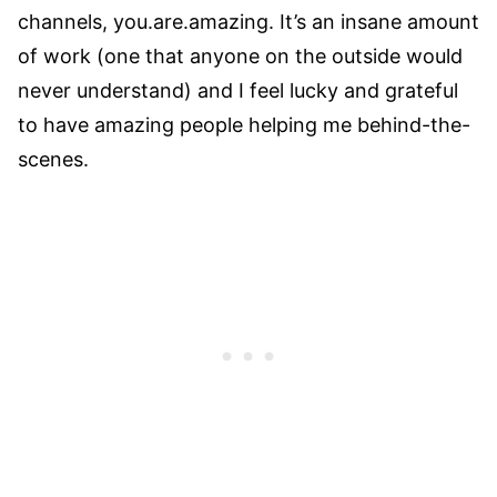
channels, you.are.amazing. It’s an insane amount
of work (one that anyone on the outside would
never understand) and I feel lucky and grateful
to have amazing people helping me behind-the-
scenes.