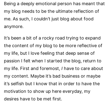
Being a deeply emotional person has meant that
my blog needs to be the ultimate reflection of
me. As such, I couldn’t just blog about food
anymore.
It’s been a bit of a rocky road trying to expand
the content of my blog to be more reflective of
my life, but I love feeling that deep sense of
passion I felt when I started the blog, return to
my life. First and foremost,
I
have to care about
my content. Maybe it’s bad business or maybe
it’s selfish but I know that in order to have the
motivation to show up here everyday, my
desires have to be met first.