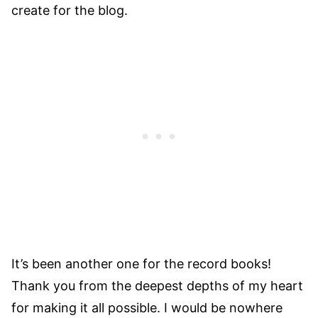
create for the blog.
It’s been another one for the record books!
Thank you from the deepest depths of my heart
for making it all possible. I would be nowhere