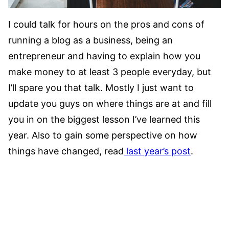
I could talk for hours on the pros and cons of
running a blog as a business, being an
entrepreneur and having to explain how you
make money to at least 3 people everyday, but
I’ll spare you that talk. Mostly I just want to
update you guys on where things are at and fill
you in on the biggest lesson I’ve learned this
year. Also to gain some perspective on how
things have changed, read
last year’s post
.