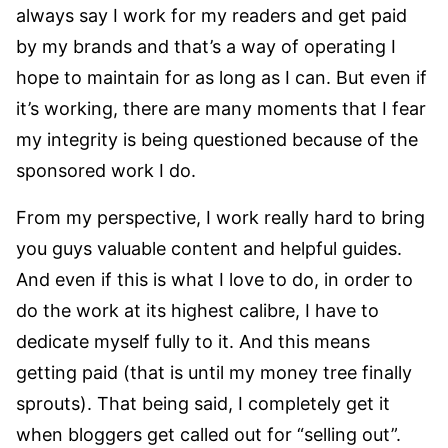
always say I work for my readers and get paid
by my brands and that’s a way of operating I
hope to maintain for as long as I can. But even if
it’s working, there are many moments that I fear
my integrity is being questioned because of the
sponsored work I do.
From my perspective, I work really hard to bring
you guys valuable content and helpful guides.
And even if this is what I love to do, in order to
do the work at its highest calibre, I have to
dedicate myself fully to it. And this means
getting paid (that is until my money tree finally
sprouts). That being said, I completely get it
when bloggers get called out for “selling out”.