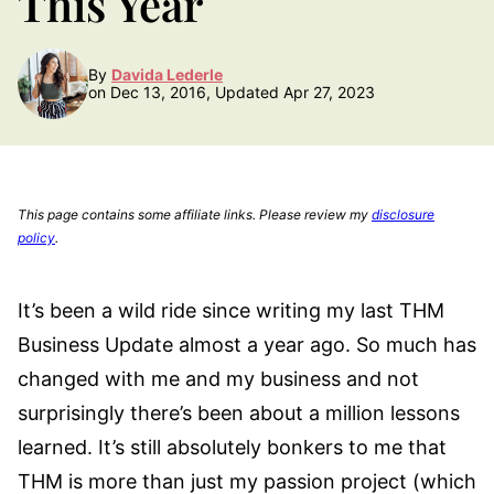
This Year
By
Davida Lederle
on Dec 13, 2016, Updated Apr 27, 2023
This page contains some affiliate links. Please review my
disclosure
policy
.
It’s been a wild ride since writing my last THM
Business Update almost a year ago. So much has
changed with me and my business and not
surprisingly there’s been about a million lessons
learned. It’s still absolutely bonkers to me that
THM is more than just my passion project (which