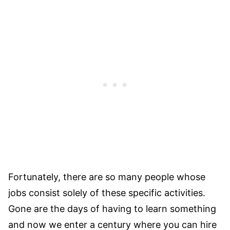
Fortunately, there are so many people whose
jobs consist solely of these specific activities.
Gone are the days of having to learn something
and now we enter a century where you can hire