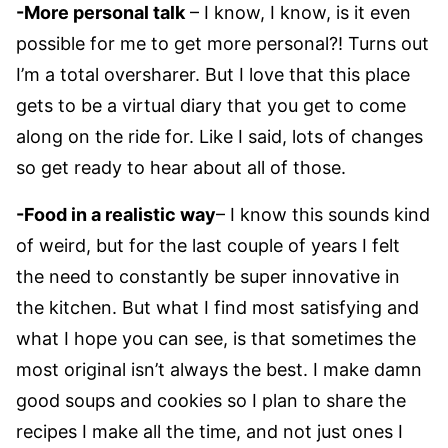
-More personal talk
– I know, I know, is it even
possible for me to get more personal?! Turns out
I’m a total oversharer. But I love that this place
gets to be a virtual diary that you get to come
along on the ride for. Like I said, lots of changes
so get ready to hear about all of those.
-Food in a realistic way
– I know this sounds kind
of weird, but for the last couple of years I felt
the need to constantly be super innovative in
the kitchen. But what I find most satisfying and
what I hope you can see, is that sometimes the
most original isn’t always the best. I make damn
good soups and cookies so I plan to share the
recipes I make all the time, and not just ones I