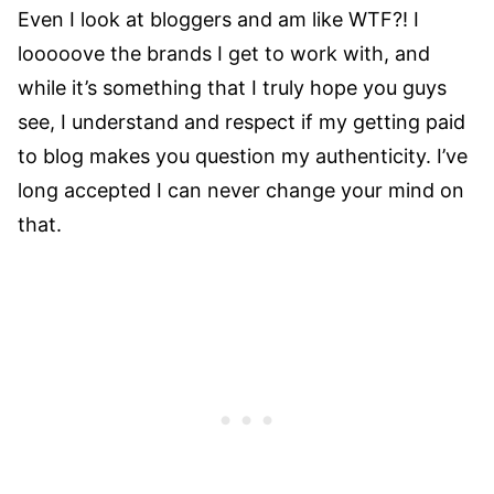
Even I look at bloggers and am like WTF?! I
looooove the brands I get to work with, and
while it’s something that I truly hope you guys
see, I understand and respect if my getting paid
to blog makes you question my authenticity. I’ve
long accepted I can never change your mind on
that.