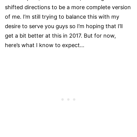
shifted directions to be a more complete version
of me. I’m still trying to balance this with my
desire to serve you guys so I’m hoping that I’ll
get a bit better at this in 2017. But for now,
here’s what I know to expect…