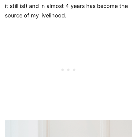
it still is!) and in almost 4 years has become the
source of my livelihood.