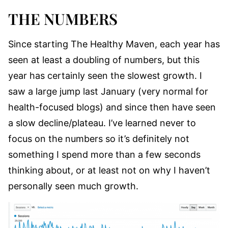
THE NUMBERS
Since starting The Healthy Maven, each year has
seen at least a doubling of numbers, but this
year has certainly seen the slowest growth. I
saw a large jump last January (very normal for
health-focused blogs) and since then have seen
a slow decline/plateau. I’ve learned never to
focus on the numbers so it’s definitely not
something I spend more than a few seconds
thinking about, or at least not on why I haven’t
personally seen much growth.