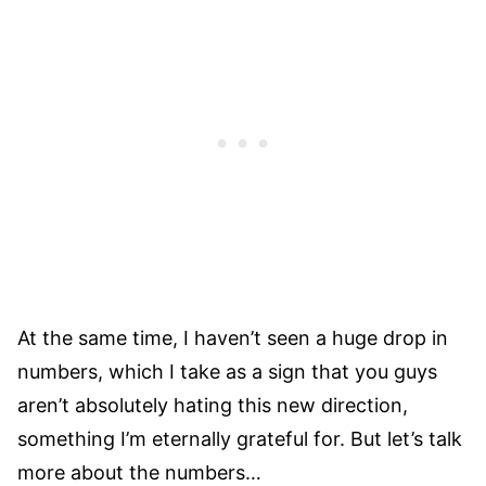
At the same time, I haven’t seen a huge drop in
numbers, which I take as a sign that you guys
aren’t absolutely hating this new direction,
something I’m eternally grateful for. But let’s talk
more about the numbers…