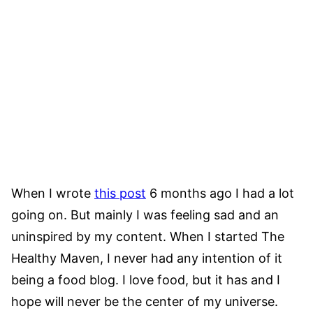
When I wrote
this post
6 months ago I had a lot
going on. But mainly I was feeling sad and an
uninspired by my content. When I started The
Healthy Maven, I never had any intention of it
being a food blog. I love food, but it has and I
hope will never be the center of my universe.