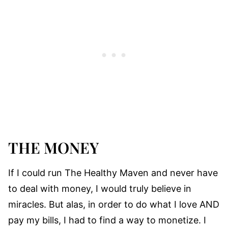
THE MONEY
If I could run The Healthy Maven and never have
to deal with money, I would truly believe in
miracles. But alas, in order to do what I love AND
pay my bills, I had to find a way to monetize. I