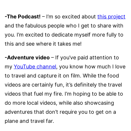
-The Podcast!
– I’m so excited about
this project
and the fabulous people who I get to share with
you. I’m excited to dedicate myself more fully to
this and see where it takes me!
-Adventure video
– If you’ve paid attention to
my
YouTube channel
, you know how much I love
to travel and capture it on film. While the food
videos are certainly fun, it’s definitely the travel
videos that fuel my fire. I’m hoping to be able to
do more local videos, while also showcasing
adventures that don’t require you to get on a
plane and travel far.