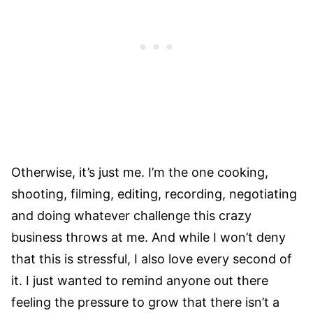
Otherwise, it’s just me. I’m the one cooking,
shooting, filming, editing, recording, negotiating
and doing whatever challenge this crazy
business throws at me. And while I won’t deny
that this is stressful, I also love every second of
it. I just wanted to remind anyone out there
feeling the pressure to grow that there isn’t a