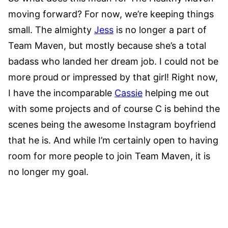
moving forward? For now, we’re keeping things
small. The almighty
Jess
is no longer a part of
Team Maven, but mostly because she’s a total
badass who landed her dream job. I could not be
more proud or impressed by that girl! Right now,
I have the incomparable
Cassie
helping me out
with some projects and of course C is behind the
scenes being the awesome Instagram boyfriend
that he is. And while I’m certainly open to having
room for more people to join Team Maven, it is
no longer my goal.