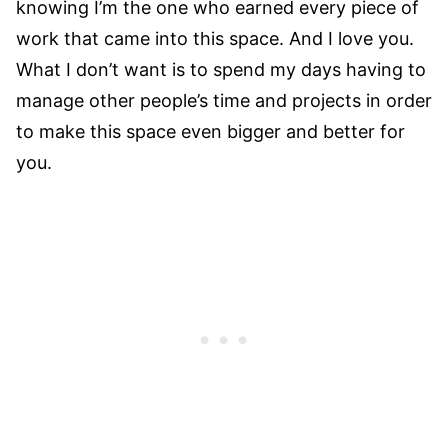
knowing I’m the one who earned every piece of
work that came into this space. And I love you.
What I don’t want is to spend my days having to
manage other people’s time and projects in order
to make this space even bigger and better for
you.