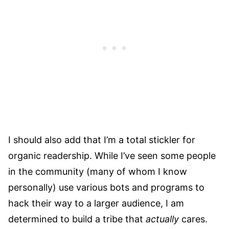
I should also add that I’m a total stickler for
organic readership. While I’ve seen some people
in the community (many of whom I know
personally) use various bots and programs to
hack their way to a larger audience, I am
determined to build a tribe that
actually
cares.