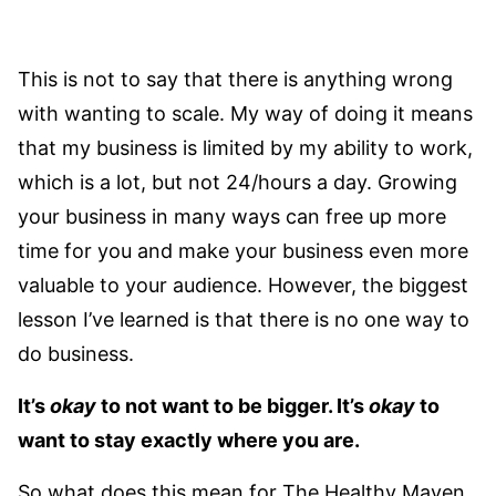
This is not to say that there is anything wrong
with wanting to scale. My way of doing it means
that my business is limited by my ability to work,
which is a lot, but not 24/hours a day. Growing
your business in many ways can free up more
time for you and make your business even more
valuable to your audience. However, the biggest
lesson I’ve learned is that there is no one way to
do business.
It’s
okay
to not want to be bigger. It’s
okay
to
want to stay exactly where you are.
So what does this mean for The Healthy Maven