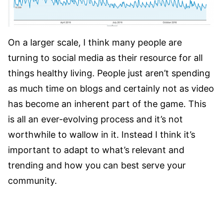
On a larger scale, I think many people are
turning to social media as their resource for all
things healthy living. People just aren’t spending
as much time on blogs and certainly not as video
has become an inherent part of the game. This
is all an ever-evolving process and it’s not
worthwhile to wallow in it. Instead I think it’s
important to adapt to what’s relevant and
trending and how you can best serve your
community.