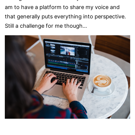
am to have a platform to share my voice and
that generally puts everything into perspective.
Still a challenge for me though…