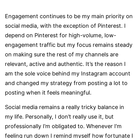
Engagement continues to be my main priority on
social media, with the exception of Pinterest. I
depend on Pinterest for high-volume, low-
engagement traffic but my focus remains steady
on making sure the rest of my channels are
relevant, active and authentic. It’s the reason I
am the sole voice behind my Instagram account
and changed my strategy from posting a lot to
posting when it feels meaningful.
Social media remains a really tricky balance in
my life. Personally, I don’t really use it, but
professionally I’m obligated to. Whenever I’m
feeling run down I remind myself how fortunate I