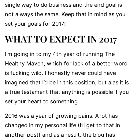
single way to do business and the end goal is
not always the same. Keep that in mind as you
set your goals for 2017!
WHAT TO EXPECT IN 2017
I’m going in to my 4th year of running The
Healthy Maven, which for lack of a better word
is fucking wild. I honestly never could have
imagined that I’d be in this position, but alas it is
a true testament that anything is possible if you
set your heart to something.
2016 was a year of growing pains. A lot has
changed in my personal life (I’ll get to that in
another post) and as a result, the blog has