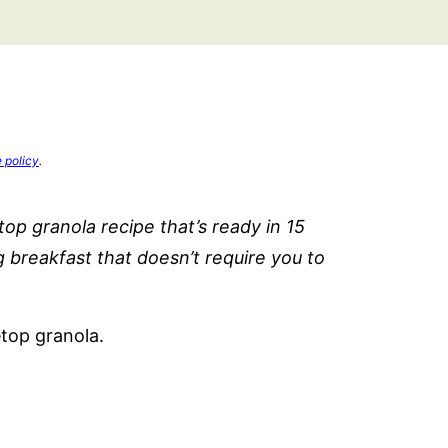
e policy
.
p granola recipe that’s ready in 15
g breakfast that doesn’t require you to
etop granola.