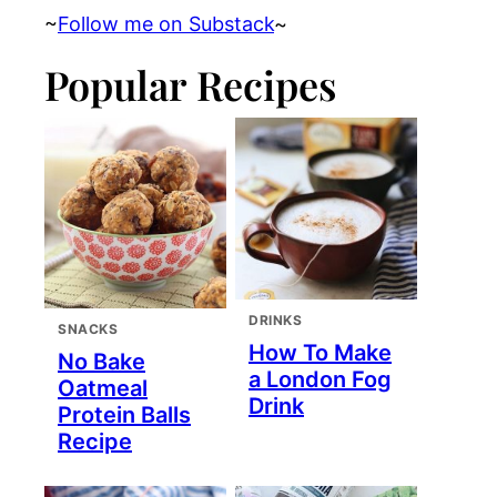
~
Follow me on Substack
~
Popular Recipes
DRINKS
SNACKS
How To Make
No Bake
a London Fog
Oatmeal
Drink
Protein Balls
Recipe