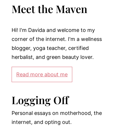
Meet the Maven
Hi! I'm Davida and welcome to my
corner of the internet. I'm a wellness
blogger, yoga teacher, certified
herbalist, and green beauty lover.
Read more about me
Logging Off
Personal essays on motherhood, the
internet, and opting out.