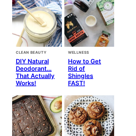
CLEAN BEAUTY
WELLNESS
DIY Natural
How to Get
Deodorant…
Rid of
That Actually
Shingles
Works!
FAST!