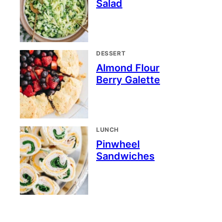
Salad
DESSERT
Almond Flour
Berry Galette
LUNCH
Pinwheel
Sandwiches