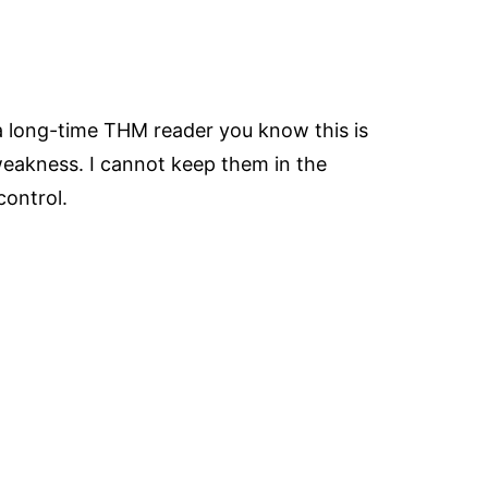
 a long-time THM reader you know this is
eakness. I cannot keep them in the
control.