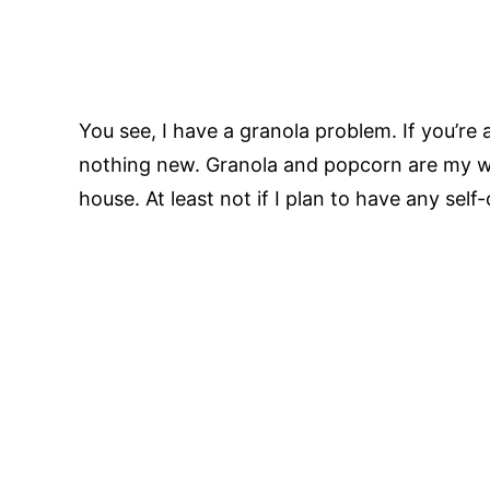
You see, I have a granola problem. If you’re
nothing new. Granola and popcorn are my w
house. At least not if I plan to have any self-