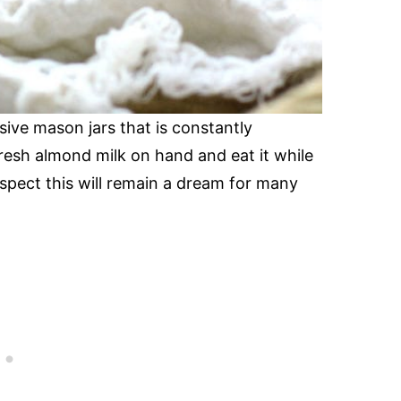
sive mason jars that is constantly
fresh almond milk on hand and eat it while
spect this will remain a dream for many