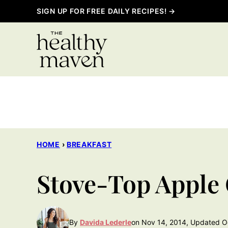
Skip
SIGN UP FOR FREE DAILY RECIPES! →
to
content
HOME
›
BREAKFAST
Stove-Top Apple
By
Davida Lederle
on Nov 14, 2014, Updated O