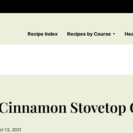
Recipe Index
Recipes by Course
Hea
 Cinnamon Stovetop 
ct 13, 2021