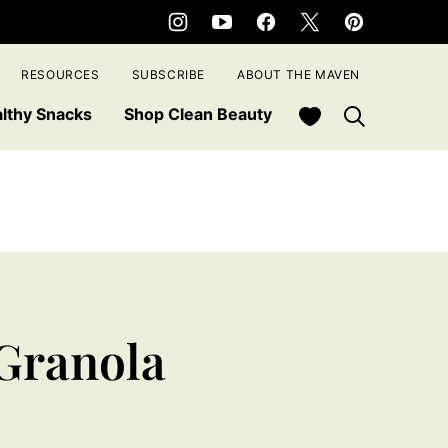
RESOURCES
SUBSCRIBE
ABOUT THE MAVEN
My Favorites
lthy Snacks
Shop Clean Beauty
Granola