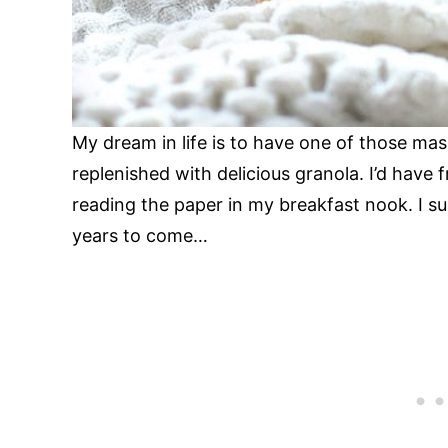
My dream in life is to have one of those mas
replenished with delicious granola. I’d have 
reading the paper in my breakfast nook. I su
years to come…