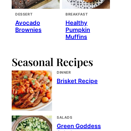
DESSERT
BREAKFAST
Avocado
Healthy
Brownies
Pumpkin
Muffins
Seasonal Recipes
DINNER
Brisket Recipe
SALADS
Green Goddess