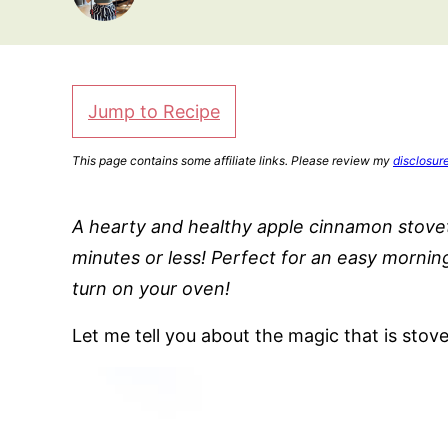
Jump to Recipe
This page contains some affiliate links. Please review my
disclosur
A hearty and healthy apple cinnamon stoveto
minutes or less! Perfect for an easy mornin
turn on your oven!
Let me tell you about the magic that is stov