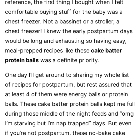
reference, the first thing I bought when I felt
comfortable buying stuff for the baby was a
chest freezer. Not a bassinet or a stroller, a
chest freezer! I knew the early postpartum days
would be long and exhausting so having easy,
meal-prepped recipes like these
cake batter
protein balls
was a definite priority.
One day I’ll get around to sharing my whole list
of recipes for postpartum, but rest assured that
at least 4 of them were energy balls or protein
balls. These cake batter protein balls kept me full
during those middle of the night feeds and “omg
I’m starving but i’m nap trapped” days. But even
if you’re not postpartum, these no-bake cake