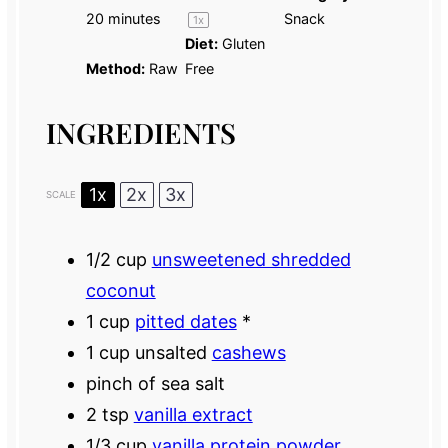
20 minutes
Snack
1
x
Diet:
Gluten
Method:
Raw
Free
INGREDIENTS
1x
2x
3x
SCALE
1/2 cup
unsweetened shredded
coconut
1 cup
pitted dates
*
1 cup
unsalted
cashews
pinch of sea salt
2 tsp
vanilla extract
1/3 cup
vanilla protein powder