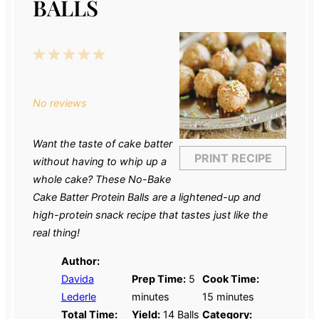
BALLS
1
2
3
4
5
Star
Stars
Stars
Stars
Stars
No reviews
Want the taste of cake batter
PRINT RECIPE
without having to whip up a
whole cake? These No-Bake
Cake Batter Protein Balls are a lightened-up and
high-protein snack recipe that tastes just like the
real thing!
Author:
Davida
Prep Time:
5
Cook Time:
Lederle
minutes
15 minutes
Total Time:
Yield:
14
Balls
Category: