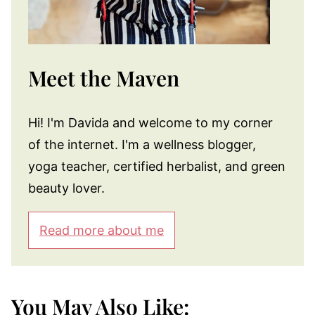
Meet the Maven
Hi! I'm Davida and welcome to my corner
of the internet. I'm a wellness blogger,
yoga teacher, certified herbalist, and green
beauty lover.
Read more about me
You May Also Like: