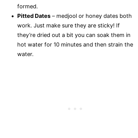
formed.
Pitted Dates
– medjool or honey dates both
work. Just make sure they are sticky! If
they’re dried out a bit you can soak them in
hot water for 10 minutes and then strain the
water.