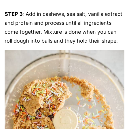
STEP 3
: Add in cashews, sea salt, vanilla extract
and protein and process until all ingredients
come together. Mixture is done when you can
roll dough into balls and they hold their shape.