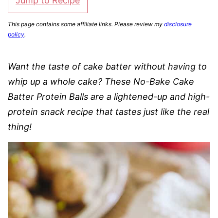
Jump to Recipe
This page contains some affiliate links. Please review my
disclosure
policy
.
Want the taste of cake batter without having to
whip up a whole cake? These No-Bake Cake
Batter Protein Balls are a lightened-up and high-
protein snack recipe that tastes just like the real
thing!