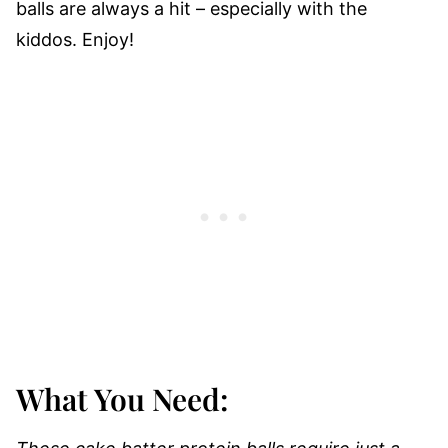
balls are always a hit – especially with the
kiddos. Enjoy!
What You Need: