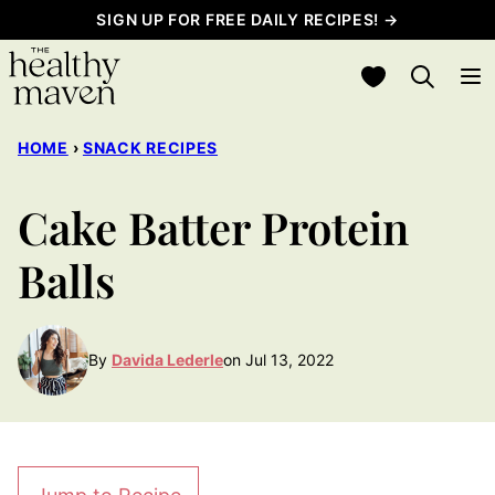
Skip
SIGN UP FOR FREE DAILY RECIPES! →
to
My Favorites
content
HOME
›
SNACK RECIPES
Cake Batter Protein
Balls
By
Davida Lederle
on Jul 13, 2022