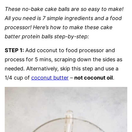
These no-bake cake balls are so easy to make!
All you need is 7 simple ingredients and a food
processor! Here’s how to make these cake
batter protein balls step-by-step:
STEP 1:
Add coconut to food processor and
process for 5 mins, scraping down the sides as
needed. Alternatively, skip this step and use a
1/4 cup of
coconut butter
–
not coconut oil
.