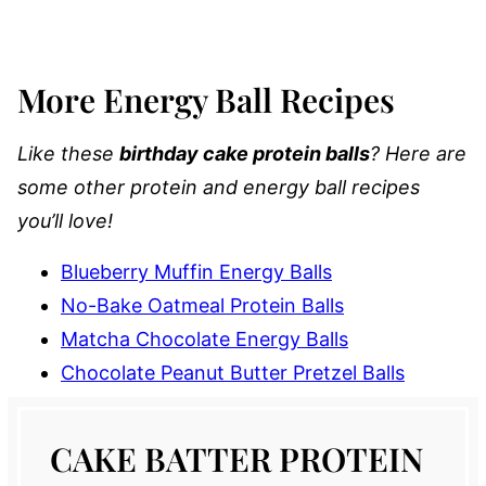
More Energy Ball Recipes
Like these
birthday cake protein balls
? Here are
some other protein and energy ball recipes
you’ll love!
Blueberry Muffin Energy Balls
No-Bake Oatmeal Protein Balls
Matcha Chocolate Energy Balls
Chocolate Peanut Butter Pretzel Balls
CAKE BATTER PROTEIN