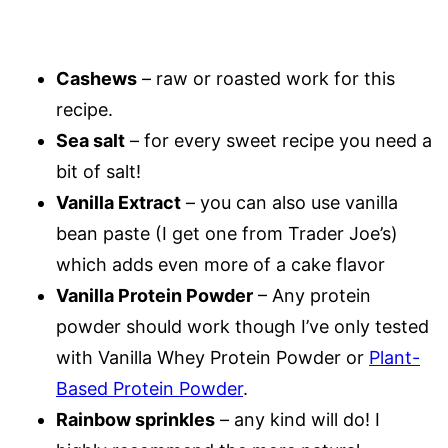
Cashews
– raw or roasted work for this
recipe.
Sea salt
– for every sweet recipe you need a
bit of salt!
Vanilla Extract
– you can also use vanilla
bean paste (I get one from Trader Joe’s)
which adds even more of a cake flavor
Vanilla Protein Powder
– Any protein
powder should work though I’ve only tested
with Vanilla Whey Protein Powder or
Plant-
Based Protein Powder
.
Rainbow sprinkles
– any kind will do! I