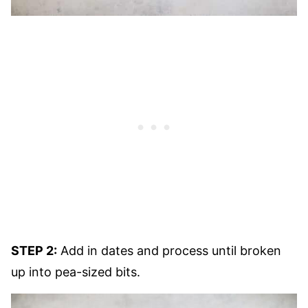
STEP 2:
Add in dates and process until broken
up into pea-sized bits.