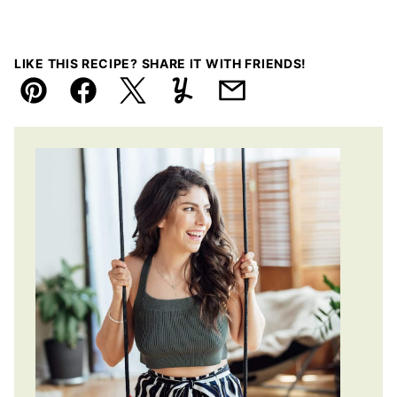
LIKE THIS RECIPE? SHARE IT WITH FRIENDS!
Pin
Facebook
Tweet
Yummly
Email