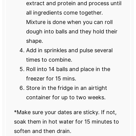
extract and protein and process until
all ingredients come together.
Mixture is done when you can roll
dough into balls and they hold their
shape.
Add in sprinkles and pulse several
times to combine.
Roll into 14 balls and place in the
freezer for 15 mins.
Store in the fridge in an airtight
container for up to two weeks.
*Make sure your dates are sticky. If not,
soak them in hot water for 15 minutes to
soften and then drain.