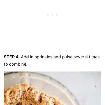
STEP 4
: Add in sprinkles and pulse several times
to combine.