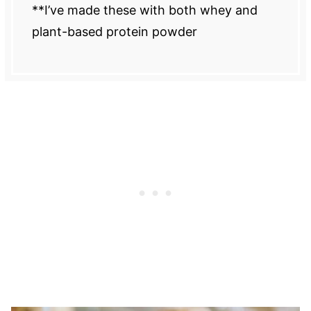
**I’ve made these with both whey and
plant-based protein powder