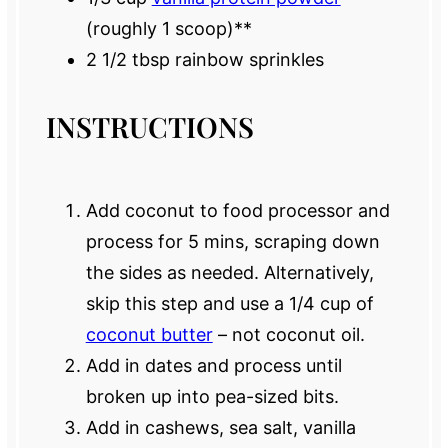
(roughly
1
scoop)**
2 1/2 tbsp
rainbow sprinkles
INSTRUCTIONS
Add coconut to food processor and
process for 5 mins, scraping down
the sides as needed. Alternatively,
skip this step and use a 1/4 cup of
coconut butter
– not coconut oil.
Add in dates and process until
broken up into pea-sized bits.
Add in cashews, sea salt, vanilla