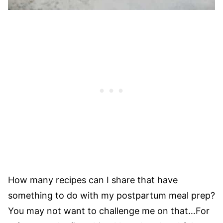
How many recipes can I share that have
something to do with my postpartum meal prep?
You may not want to challenge me on that…For