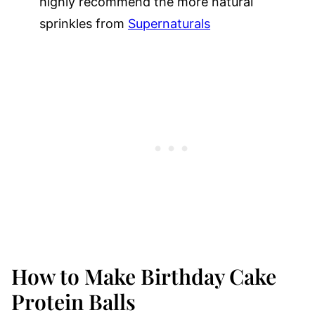
highly recommend the more natural
sprinkles from
Supernaturals
How to Make Birthday Cake
Protein Balls