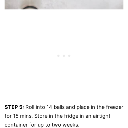
STEP 5:
Roll into 14 balls and place in the freezer
for 15 mins. Store in the fridge in an airtight
container for up to two weeks.