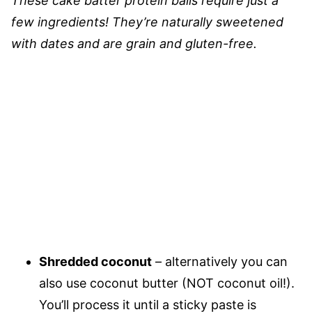
These cake batter protein balls require just a
few ingredients! They’re naturally sweetened
with dates and are grain and gluten-free.
Shredded coconut
– alternatively you can
also use coconut butter (NOT coconut oil!).
You’ll process it until a sticky paste is