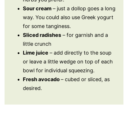
Sour cream
– just a dollop goes a long
way. You could also use Greek yogurt
for some tanginess.
Sliced radishes
– for garnish and a
little crunch
Lime juice
– add directly to the soup
or leave a little wedge on top of each
bowl for individual squeezing.
Fresh avocado
– cubed or sliced, as
desired.