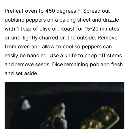
Preheat oven to 450 degrees F. Spread out
poblano peppers on a baking sheet and drizzle
with 1 tbsp of olive oil. Roast for 15-20 minutes
or until lightly charred on the outside. Remove
from oven and allow to cool so peppers can
easily be handled. Use a knife to chop off stems
and remove seeds. Dice remaining poblano flesh
and set aside.