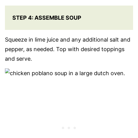
STEP 4: ASSEMBLE SOUP
Squeeze in lime juice and any additional salt and
pepper, as needed. Top with desired toppings
and serve.