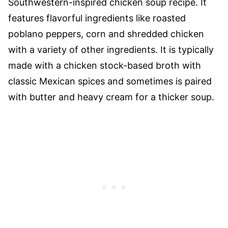
Southwestern-inspired chicken soup recipe. It
features flavorful ingredients like roasted
poblano peppers, corn and shredded chicken
with a variety of other ingredients. It is typically
made with a chicken stock-based broth with
classic Mexican spices and sometimes is paired
with butter and heavy cream for a thicker soup.