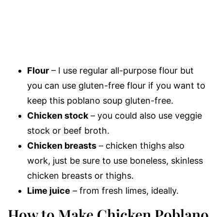
Flour
– I use regular all-purpose flour but
you can use gluten-free flour if you want to
keep this poblano soup gluten-free.
Chicken stock
– you could also use veggie
stock or beef broth.
Chicken breasts
– chicken thighs also
work, just be sure to use boneless, skinless
chicken breasts or thighs.
Lime juice
– from fresh limes, ideally.
How to Make Chicken Poblano