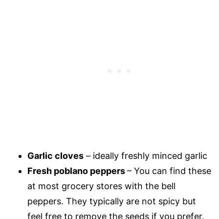
Garlic cloves
– ideally freshly minced garlic
Fresh poblano peppers
– You can find these
at most grocery stores with the bell
peppers. They typically are not spicy but
feel free to remove the seeds if you prefer.