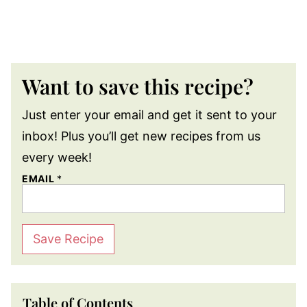
Want to save this recipe?
Just enter your email and get it sent to your
inbox! Plus you’ll get new recipes from us
every week!
EMAIL
*
Save Recipe
Table of Contents