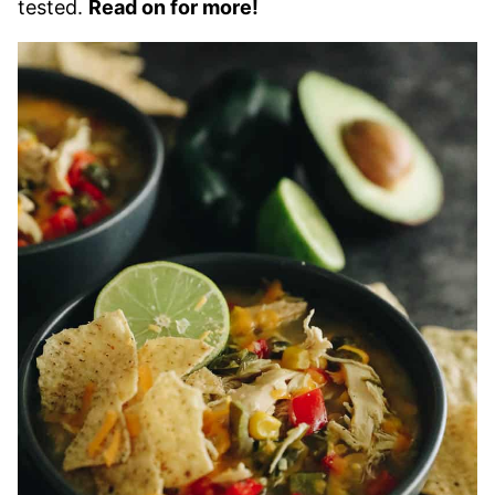
tested.
Read on for more!