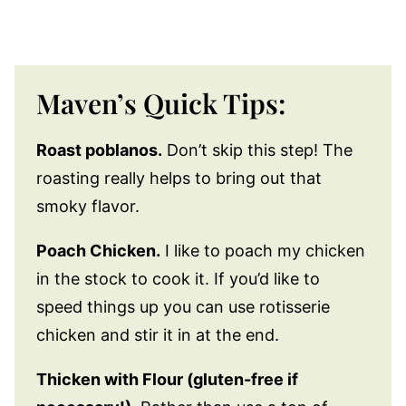
Maven’s Quick Tips:
Roast poblanos.
Don’t skip this step! The
roasting really helps to bring out that
smoky flavor.
Poach Chicken.
I like to poach my chicken
in the stock to cook it. If you’d like to
speed things up you can use rotisserie
chicken and stir it in at the end.
Thicken with Flour (gluten-free if