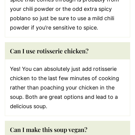
your chili powder or the odd extra spicy
poblano so just be sure to use a mild chili
powder if you’re sensitive to spice.
Can I use rotisserie chicken?
Yes! You can absolutely just add rotisserie
chicken to the last few minutes of cooking
rather than poaching your chicken in the
soup. Both are great options and lead to a
delicious soup.
Can I make this soup vegan?