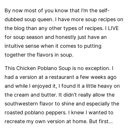
By now most of you know that I’m the self-
dubbed soup queen. I have more soup recipes on
the blog than any other types of recipes. I LIVE
for soup season and honestly just have an
intuitive sense when it comes to putting
together the flavors in soup.
This Chicken Poblano Soup is no exception. I
had a version at a restaurant a few weeks ago
and while I enjoyed it, I found it a little heavy on
the cream and butter. It didn’t really allow the
southwestern flavor to shine and especially the
roasted poblano peppers. I knew I wanted to
recreate my own version at home. But first…