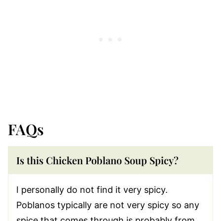
FAQs
Is this Chicken Poblano Soup Spicy?
I personally do not find it very spicy.
Poblanos typically are not very spicy so any
spice that comes through is probably from