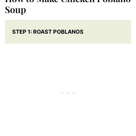
Soup
STEP 1: ROAST POBLANOS