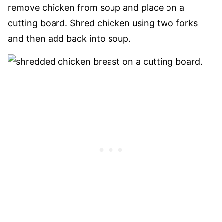
remove chicken from soup and place on a
cutting board. Shred chicken using two forks
and then add back into soup.