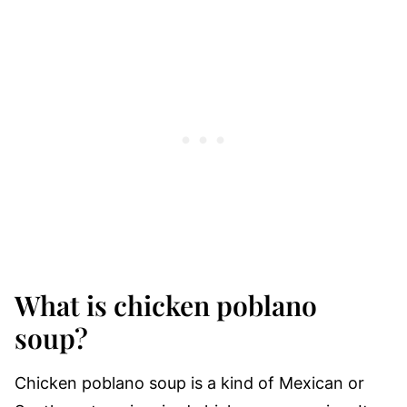
What is chicken poblano
soup?
Chicken poblano soup is a kind of Mexican or