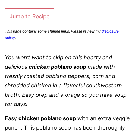
Jump to Recipe
This page contains some affiliate links. Please review my
disclosure
policy
.
You won’t want to skip on this hearty and
delicious
chicken poblano soup
made with
freshly roasted poblano peppers, corn and
shredded chicken in a flavorful southwestern
broth. Easy prep and storage so you have soup
for days!
Easy
chicken poblano soup
with an extra veggie
punch. This poblano soup has been thoroughly