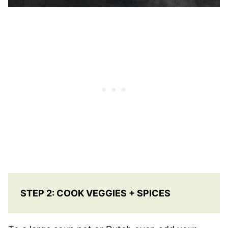
STEP 2: COOK VEGGIES + SPICES