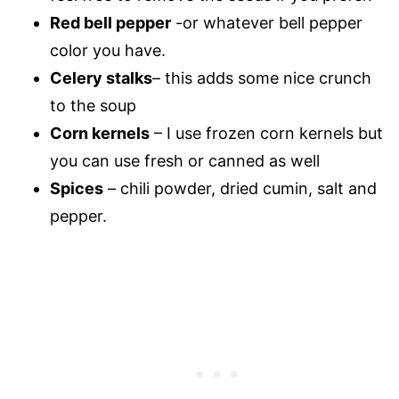
Red bell pepper
-or whatever bell pepper
color you have.
Celery stalks
– this adds some nice crunch
to the soup
Corn kernels
– I use frozen corn kernels but
you can use fresh or canned as well
Spices
– chili powder, dried cumin, salt and
pepper.