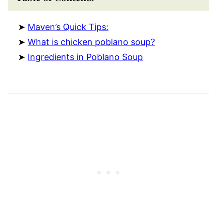
Maven’s Quick Tips:
What is chicken poblano soup?
Ingredients in Poblano Soup