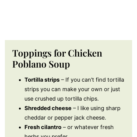
Toppings for Chicken
Poblano Soup
Tortilla strips
– If you can’t find tortilla
strips you can make your own or just
use crushed up tortilla chips.
Shredded cheese
– I like using sharp
cheddar or pepper jack cheese.
Fresh cilantro
– or whatever fresh
herbs you prefer.