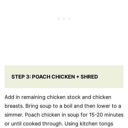
STEP 3: POACH CHICKEN + SHRED
Add in remaining chicken stock and chicken
breasts. Bring soup to a boil and then lower to a
simmer. Poach chicken in soup for 15-20 minutes
or until cooked through. Using kitchen tongs