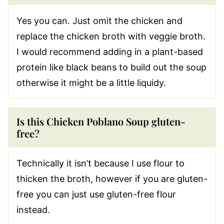
Yes you can. Just omit the chicken and
replace the chicken broth with veggie broth.
I would recommend adding in a plant-based
protein like black beans to build out the soup
otherwise it might be a little liquidy.
Is this Chicken Poblano Soup gluten-
free?
Technically it isn’t because I use flour to
thicken the broth, however if you are gluten-
free you can just use gluten-free flour
instead.