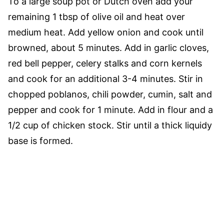
To a large soup pot or Dutch oven add your
remaining 1 tbsp of olive oil and heat over
medium heat. Add yellow onion and cook until
browned, about 5 minutes. Add in garlic cloves,
red bell pepper, celery stalks and corn kernels
and cook for an additional 3-4 minutes. Stir in
chopped poblanos, chili powder, cumin, salt and
pepper and cook for 1 minute. Add in flour and a
1/2 cup of chicken stock. Stir until a thick liquidy
base is formed.