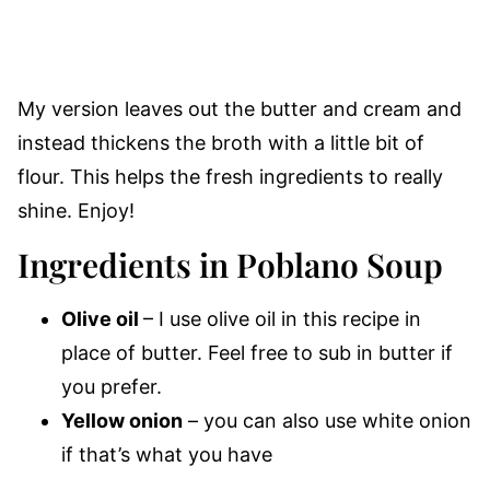
My version leaves out the butter and cream and
instead thickens the broth with a little bit of
flour. This helps the fresh ingredients to really
shine. Enjoy!
Ingredients in Poblano Soup
Olive oil
– I use olive oil in this recipe in
place of butter. Feel free to sub in butter if
you prefer.
Yellow onion
– you can also use white onion
if that’s what you have