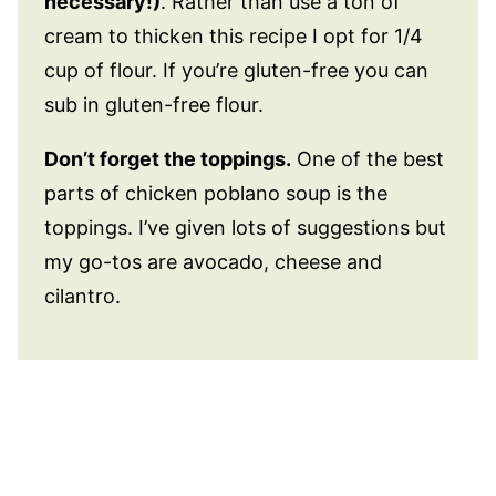
necessary!)
. Rather than use a ton of
cream to thicken this recipe I opt for 1/4
cup of flour. If you’re gluten-free you can
sub in gluten-free flour.
Don’t forget the toppings.
One of the best
parts of chicken poblano soup is the
toppings. I’ve given lots of suggestions but
my go-tos are avocado, cheese and
cilantro.