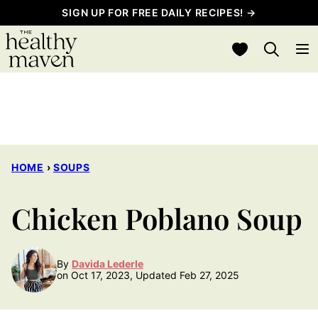
Skip
SIGN UP FOR FREE DAILY RECIPES! →
to
My Favorites
content
HOME
›
SOUPS
Chicken Poblano Soup
By
Davida Lederle
on Oct 17, 2023, Updated Feb 27, 2025