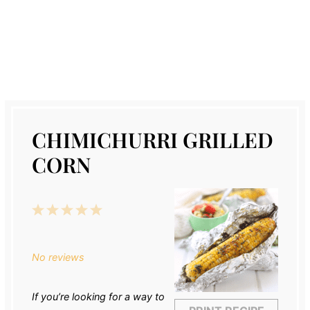
CHIMICHURRI GRILLED
CORN
1
2
3
4
5
Star
Stars
Stars
Stars
Stars
No reviews
If you’re looking for a way to