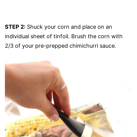
STEP 2:
Shuck your corn and place on an
individual sheet of tinfoil. Brush the corn with
2/3 of your pre-prepped chimichurri sauce.