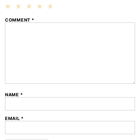
1
2
3
4
5
COMMENT
*
Star
Stars
Stars
Stars
Stars
NAME
*
EMAIL
*