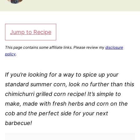
Jump to Recipe
This page contains some affiliate links. Please review my
disclosure
policy
.
If you’re looking for a way to spice up your
standard summer corn, look no further than this
chimichurri grilled corn recipe! It’s simple to
make, made with fresh herbs and corn on the
cob and the perfect side for your next
barbecue!