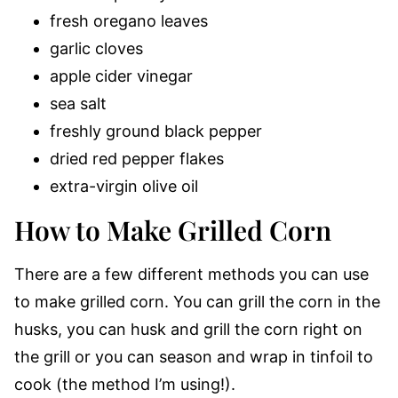
fresh oregano leaves
garlic cloves
apple cider vinegar
sea salt
freshly ground black pepper
dried red pepper flakes
extra-virgin olive oil
How to Make Grilled Corn
There are a few different methods you can use
to make grilled corn. You can grill the corn in the
husks, you can husk and grill the corn right on
the grill or you can season and wrap in tinfoil to
cook (the method I’m using!).