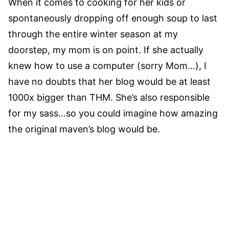
When it comes to cooking for her kids or
spontaneously dropping off enough soup to last
through the entire winter season at my
doorstep, my mom is on point. If she actually
knew how to use a computer (sorry Mom…), I
have no doubts that her blog would be at least
1000x bigger than THM. She’s also responsible
for my sass…so you could imagine how amazing
the original maven’s blog would be.