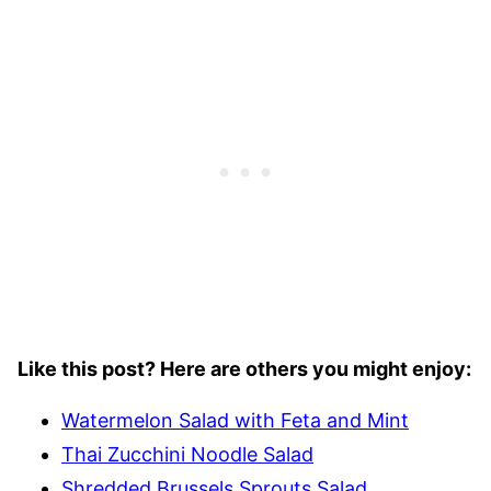
Like this post? Here are others you might enjoy:
Watermelon Salad with Feta and Mint
Thai Zucchini Noodle Salad
Shredded Brussels Sprouts Salad