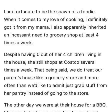
I am fortunate to be the spawn of a foodie.
When it comes to my love of cooking, I definitely
got it from my mama. I also apparently inherited
an incessant need to grocery shop at least 4
times a week.
Despite having 0 out of her 4 children living in
the house, she still shops at Costco several
times a week. That being said, we do treat our
parent’s house like a grocery store and more
often than we’d like to admit just grab stuff from
her pantry instead of going to the store.
The other day we were at their house for a BBQ.