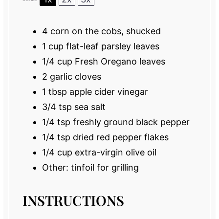
4
corn on the cobs, shucked
1 cup
flat-leaf parsley leaves
1/4 cup
Fresh Oregano leaves
2
garlic cloves
1 tbsp
apple cider vinegar
3/4 tsp
sea salt
1/4 tsp
freshly ground black pepper
1/4 tsp
dried red pepper flakes
1/4 cup
extra-virgin olive oil
Other: tinfoil for grilling
INSTRUCTIONS