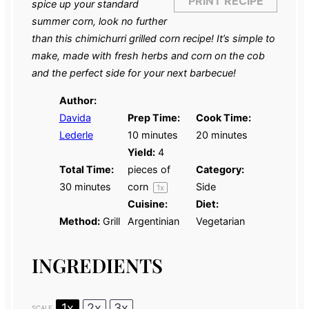
PRINT RECIPE
spice up your standard
summer corn, look no further
than this chimichurri grilled corn recipe! It’s simple to
make, made with fresh herbs and corn on the cob
and the perfect side for your next barbecue!
Author:
Davida
Prep Time:
Cook Time:
Lederle
10 minutes
20 minutes
Yield:
4
Total Time:
pieces of
Category:
30 minutes
corn
Side
1
x
Cuisine:
Diet:
Method:
Grill
Argentinian
Vegetarian
INGREDIENTS
1x
2x
3x
SCALE