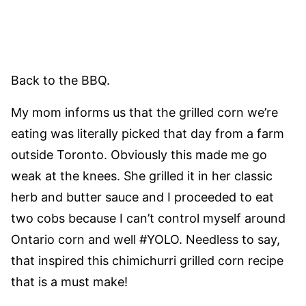
Back to the BBQ.
My mom informs us that the grilled corn we’re
eating was literally picked that day from a farm
outside Toronto. Obviously this made me go
weak at the knees. She grilled it in her classic
herb and butter sauce and I proceeded to eat
two cobs because I can’t control myself around
Ontario corn and well #YOLO. Needless to say,
that inspired this chimichurri grilled corn recipe
that is a must make!