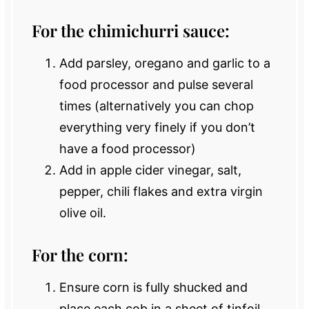
For the chimichurri sauce:
Add parsley, oregano and garlic to a
food processor and pulse several
times (alternatively you can chop
everything very finely if you don’t
have a food processor)
Add in apple cider vinegar, salt,
pepper, chili flakes and extra virgin
olive oil.
For the corn:
Ensure corn is fully shucked and
place each cob in a sheet of tinfoil.