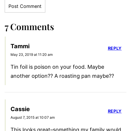
7 Comments
Tammi
REPLY
May 23, 2019 at 11:20 am
Tin foil is poison on your food. Maybe
another option?? A roasting pan maybe??
Cassie
REPLY
August 7, 2015 at 10:07 am
This looks great–something my family would