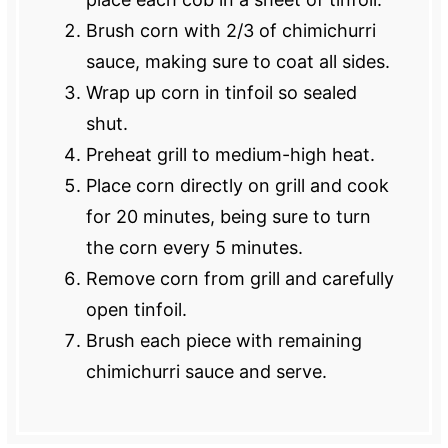
Brush corn with 2/3 of chimichurri
sauce, making sure to coat all sides.
Wrap up corn in tinfoil so sealed
shut.
Preheat grill to medium-high heat.
Place corn directly on grill and cook
for 20 minutes, being sure to turn
the corn every 5 minutes.
Remove corn from grill and carefully
open tinfoil.
Brush each piece with remaining
chimichurri sauce and serve.