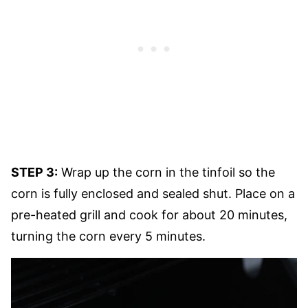
STEP 3:
Wrap up the corn in the tinfoil so the
corn is fully enclosed and sealed shut. Place on a
pre-heated grill and cook for about 20 minutes,
turning the corn every 5 minutes.