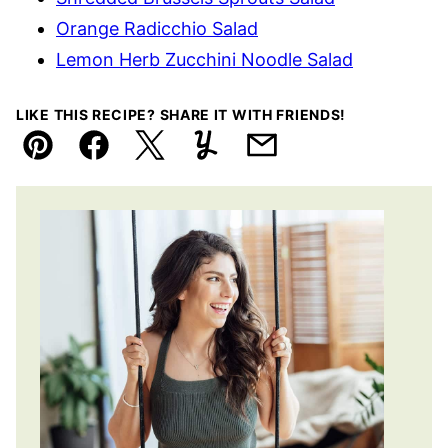
Orange Radicchio Salad
Lemon Herb Zucchini Noodle Salad
LIKE THIS RECIPE? SHARE IT WITH FRIENDS!
Pin
Facebook
Tweet
Yummly
Email