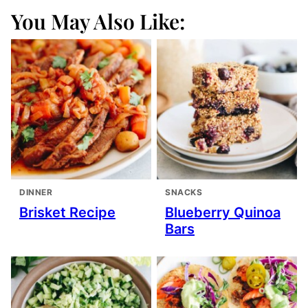
You May Also Like:
DINNER
SNACKS
Brisket Recipe
Blueberry Quinoa
Bars