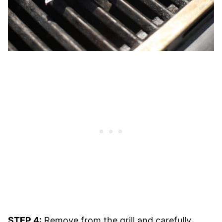
STEP 4:
Remove from the grill and carefully