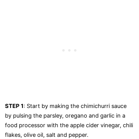
STEP 1
: Start by making the chimichurri sauce
by pulsing the parsley, oregano and garlic in a
food processor with the apple cider vinegar, chili
flakes, olive oil, salt and pepper.