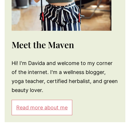
Meet the Maven
Hi! I'm Davida and welcome to my corner
of the internet. I'm a wellness blogger,
yoga teacher, certified herbalist, and green
beauty lover.
Read more about me