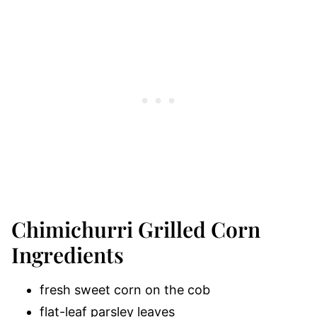
Chimichurri Grilled Corn
Ingredients
fresh sweet corn on the cob
flat-leaf parsley leaves