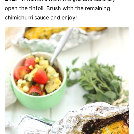
open the tinfoil. Brush with the remaining
chimichurri sauce and enjoy!