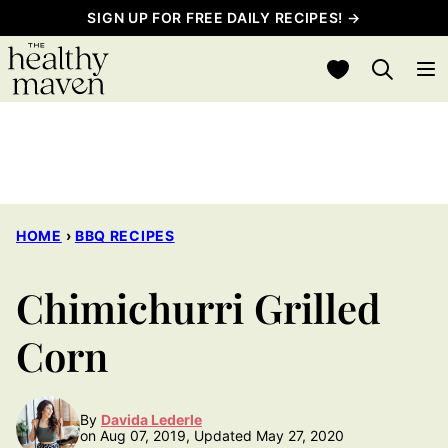
Skip
SIGN UP FOR FREE DAILY RECIPES! →
to
My Favorites
content
HOME
›
BBQ RECIPES
Chimichurri Grilled
Corn
By
Davida Lederle
on Aug 07, 2019, Updated May 27, 2020