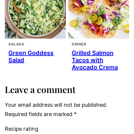
SALADS
DINNER
Green Goddess
Grilled Salmon
Salad
Tacos with
Avocado Crema
Leave a comment
Your email address will not be published.
Required fields are marked
*
Recipe rating