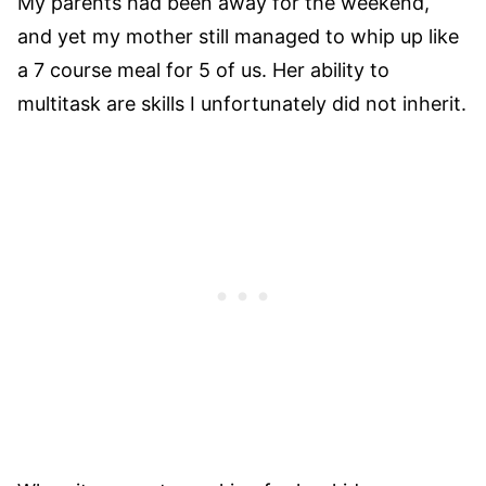
My parents had been away for the weekend,
and yet my mother still managed to whip up like
a 7 course meal for 5 of us. Her ability to
multitask are skills I unfortunately did not inherit.