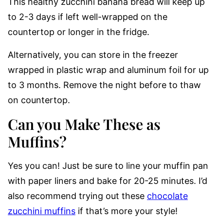
This healthy zucchini banana bread will keep up
to 2-3 days if left well-wrapped on the
countertop or longer in the fridge.
Alternatively, you can store in the freezer
wrapped in plastic wrap and aluminum foil for up
to 3 months. Remove the night before to thaw
on countertop.
Can you Make These as
Muffins?
Yes you can! Just be sure to line your muffin pan
with paper liners and bake for 20-25 minutes. I’d
also recommend trying out these
chocolate
zucchini muffins
if that’s more your style!