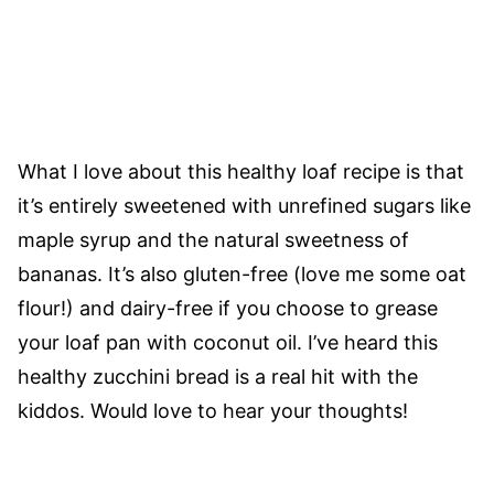
What I love about this healthy loaf recipe is that
it’s entirely sweetened with unrefined sugars like
maple syrup and the natural sweetness of
bananas. It’s also gluten-free (love me some oat
flour!) and dairy-free if you choose to grease
your loaf pan with coconut oil. I’ve heard this
healthy zucchini bread is a real hit with the
kiddos. Would love to hear your thoughts!