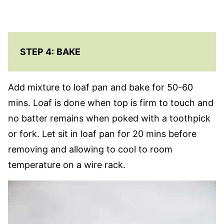
STEP 4:
BAKE
Add mixture to loaf pan and bake for 50-60
mins. Loaf is done when top is firm to touch and
no batter remains when poked with a toothpick
or fork. Let sit in loaf pan for 20 mins before
removing and allowing to cool to room
temperature on a wire rack.