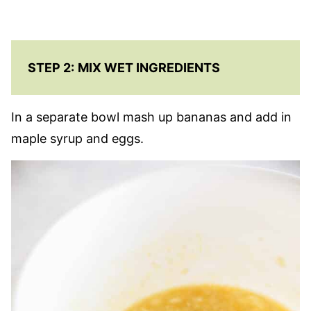
STEP 2:
MIX WET INGREDIENTS
In a separate bowl mash up bananas and add in
maple syrup and eggs.