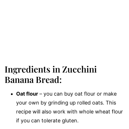
Ingredients in Zucchini
Banana Bread:
Oat flour
– you can buy oat flour or make
your own by grinding up rolled oats. This
recipe will also work with whole wheat flour
if you can tolerate gluten.