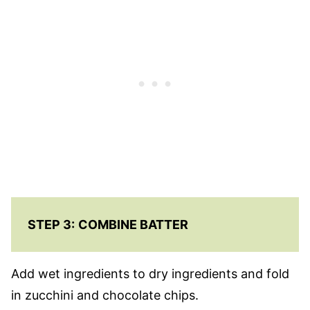
STEP 3:
COMBINE BATTER
Add wet ingredients to dry ingredients and fold
in zucchini and chocolate chips.