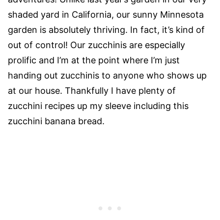
shaded yard in California, our sunny Minnesota
garden is absolutely thriving. In fact, it’s kind of
out of control! Our zucchinis are especially
prolific and I’m at the point where I’m just
handing out zucchinis to anyone who shows up
at our house. Thankfully I have plenty of
zucchini recipes up my sleeve including this
zucchini banana bread.