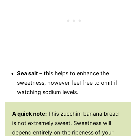
Sea salt
– this helps to enhance the
sweetness, however feel free to omit if
watching sodium levels.
A quick note:
This zucchini banana bread
is not extremely sweet. Sweetness will
depend entirely on the ripeness of your