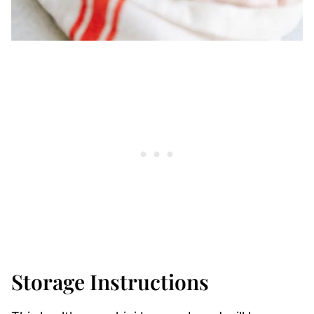
Storage Instructions