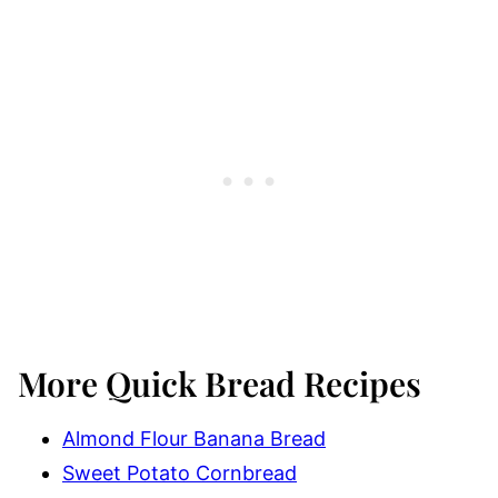
More Quick Bread Recipes
Almond Flour Banana Bread
Sweet Potato Cornbread