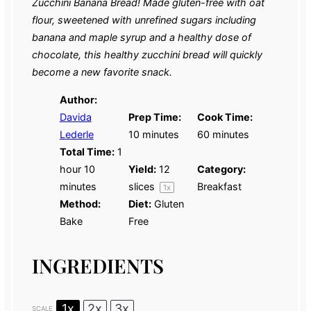
Zucchini Banana Bread! Made gluten-free with oat
flour, sweetened with unrefined sugars including
banana and maple syrup and a healthy dose of
chocolate
,
this healthy zucchini bread will quickly
become a new favorite snack.
Author:
Davida
Prep Time:
Cook Time:
Lederle
10 minutes
60 minutes
Total Time:
1
hour 10
Yield:
12
Category:
minutes
slices
Breakfast
1
x
Method:
Diet:
Gluten
Bake
Free
INGREDIENTS
1x
2x
3x
SCALE