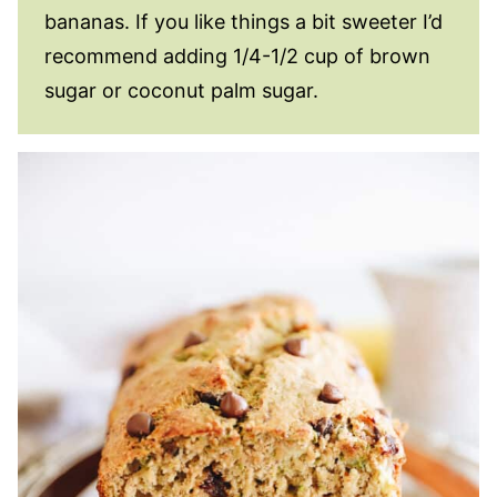
bananas. If you like things a bit sweeter I’d
recommend adding 1/4-1/2 cup of brown
sugar or coconut palm sugar.