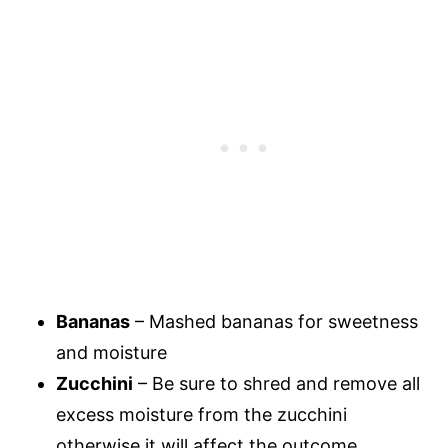
Bananas
– Mashed bananas for sweetness
and moisture
Zucchini
– Be sure to shred and remove all
excess moisture from the zucchini
otherwise it will affect the outcome.