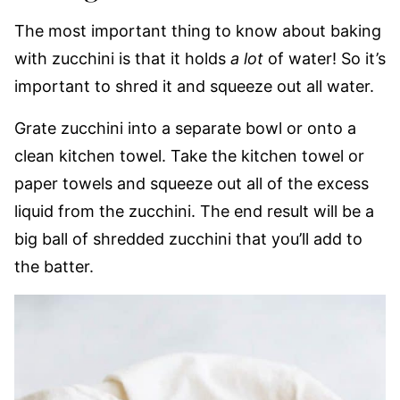
The most important thing to know about baking
with zucchini is that it holds
a lot
of water! So it’s
important to shred it and squeeze out all water.
Grate zucchini into a separate bowl or onto a
clean kitchen towel. Take the kitchen towel or
paper towels and squeeze out all of the excess
liquid from the zucchini. The end result will be a
big ball of shredded zucchini that you’ll add to
the batter.