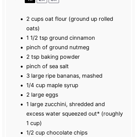
2 cups
oat flour (ground up rolled
oats)
1 1/2 tsp
ground cinnamon
pinch of ground nutmeg
2 tsp
baking powder
pinch of sea salt
3
large ripe bananas, mashed
1/4 cup
maple syrup
2
large eggs
1
large zucchini, shredded and
excess water squeezed out* (roughly
1 cup
)
1/2 cup
chocolate chips