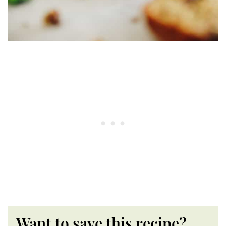
Want to save this recipe?