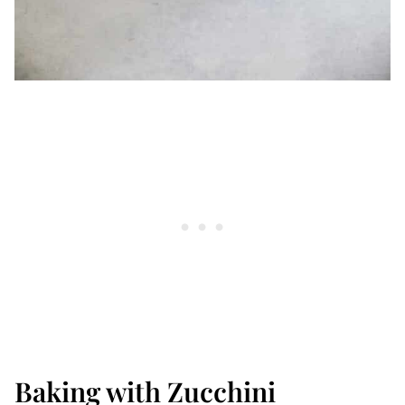
Baking with Zucchini