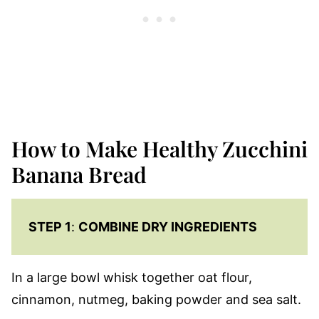
How to Make Healthy Zucchini
Banana Bread
STEP 1
:
COMBINE DRY INGREDIENTS
In a large bowl whisk together oat flour,
cinnamon, nutmeg, baking powder and sea salt.