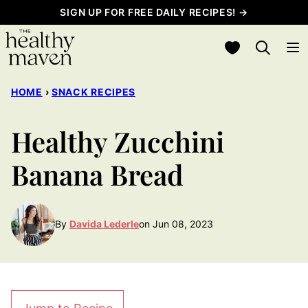
Skip
SIGN UP FOR FREE DAILY RECIPES! →
to
My Favorites
content
HOME
›
SNACK RECIPES
Healthy Zucchini
Banana Bread
By
Davida Lederle
on Jun 08, 2023