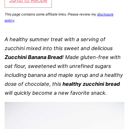
Jump to Recipe
This page contains some affiliate links. Please review my
disclosure
policy
.
A healthy summer treat with a serving of
zucchini mixed into this sweet and delicious
Zucchini Banana Bread
! Made gluten-free with
oat flour, sweetened with unrefined sugars
including banana and maple syrup and a healthy
dose of chocolate
,
this
healthy zucchini bread
will quickly become a new favorite snack.