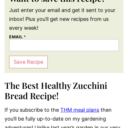
Just enter your email and get it sent to your
inbox! Plus you’ll get new recipes from us
every week!
EMAIL
*
Save Recipe
The Best Healthy Zucchini
Bread Recipe!
If you subscribe to the
THM meal plans
then
you’ll be fully up-to-date on my gardening
adventures! Unlike last year’s garden in our very