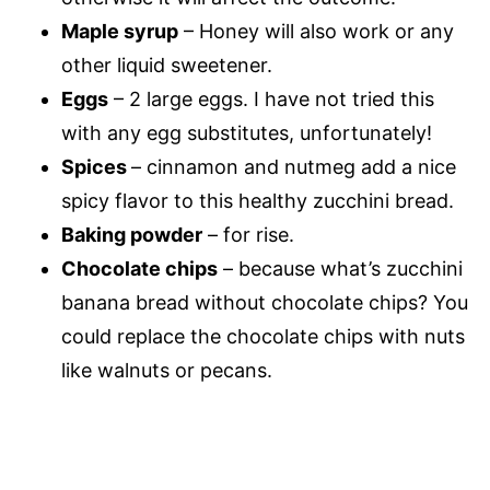
Maple syrup
– Honey will also work or any
other liquid sweetener.
Eggs
– 2 large eggs. I have not tried this
with any egg substitutes, unfortunately!
Spices
– cinnamon and nutmeg add a nice
spicy flavor to this healthy zucchini bread.
Baking powder
– for rise.
Chocolate chips
– because what’s zucchini
banana bread without chocolate chips? You
could replace the chocolate chips with nuts
like walnuts or pecans.