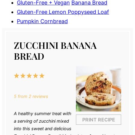
Gluten-Free + Vegan
Banana Bread
Gluten-Free Lemon Poppyseed Loaf
Pumpkin Cornbread
ZUCCHINI BANANA
BREAD
1
2
3
4
5
Star
Stars
Stars
Stars
Stars
5
from
2
reviews
A healthy summer treat with
PRINT RECIPE
a serving of zucchini mixed
into this sweet and delicious