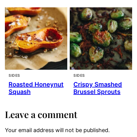
SIDES
SIDES
Roasted Honeynut
Crispy Smashed
Squash
Brussel Sprouts
Leave a comment
Your email address will not be published.