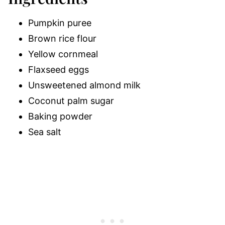
Pumpkin puree
Brown rice flour
Yellow cornmeal
Flaxseed eggs
Unsweetened almond milk
Coconut palm sugar
Baking powder
Sea salt