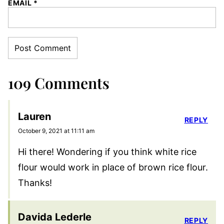
EMAIL
*
109 Comments
Lauren
REPLY
October 9, 2021 at 11:11 am
Hi there! Wondering if you think white rice
flour would work in place of brown rice flour.
Thanks!
Davida Lederle
REPLY