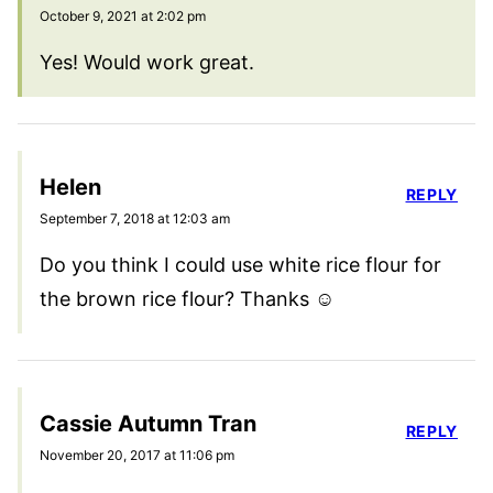
October 9, 2021 at 2:02 pm
Yes! Would work great.
Helen
REPLY
September 7, 2018 at 12:03 am
Do you think I could use white rice flour for
the brown rice flour? Thanks ☺
Cassie Autumn Tran
REPLY
November 20, 2017 at 11:06 pm