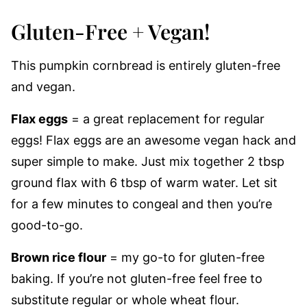
Gluten-Free + Vegan!
This pumpkin cornbread is entirely gluten-free
and vegan.
Flax eggs
= a great replacement for regular
eggs! Flax eggs are an awesome vegan hack and
super simple to make. Just mix together 2 tbsp
ground flax with 6 tbsp of warm water. Let sit
for a few minutes to congeal and then you’re
good-to-go.
Brown rice flour
= my go-to for gluten-free
baking. If you’re not gluten-free feel free to
substitute regular or whole wheat flour.