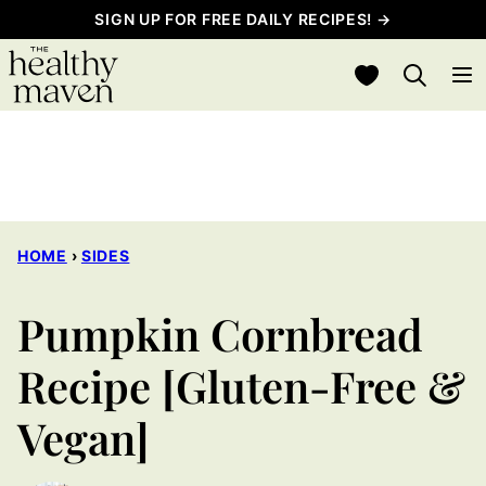
Skip
SIGN UP FOR FREE DAILY RECIPES! →
to
My Favorites
content
HOME
›
SIDES
Pumpkin Cornbread
Recipe [Gluten-Free &
Vegan]