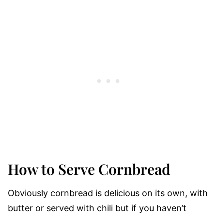
How to Serve Cornbread
Obviously cornbread is delicious on its own, with
butter or served with chili but if you haven’t