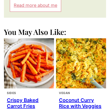
Read more about me
You May Also Like:
SIDES
VEGAN
Crispy Baked
Coconut Curry
Carrot Fries
Rice with Veggies