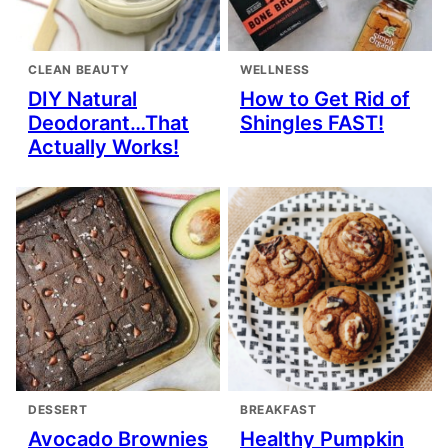
CLEAN BEAUTY
WELLNESS
DIY Natural
How to Get Rid of
Deodorant…That
Shingles FAST!
Actually Works!
DESSERT
BREAKFAST
Avocado Brownies
Healthy Pumpkin