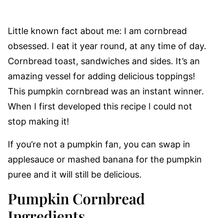
Little known fact about me: I am cornbread
obsessed. I eat it year round, at any time of day.
Cornbread toast, sandwiches and sides. It’s an
amazing vessel for adding delicious toppings!
This pumpkin cornbread was an instant winner.
When I first developed this recipe I could not
stop making it!
If you’re not a pumpkin fan, you can swap in
applesauce or mashed banana for the pumpkin
puree and it will still be delicious.
Pumpkin Cornbread
Ingredients