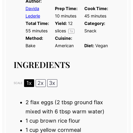
Author:
Davida
Prep Time:
Cook Time:
Lederle
10 minutes
45 minutes
Total Time:
Yield:
12
Category:
55 minutes
slices
Snack
1
x
Method:
Cuisine:
Bake
American
Diet:
Vegan
INGREDIENTS
1x
2x
3x
SCALE
2
flax eggs (
2 tbsp
ground flax
mixed with
6 tbsp
warm water)
1 cup
brown rice flour
1 cup
yellow cornmeal