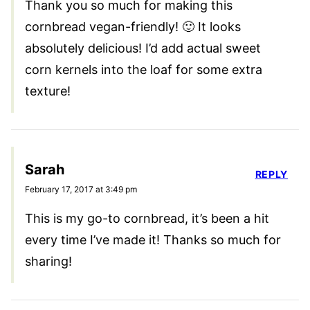
Thank you so much for making this
cornbread vegan-friendly! 🙂 It looks
absolutely delicious! I’d add actual sweet
corn kernels into the loaf for some extra
texture!
Sarah
REPLY
February 17, 2017 at 3:49 pm
This is my go-to cornbread, it’s been a hit
every time I’ve made it! Thanks so much for
sharing!