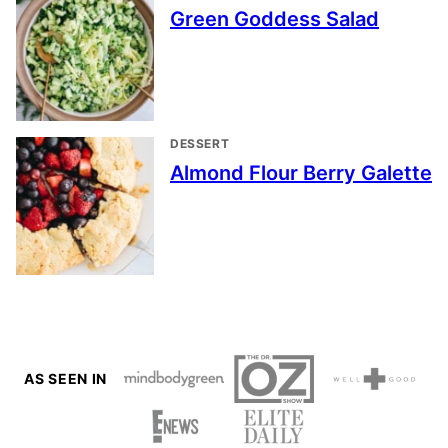
Green Goddess Salad
DESSERT
Almond Flour Berry Galette
AS SEEN IN