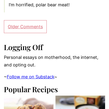
I’m horrified, polar bear meat!
Comment
Older Comments
navigation
Logging Off
Personal essays on motherhood, the internet,
and opting out.
~
Follow me on Substack
~
Popular Recipes