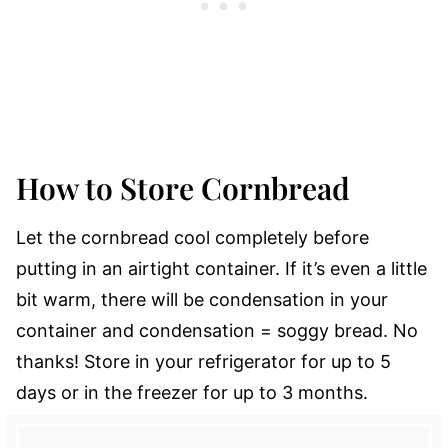
How to Store Cornbread
Let the cornbread cool completely before
putting in an airtight container. If it’s even a little
bit warm, there will be condensation in your
container and condensation = soggy bread. No
thanks! Store in your refrigerator for up to 5
days or in the freezer for up to 3 months.