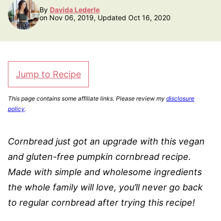
By
Davida Lederle
on Nov 06, 2019, Updated Oct 16, 2020
Jump to Recipe
This page contains some affiliate links. Please review my
disclosure
policy
.
Cornbread just got an upgrade with this vegan
and gluten-free pumpkin cornbread recipe.
Made with simple and wholesome ingredients
the whole family will love, you’ll never go back
to regular cornbread after trying this recipe!