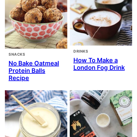
DRINKS
SNACKS
How To Make a
No Bake Oatmeal
London Fog Drink
Protein Balls
Recipe