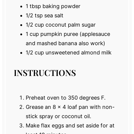
1 tbsp
baking powder
1/2 tsp
sea salt
1/2 cup
coconut palm sugar
1 cup
pumpkin puree (applesauce
and mashed banana also work)
1/2 cup
unsweetened almond milk
INSTRUCTIONS
Preheat oven to 350 degrees F.
Grease an 8 x 4 loaf pan with non-
stick spray or coconut oil.
Make flax eggs and set aside for at