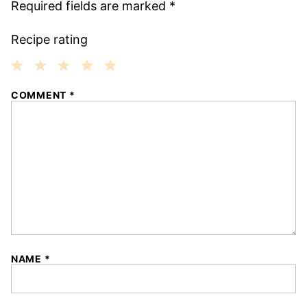
Required fields are marked
*
Recipe rating
1
2
3
4
5
COMMENT
*
Star
Stars
Stars
Stars
Stars
NAME
*