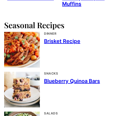
Muffins
Seasonal Recipes
DINNER
Brisket Recipe
SNACKS
Blueberry Quinoa Bars
SALADS