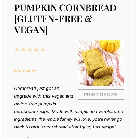
PUMPKIN CORNBREAD
[GLUTEN-FREE &
VEGAN]
1
2
3
4
5
Star
Stars
Stars
Stars
Stars
No reviews
Cornbread just got an
PRINT RECIPE
upgrade with this vegan and
gluten-free pumpkin
cornbread recipe. Made with simple and wholesome
ingredients the whole family will love, you’ll never go
back to regular cornbread after trying this recipe!