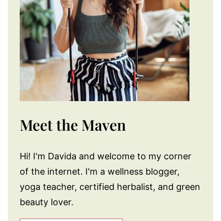
Meet the Maven
Hi! I'm Davida and welcome to my corner
of the internet. I'm a wellness blogger,
yoga teacher, certified herbalist, and green
beauty lover.