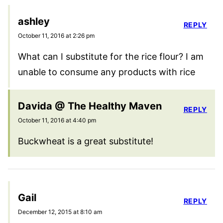
ashley
REPLY
October 11, 2016 at 2:26 pm
What can I substitute for the rice flour? I am
unable to consume any products with rice
Davida @ The Healthy Maven
REPLY
October 11, 2016 at 4:40 pm
Buckwheat is a great substitute!
Gail
REPLY
December 12, 2015 at 8:10 am