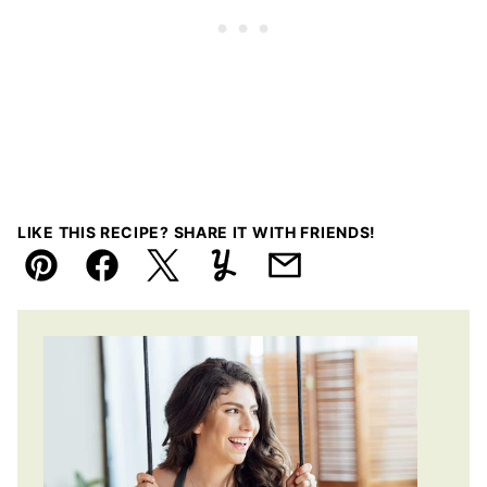
LIKE THIS RECIPE? SHARE IT WITH FRIENDS!
Pin
Facebook
Tweet
Yummly
Email