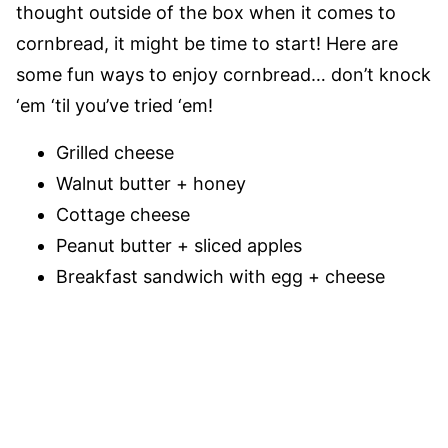
thought outside of the box when it comes to
cornbread, it might be time to start! Here are
some fun ways to enjoy cornbread… don’t knock
‘em ‘til you’ve tried ‘em!
Grilled cheese
Walnut butter + honey
Cottage cheese
Peanut butter + sliced apples
Breakfast sandwich with egg + cheese