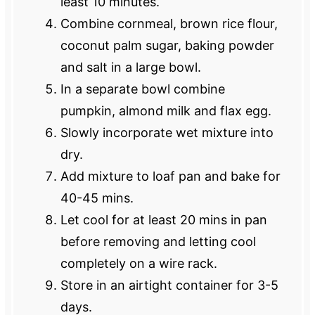
least 10 minutes.
Combine cornmeal, brown rice flour,
coconut palm sugar, baking powder
and salt in a large bowl.
In a separate bowl combine
pumpkin, almond milk and flax egg.
Slowly incorporate wet mixture into
dry.
Add mixture to loaf pan and bake for
40-45 mins.
Let cool for at least 20 mins in pan
before removing and letting cool
completely on a wire rack.
Store in an airtight container for 3-5
days.