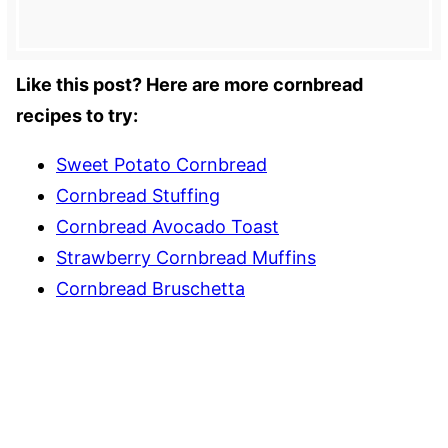
Like this post? Here are more cornbread
recipes to try:
Sweet Potato Cornbread
Cornbread Stuffing
Cornbread Avocado Toast
Strawberry Cornbread Muffins
Cornbread Bruschetta