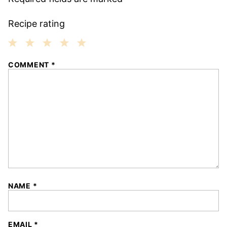
Recipe rating
1
2
3
4
5
COMMENT
*
Star
Stars
Stars
Stars
Stars
NAME
*
EMAIL
*