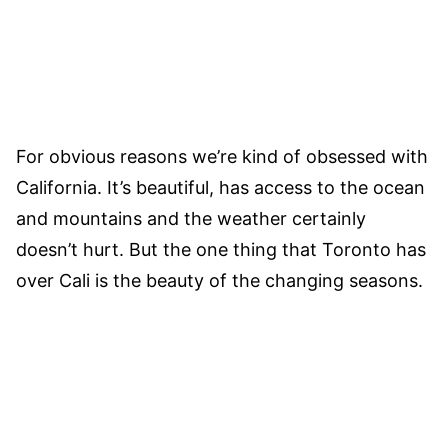
For obvious reasons we’re kind of obsessed with
California. It’s beautiful, has access to the ocean
and mountains and the weather certainly
doesn’t hurt. But the one thing that Toronto has
over Cali is the beauty of the changing seasons.