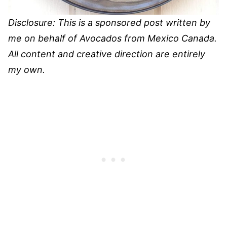
Disclosure: This is a sponsored post written by
me on behalf of Avocados from Mexico Canada.
All content and creative direction are entirely
my own.