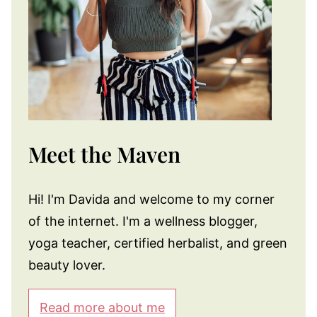
Meet the Maven
Hi! I'm Davida and welcome to my corner
of the internet. I'm a wellness blogger,
yoga teacher, certified herbalist, and green
beauty lover.
Read more about me