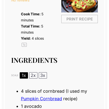
No reviews
Cook Time:
5
PRINT RECIPE
minutes
Total Time:
5
minutes
Yield:
4
slices
1
x
INGREDIENTS
1x
2x
3x
SCALE
4
slices of cornbread (I used my
Pumpkin Cornbread
recipe)
1
avocado