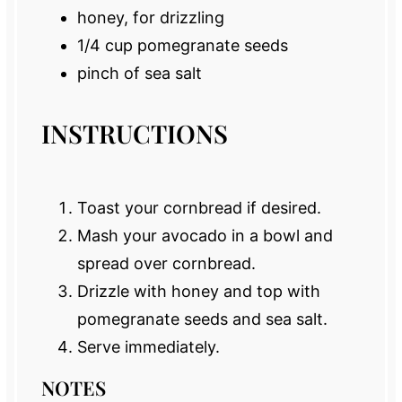
honey, for drizzling
1/4 cup
pomegranate seeds
pinch of sea salt
INSTRUCTIONS
Toast your cornbread if desired.
Mash your avocado in a bowl and
spread over cornbread.
Drizzle with honey and top with
pomegranate seeds and sea salt.
Serve immediately.
NOTES