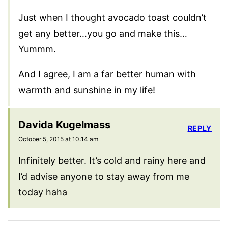
Just when I thought avocado toast couldn’t
get any better…you go and make this…
Yummm.
And I agree, I am a far better human with
warmth and sunshine in my life!
Davida Kugelmass
REPLY
October 5, 2015 at 10:14 am
Infinitely better. It’s cold and rainy here and
I’d advise anyone to stay away from me
today haha