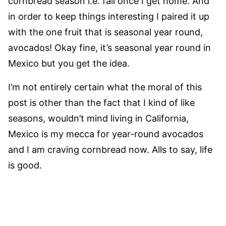
cornbread season i.e. fall once I get home. And
in order to keep things interesting I paired it up
with the one fruit that is seasonal year round,
avocados! Okay fine, it’s seasonal year round in
Mexico but you get the idea.
I’m not entirely certain what the moral of this
post is other than the fact that I kind of like
seasons, wouldn’t mind living in California,
Mexico is my mecca for year-round avocados
and I am craving cornbread now. Alls to say, life
is good.