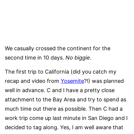
We casually crossed the continent for the
second time in 10 days.
No biggie
.
The first trip to California (did you catch my
recap and video from
Yosemite
?!) was planned
well in advance. C and I have a pretty close
attachment to the Bay Area and try to spend as
much time out there as possible. Then C had a
work trip come up last minute in San Diego and I
decided to tag along. Yes, I am well aware that