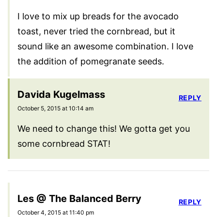
I love to mix up breads for the avocado
toast, never tried the cornbread, but it
sound like an awesome combination. I love
the addition of pomegranate seeds.
Davida Kugelmass
REPLY
October 5, 2015 at 10:14 am
We need to change this! We gotta get you
some cornbread STAT!
Les @ The Balanced Berry
REPLY
October 4, 2015 at 11:40 pm