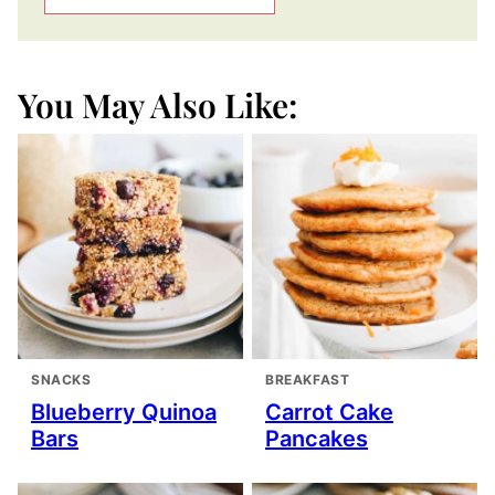
You May Also Like:
SNACKS
BREAKFAST
Blueberry Quinoa
Carrot Cake
Bars
Pancakes