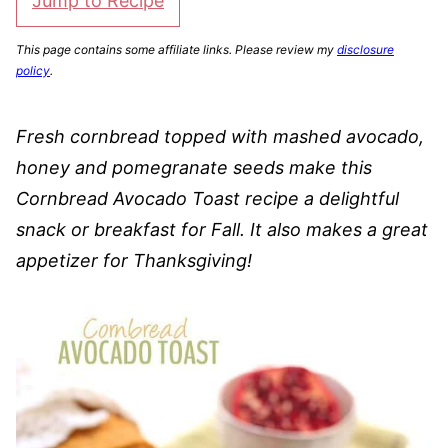
Jump to Recipe
This page contains some affiliate links. Please review my
disclosure
policy
.
Fresh cornbread topped with mashed avocado,
honey and pomegranate seeds make this
Cornbread Avocado Toast recipe a delightful
snack or breakfast for Fall. It also makes a great
appetizer for Thanksgiving!