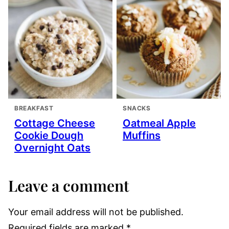
BREAKFAST
SNACKS
Cottage Cheese
Oatmeal Apple
Cookie Dough
Muffins
Overnight Oats
Leave a comment
Your email address will not be published.
Required fields are marked
*