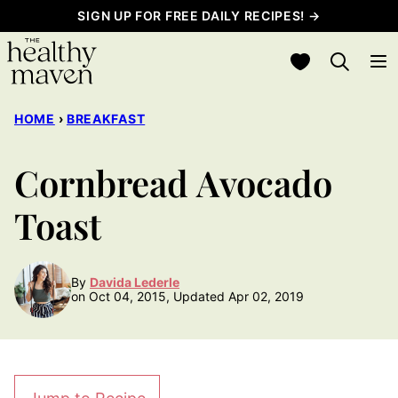
Skip
SIGN UP FOR FREE DAILY RECIPES! →
to
My Favorites
content
HOME
›
BREAKFAST
Cornbread Avocado
Toast
By
Davida Lederle
on Oct 04, 2015, Updated Apr 02, 2019