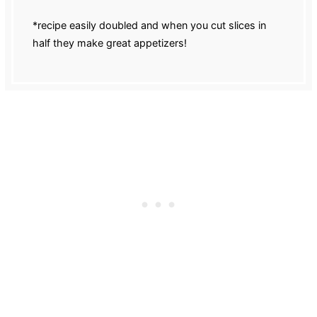
*recipe easily doubled and when you cut slices in
half they make great appetizers!