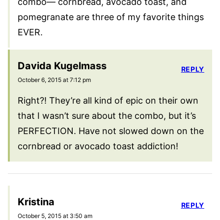
combo— cornbread, avocado toast, and
pomegranate are three of my favorite things
EVER.
Davida Kugelmass
REPLY
October 6, 2015 at 7:12 pm
Right?! They’re all kind of epic on their own
that I wasn’t sure about the combo, but it’s
PERFECTION. Have not slowed down on the
cornbread or avocado toast addiction!
Kristina
REPLY
October 5, 2015 at 3:50 am