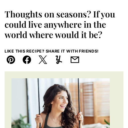
Thoughts on seasons? If you
could live anywhere in the
world where would it be?
LIKE THIS RECIPE? SHARE IT WITH FRIENDS!
Pin
Facebook
Tweet
Yummly
Email