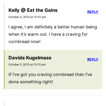
Kelly @ Eat the Gains
REPLY
October 4, 2015 at 10:01 pm
I agree, I am definitely a better human being
when it’s warm out. I have a craving for
cornbread now!
Davida Kugelmass
REPLY
October 5, 2015 at 10:15 am
If I’ve got you craving cornbread then I’ve
done something right!