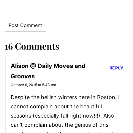
16 Comments
Alison @ Daily Moves and
REPLY
Grooves
October 6, 2015 at 5:43 pm
Despite the hellish winters here in Boston, I
cannot complain about the beautiful
seasons (especially fall right now!!!). Also
can’t complain about the genius of this