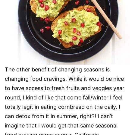
The other benefit of changing seasons is
changing food cravings. While it would be nice
to have access to fresh fruits and veggies year
round, I kind of like that come fall/winter I feel
totally legit in eating cornbread on the daily. I
can detox from it in summer, right?! I can’t
imagine that I would get that same seasonal
food craving experience in California.