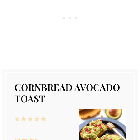
CORNBREAD AVOCADO
TOAST
1
2
3
4
5
Star
Stars
Stars
Stars
Stars