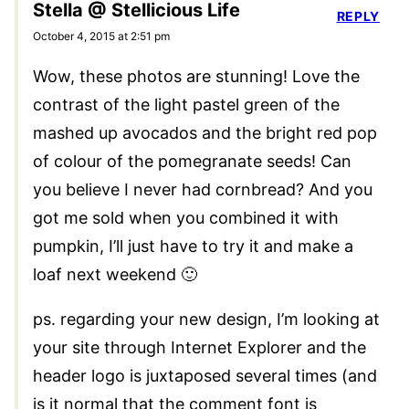
Stella @ Stellicious Life
REPLY
October 4, 2015 at 2:51 pm
Wow, these photos are stunning! Love the
contrast of the light pastel green of the
mashed up avocados and the bright red pop
of colour of the pomegranate seeds! Can
you believe I never had cornbread? And you
got me sold when you combined it with
pumpkin, I’ll just have to try it and make a
loaf next weekend 🙂
ps. regarding your new design, I’m looking at
your site through Internet Explorer and the
header logo is juxtaposed several times (and
is it normal that the comment font is