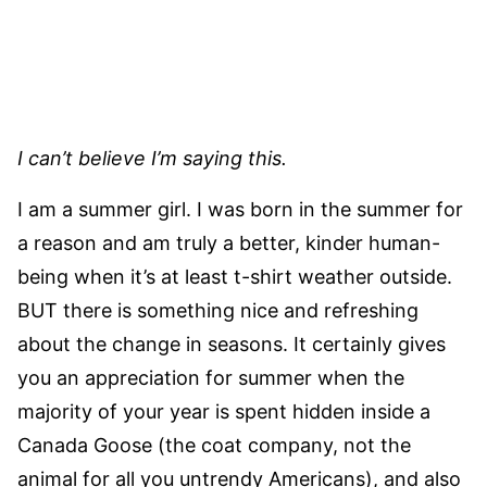
I can’t believe I’m saying this.
I am a summer girl. I was born in the summer for
a reason and am truly a better, kinder human-
being when it’s at least t-shirt weather outside.
BUT there is something nice and refreshing
about the change in seasons. It certainly gives
you an appreciation for summer when the
majority of your year is spent hidden inside a
Canada Goose (the coat company, not the
animal for all you untrendy Americans), and also