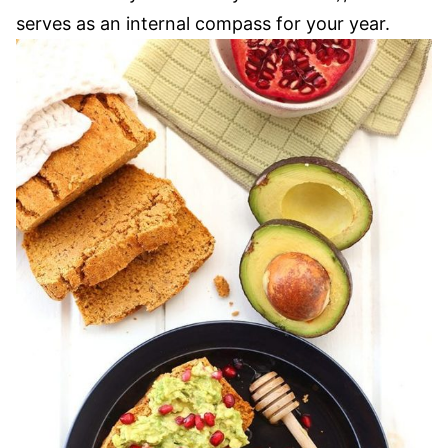
serves as an internal compass for your year.