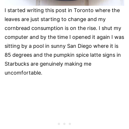
I started writing this post in Toronto where the
leaves are just starting to change and my
cornbread consumption is on the rise. I shut my
computer and by the time I opened it again I was
sitting by a pool in sunny San Diego where it is
85 degrees and the pumpkin spice latte signs in
Starbucks are genuinely making me
uncomfortable.