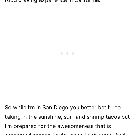
So while I’m in San Diego you better bet I’ll be
taking in the sunshine, surf and shrimp tacos but
I’m prepared for the awesomeness that is