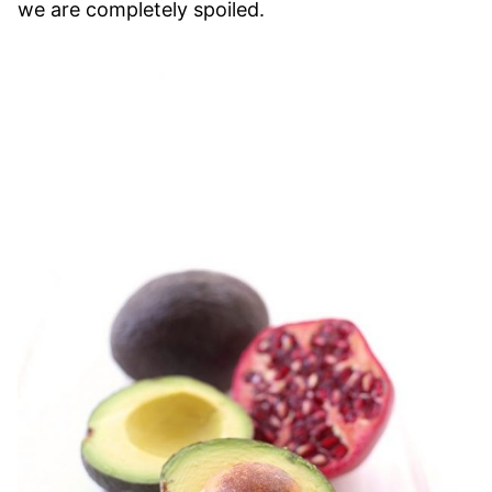
we are completely spoiled.