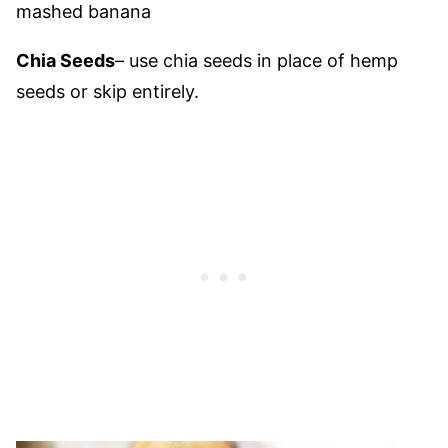
mashed banana
Chia Seeds
– use chia seeds in place of hemp
seeds or skip entirely.