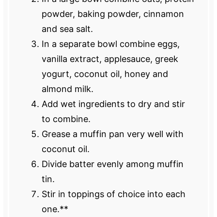
powder, baking powder, cinnamon
and sea salt.
In a separate bowl combine eggs,
vanilla extract, applesauce, greek
yogurt, coconut oil, honey and
almond milk.
Add wet ingredients to dry and stir
to combine.
Grease a muffin pan very well with
coconut oil.
Divide batter evenly among muffin
tin.
Stir in toppings of choice into each
one.**