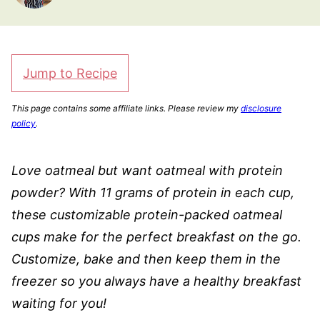
Jump to Recipe
This page contains some affiliate links. Please review my
disclosure
policy
.
Love oatmeal but want oatmeal with protein
powder? With 11 grams of protein in each cup,
these customizable protein-packed oatmeal
cups make for the perfect breakfast on the go.
Customize, bake and then keep them in the
freezer so you always have a healthy breakfast
waiting for you!