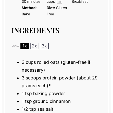
30 minutes
cups
Breakfast
1
x
Method:
Diet:
Gluten
Bake
Free
INGREDIENTS
1x
2x
3x
SCALE
3 cups
rolled oats (gluten-free if
necessary)
3
scoops protein powder (about
29
grams
each)*
1 tsp
baking powder
1 tsp
ground cinnamon
1/2 tsp
sea salt