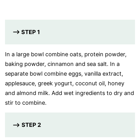
–> STEP 1
In a large bowl combine oats, protein powder,
baking powder, cinnamon and sea salt. In a
separate bowl combine eggs, vanilla extract,
applesauce, greek yogurt, coconut oil, honey
and almond milk. Add wet ingredients to dry and
stir to combine.
–>
STEP 2