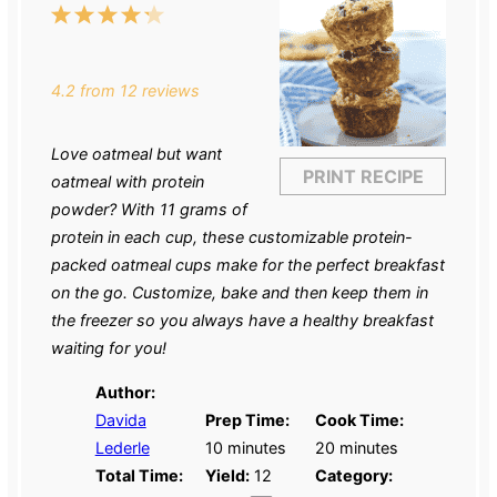
1
2
3
4
5
Star
Stars
Stars
Stars
Stars
4.2
from
12
reviews
Love oatmeal but want
PRINT RECIPE
oatmeal with protein
powder? With 11 grams of
protein in each cup, these customizable protein-
packed oatmeal cups make for the perfect breakfast
on the go. Customize, bake and then keep them in
the freezer so you always have a healthy breakfast
waiting for you!
Author:
Davida
Prep Time:
Cook Time:
Lederle
10 minutes
20 minutes
Total Time:
Yield:
12
Category: