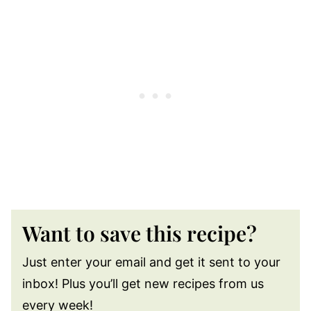
Want to save this recipe?
Just enter your email and get it sent to your
inbox! Plus you’ll get new recipes from us
every week!