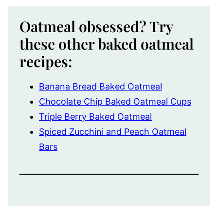
Oatmeal obsessed? Try
these other baked oatmeal
recipes:
Banana Bread Baked Oatmeal
Chocolate Chip Baked Oatmeal Cups
Triple Berry Baked Oatmeal
Spiced Zucchini and Peach Oatmeal
Bars