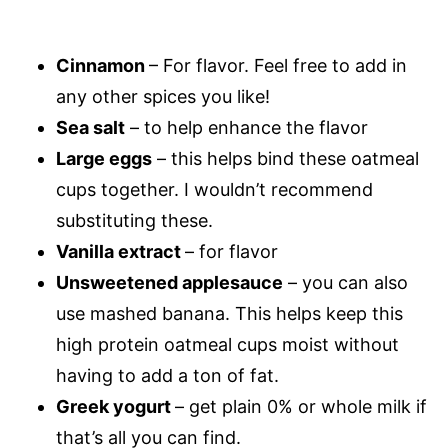
Cinnamon
– For flavor. Feel free to add in
any other spices you like!
Sea salt
– to help enhance the flavor
Large eggs
– this helps bind these oatmeal
cups together. I wouldn’t recommend
substituting these.
Vanilla extract
– for flavor
Unsweetened applesauce
– you can also
use mashed banana. This helps keep this
high protein oatmeal cups moist without
having to add a ton of fat.
Greek yogurt
– get plain 0% or whole milk if
that’s all you can find.