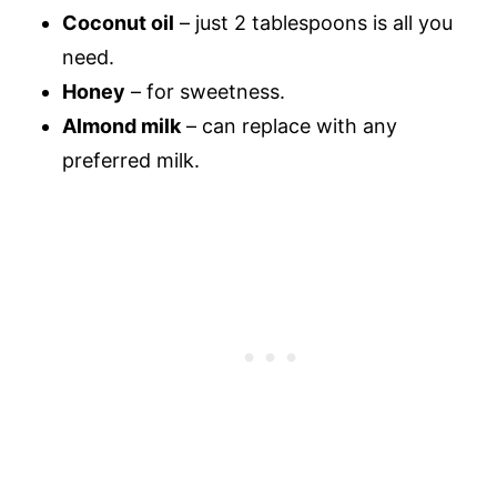
Coconut oil
– just 2 tablespoons is all you
need.
Honey
– for sweetness.
Almond milk
– can replace with any
preferred milk.