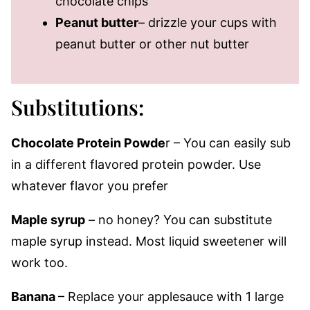
chocolate chips
Peanut butter
– drizzle your cups with
peanut butter or other nut butter
Substitutions:
Chocolate Protein Powde
r – You can easily sub
in a different flavored protein powder. Use
whatever flavor you prefer
Maple syrup
– no honey? You can substitute
maple syrup instead. Most liquid sweetener will
work too.
Banana
– Replace your applesauce with 1 large