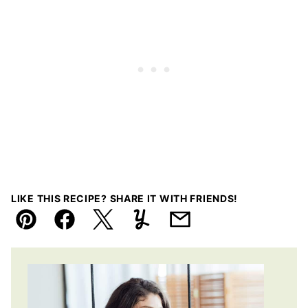
LIKE THIS RECIPE? SHARE IT WITH FRIENDS!
Pin
Facebook
Tweet
Yummly
Email