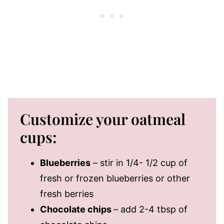
Customize your oatmeal
cups:
Blueberries
– stir in 1/4- 1/2 cup of
fresh or frozen blueberries or other
fresh berries
Chocolate chips
– add 2-4 tbsp of