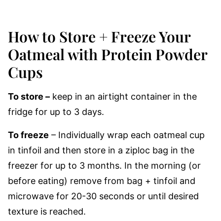
How to Store + Freeze Your
Oatmeal with Protein Powder
Cups
To store –
keep in an airtight container in the
fridge for up to 3 days.
To freeze
– Individually wrap each oatmeal cup
in tinfoil and then store in a ziploc bag in the
freezer for up to 3 months. In the morning (or
before eating) remove from bag + tinfoil and
microwave for 20-30 seconds or until desired
texture is reached.