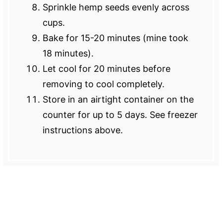
Sprinkle hemp seeds evenly across
cups.
Bake for 15-20 minutes (mine took
18 minutes).
Let cool for 20 minutes before
removing to cool completely.
Store in an airtight container on the
counter for up to 5 days. See freezer
instructions above.