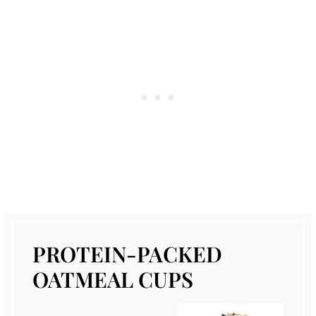
PROTEIN-PACKED
OATMEAL CUPS