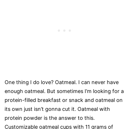
One thing I do love? Oatmeal. I can never have
enough oatmeal. But sometimes I’m looking for a
protein-filled breakfast or snack and oatmeal on
its own just isn’t gonna cut it. Oatmeal with
protein powder is the answer to this.
Customizable oatmeal cups with 11 grams of