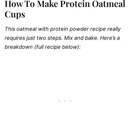
How To Make Protein Oatmeal
Cups
This oatmeal with protein powder recipe really
requires just two steps. Mix and bake. Here’s a
breakdown (full recipe below):