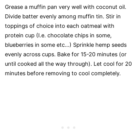
Grease a muffin pan very well with coconut oil.
Divide batter evenly among muffin tin. Stir in
toppings of choice into each oatmeal with
protein cup (I.e. chocolate chips in some,
blueberries in some etc…) Sprinkle hemp seeds
evenly across cups. Bake for 15-20 minutes (or
until cooked all the way through). Let cool for 20
minutes before removing to cool completely.