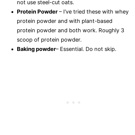
not use steel-cut oats.
Protein Powder
– I’ve tried these with whey
protein powder and with plant-based
protein powder and both work. Roughly 3
scoop of protein powder.
Baking powder
– Essential. Do not skip.