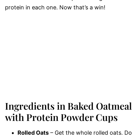
protein in each one. Now that’s a win!
Ingredients in Baked Oatmeal
with Protein Powder Cups
Rolled Oats
– Get the whole rolled oats. Do