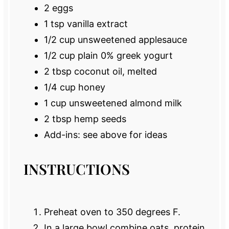
2
eggs
1 tsp
vanilla extract
1/2 cup
unsweetened applesauce
1/2 cup
plain 0% greek yogurt
2 tbsp
coconut oil, melted
1/4 cup
honey
1 cup
unsweetened almond milk
2 tbsp
hemp seeds
Add-ins: see above for ideas
INSTRUCTIONS
Preheat oven to 350 degrees F.
In a large bowl combine oats, protein