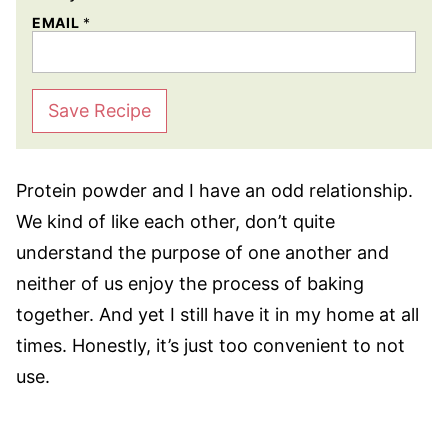
EMAIL
*
Save Recipe
Protein powder and I have an odd relationship.
We kind of like each other, don’t quite
understand the purpose of one another and
neither of us enjoy the process of baking
together. And yet I still have it in my home at all
times. Honestly, it’s just too convenient to not
use.