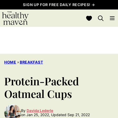
Skip
SIGN UP FOR FREE DAILY RECIPES! →
to
My Favorites
content
HOME
›
BREAKFAST
Protein-Packed
Oatmeal Cups
By
Davida Lederle
on Jan 25, 2022, Updated Sep 21, 2022