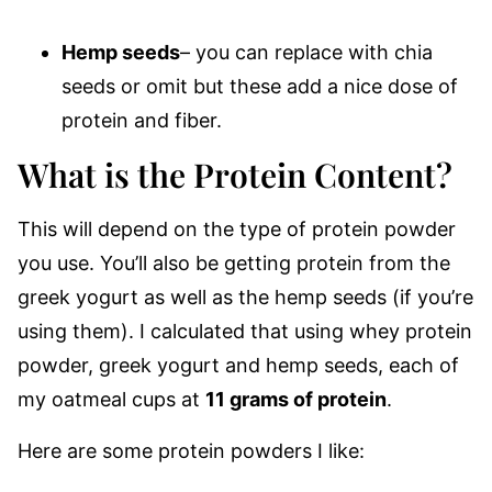
Hemp seeds
– you can replace with chia
seeds or omit but these add a nice dose of
protein and fiber.
What is the Protein Content?
This will depend on the type of protein powder
you use. You’ll also be getting protein from the
greek yogurt as well as the hemp seeds (if you’re
using them). I calculated that using whey protein
powder, greek yogurt and hemp seeds, each of
my oatmeal cups at
11 grams of protein
.
Here are some protein powders I like: