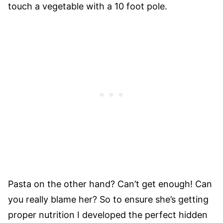
touch a vegetable with a 10 foot pole.
Pasta on the other hand? Can’t get enough! Can
you really blame her? So to ensure she’s getting
proper nutrition I developed the perfect hidden