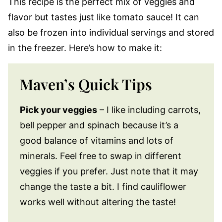
This recipe is the perfect mix of veggies and
flavor but tastes just like tomato sauce! It can
also be frozen into individual servings and stored
in the freezer. Here’s how to make it:
Maven’s Quick Tips
Pick your veggies
– I like including carrots,
bell pepper and spinach because it’s a
good balance of vitamins and lots of
minerals. Feel free to swap in different
veggies if you prefer. Just note that it may
change the taste a bit. I find cauliflower
works well without altering the taste!