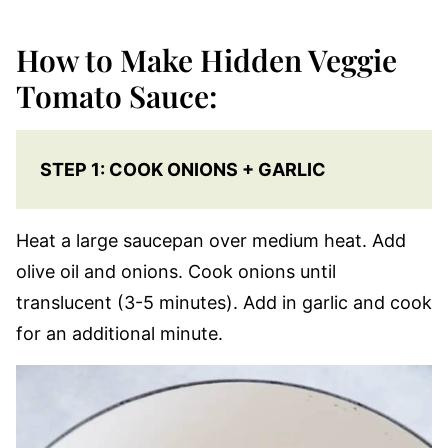
How to Make Hidden Veggie
Tomato Sauce:
STEP 1: COOK ONIONS + GARLIC
Heat a large saucepan over medium heat. Add
olive oil and onions. Cook onions until
translucent (3-5 minutes). Add in garlic and cook
for an additional minute.