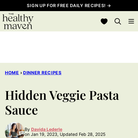
Skip
SIGN UP FOR FREE DAILY RECIPES! →
to
My Favorites
content
HOME
›
DINNER RECIPES
Hidden Veggie Pasta
Sauce
By
Davida Lederle
on Jan 19, 2023, Updated Feb 28, 2025