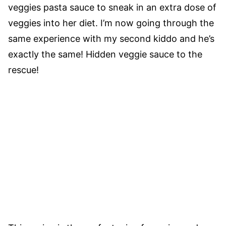
veggies pasta sauce to sneak in an extra dose of
veggies into her diet. I’m now going through the
same experience with my second kiddo and he’s
exactly the same! Hidden veggie sauce to the
rescue!