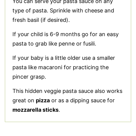
You can serve your pasta sauce on any
type of pasta. Sprinkle with cheese and
fresh basil (if desired).
If your child is 6-9 months go for an easy
pasta to grab like penne or fusili.
If your baby is a little older use a smaller
pasta like macaroni for practicing the
pincer grasp.
This hidden veggie pasta sauce also works
great on
pizza
or as a dipping sauce for
mozzarella sticks
.