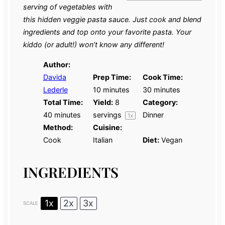
serving of vegetables with
this hidden veggie pasta sauce. Just cook and blend
ingredients and top onto your favorite pasta. Your
kiddo (or adult!) won’t know any different!
Author:
Davida
Prep Time:
Cook Time:
Lederle
10 minutes
30 minutes
Total Time:
Yield:
8
Category:
40 minutes
servings
Dinner
1
x
Method:
Cuisine:
Cook
Italian
Diet:
Vegan
INGREDIENTS
1x
2x
3x
SCALE