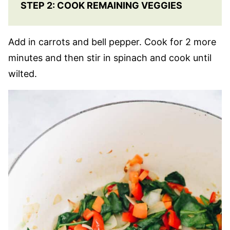
STEP 2: COOK REMAINING VEGGIES
Add in carrots and bell pepper. Cook for 2 more
minutes and then stir in spinach and cook until
wilted.