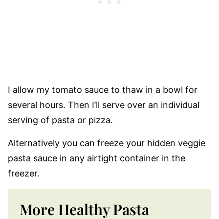
I allow my tomato sauce to thaw in a bowl for
several hours. Then I’ll serve over an individual
serving of pasta or pizza.
Alternatively you can freeze your hidden veggie
pasta sauce in any airtight container in the
freezer.
More Healthy Pasta