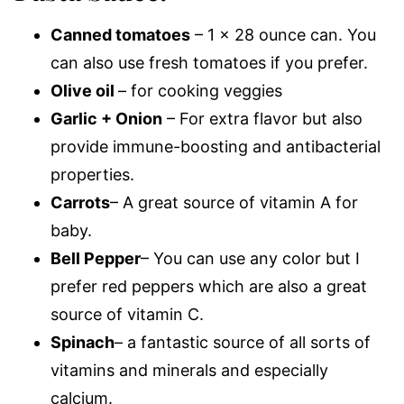
Canned tomatoes
– 1 x 28 ounce can. You
can also use fresh tomatoes if you prefer.
Olive oil
– for cooking veggies
Garlic + Onion
– For extra flavor but also
provide immune-boosting and antibacterial
properties.
Carrots
– A great source of vitamin A for
baby.
Bell Pepper
– You can use any color but I
prefer red peppers which are also a great
source of vitamin C.
Spinach
– a fantastic source of all sorts of
vitamins and minerals and especially
calcium.