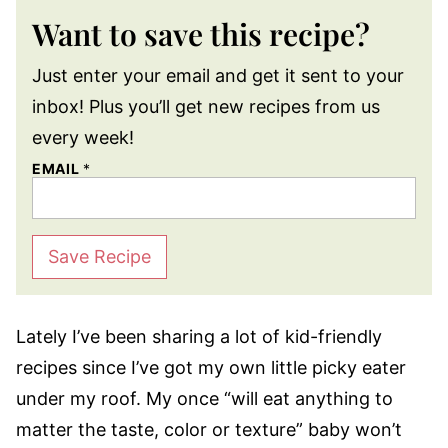
Want to save this recipe?
Just enter your email and get it sent to your
inbox! Plus you’ll get new recipes from us
every week!
EMAIL
*
Save Recipe
Lately I’ve been sharing a lot of kid-friendly
recipes since I’ve got my own little picky eater
under my roof. My once “will eat anything to
matter the taste, color or texture” baby won’t