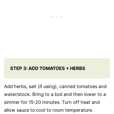
STEP 3: ADD TOMATOES + HERBS
Add herbs, salt (if using), canned tomatoes and
water/stock. Bring to a boil and then lower to a
simmer for 15-20 minutes. Turn off heat and
allow sauce to cool to room temperature.