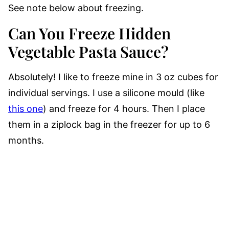
See note below about freezing.
Can You Freeze Hidden
Vegetable Pasta Sauce?
Absolutely! I like to freeze mine in 3 oz cubes for
individual servings. I use a silicone mould (like
this one
) and freeze for 4 hours. Then I place
them in a ziplock bag in the freezer for up to 6
months.