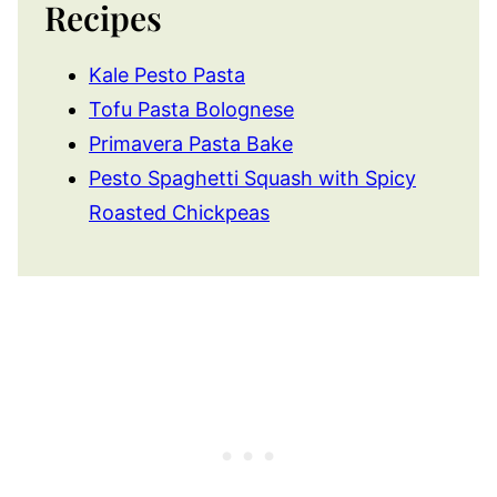
Recipes
Kale Pesto Pasta
Tofu Pasta Bolognese
Primavera Pasta Bake
Pesto Spaghetti Squash with Spicy
Roasted Chickpeas