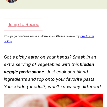
Jump to Recipe
This page contains some affiliate links. Please review my
disclosure
policy
.
Got a picky eater on your hands? Sneak in an
extra serving of vegetables with this
hidden
veggie pasta sauce
. Just cook and blend
ingredients and top onto your favorite pasta.
Your kiddo (or adult!) won’t know any different!