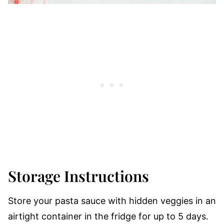
Storage Instructions
Store your pasta sauce with hidden veggies in an
airtight container in the fridge for up to 5 days.