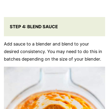
STEP 4: BLEND SAUCE
Add sauce to a blender and blend to your
desired consistency. You may need to do this in
batches depending on the size of your blender.