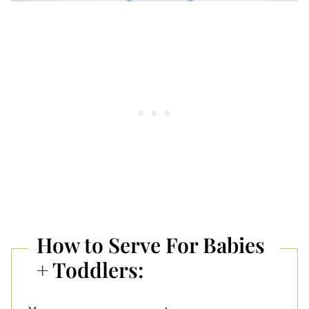
How to Serve For Babies
+ Toddlers: