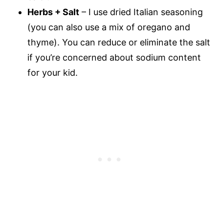
Herbs + Salt
– I use dried Italian seasoning
(you can also use a mix of oregano and
thyme). You can reduce or eliminate the salt
if you’re concerned about sodium content
for your kid.