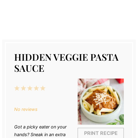
HIDDEN VEGGIE PASTA
SAUCE
1
2
3
4
5
Star
Stars
Stars
Stars
Stars
No reviews
Got a picky eater on your
PRINT RECIPE
hands? Sneak in an extra