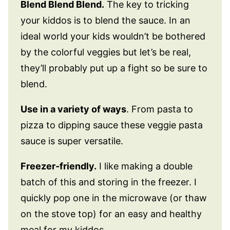
Blend Blend Blend.
The key to tricking
your kiddos is to blend the sauce. In an
ideal world your kids wouldn’t be bothered
by the colorful veggies but let’s be real,
they’ll probably put up a fight so be sure to
blend.
Use in a variety of ways
. From pasta to
pizza to dipping sauce these veggie pasta
sauce is super versatile.
Freezer-friendly.
I like making a double
batch of this and storing in the freezer. I
quickly pop one in the microwave (or thaw
on the stove top) for an easy and healthy
meal for my kiddos.