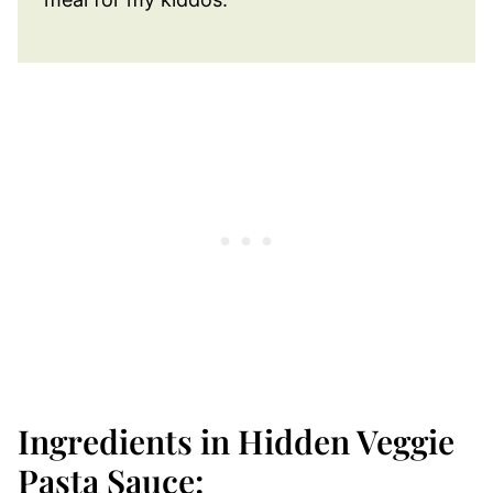
Ingredients in Hidden Veggie
Pasta Sauce: