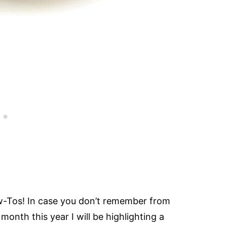
w-Tos! In case you don’t remember from
onth this year I will be highlighting a