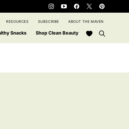
RESOURCES
SUBSCRIBE
ABOUT THE MAVEN
My Favorites
lthy Snacks
Shop Clean Beauty