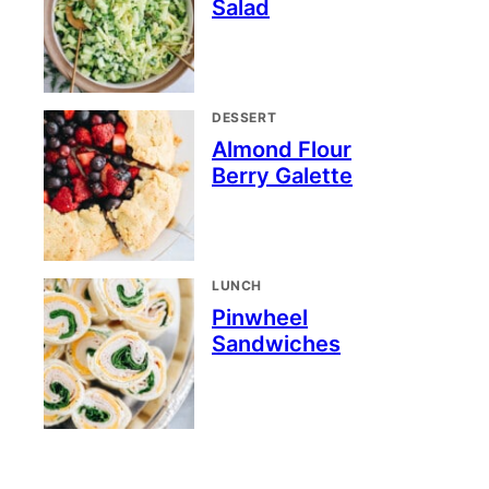
Salad
DESSERT
Almond Flour
Berry Galette
LUNCH
Pinwheel
Sandwiches