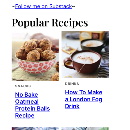
~
Follow me on Substack
~
Popular Recipes
DRINKS
SNACKS
How To Make
No Bake
a London Fog
Oatmeal
Drink
Protein Balls
Recipe