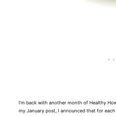
I’m back with another month of Healthy Ho
my January post, I announced that for each m