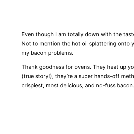
Even though I am totally down with the taste o
Not to mention the hot oil splattering onto yo
my bacon problems.
Thank goodness for ovens. They heat up you
(true story!), they’re a super hands-off me
crispiest, most delicious, and no-fuss bacon