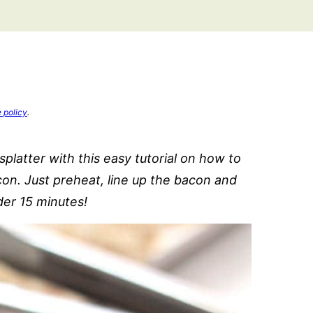
e policy
.
platter with this easy tutorial on how to
con. Just preheat, line up the bacon and
er 15 minutes!