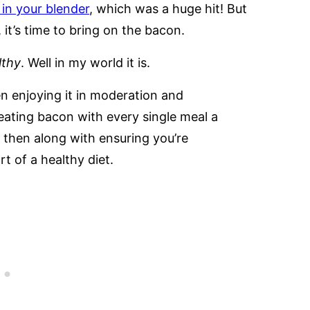
in your blender
, which was a huge hit! But
it’s time to bring on the bacon.
lthy
. Well in my world it is.
en enjoying it in moderation and
eating bacon with every single meal a
 then along with ensuring you’re
rt of a healthy diet.