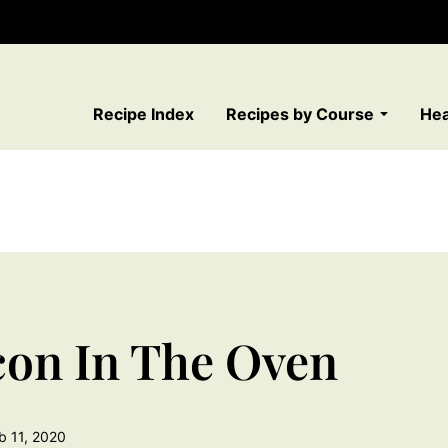
Recipe Index
Recipes by Course
Hea
on In The Oven
b 11, 2020