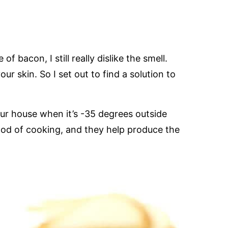
f bacon, I still really dislike the smell.
ur skin. So I set out to find a solution to
r house when it’s -35 degrees outside
thod of cooking, and they help produce the
.