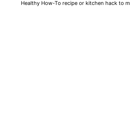
Healthy How-To recipe or kitchen hack to ma