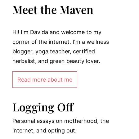
Meet the Maven
Hi! I'm Davida and welcome to my
corner of the internet. I'm a wellness
blogger, yoga teacher, certified
herbalist, and green beauty lover.
Read more about me
Logging Off
Personal essays on motherhood, the
internet, and opting out.