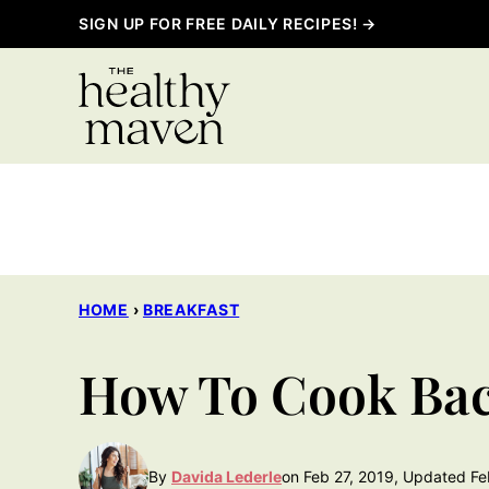
Skip
SIGN UP FOR FREE DAILY RECIPES! →
to
content
HOME
›
BREAKFAST
How To Cook Bac
By
Davida Lederle
on Feb 27, 2019, Updated Fe