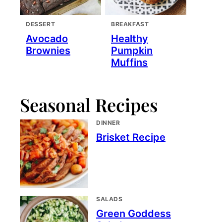
DESSERT
BREAKFAST
Avocado
Healthy
Brownies
Pumpkin
Muffins
Seasonal Recipes
DINNER
Brisket Recipe
SALADS
Green Goddess