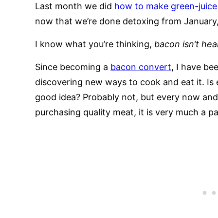
Last month we did
how to make green-juice 
now that we’re done detoxing from January, 
I know what you’re thinking,
bacon isn’t hea
Since becoming a
bacon convert
, I have be
discovering new ways to cook and eat it. Is 
good idea? Probably not, but every now and
purchasing quality meat, it is very much a pa