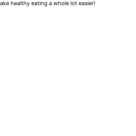
ke healthy eating a whole lot easier!