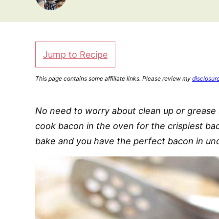
Jump to Recipe
This page contains some affiliate links. Please review my
disclosur
No need to worry about clean up or grease s
cook bacon in the oven for the crispiest ba
bake and you have the perfect bacon in und