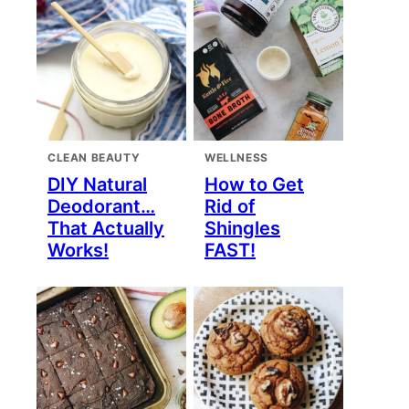
CLEAN BEAUTY
WELLNESS
DIY Natural
How to Get
Deodorant…
Rid of
That Actually
Shingles
Works!
FAST!