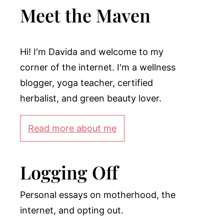
Meet the Maven
Hi! I'm Davida and welcome to my
corner of the internet. I'm a wellness
blogger, yoga teacher, certified
herbalist, and green beauty lover.
Read more about me
Logging Off
Personal essays on motherhood, the
internet, and opting out.