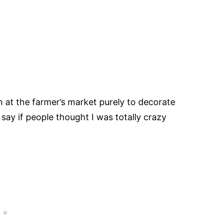
 at the farmer’s market purely to decorate
say if people thought I was totally crazy