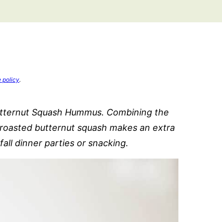
e policy
.
utternut Squash Hummus. Combining the
h roasted butternut squash makes an extra
all dinner parties or snacking.