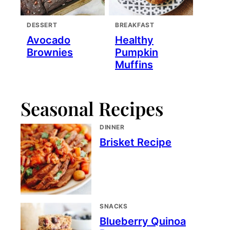
DESSERT
BREAKFAST
Avocado
Healthy
Brownies
Pumpkin
Muffins
Seasonal Recipes
DINNER
Brisket Recipe
SNACKS
Blueberry Quinoa