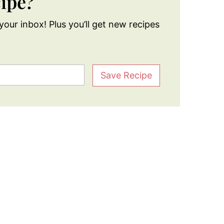
cipe?
your inbox! Plus you’ll get new recipes
Save Recipe