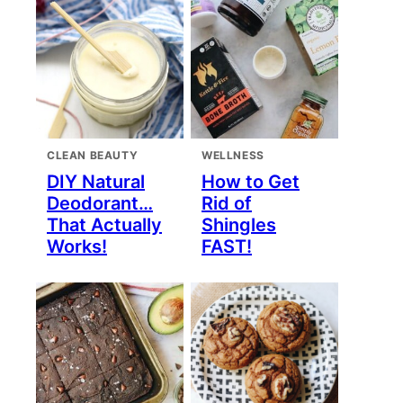
CLEAN BEAUTY
WELLNESS
DIY Natural
How to Get
Deodorant…
Rid of
That Actually
Shingles
Works!
FAST!