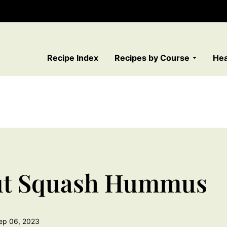
Recipe Index
Recipes by Course
Hea
nut Squash Hummus
ep 06, 2023