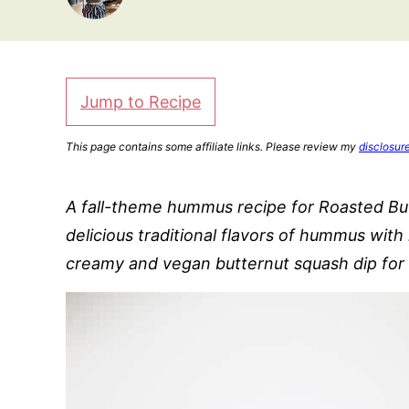
Jump to Recipe
This page contains some affiliate links. Please review my
disclosur
A fall-theme hummus recipe for Roasted B
delicious traditional flavors of hummus wit
creamy and vegan butternut squash dip for f