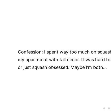
Confession: I spent way too much on squash
my apartment with fall decor. It was hard to 
or just squash obsessed. Maybe I’m both…