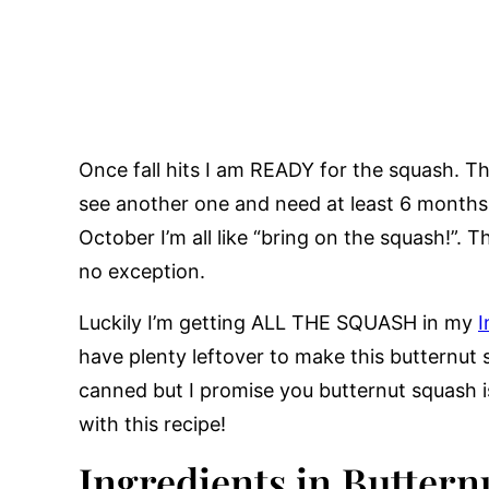
Once fall hits I am READY for the squash. Th
see another one and need at least 6 month
October I’m all like “bring on the squash!”.
no exception.
Luckily I’m getting ALL THE SQUASH in my
I
have plenty leftover to make this butternut
canned but I promise you butternut squash is 
with this recipe!
Ingredients in Butte