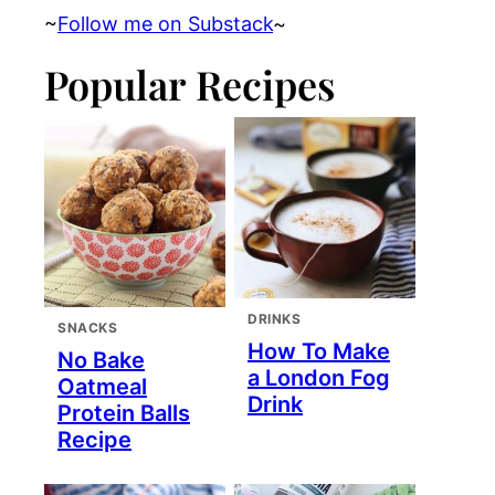
~
Follow me on Substack
~
Popular Recipes
DRINKS
SNACKS
How To Make
No Bake
a London Fog
Oatmeal
Drink
Protein Balls
Recipe