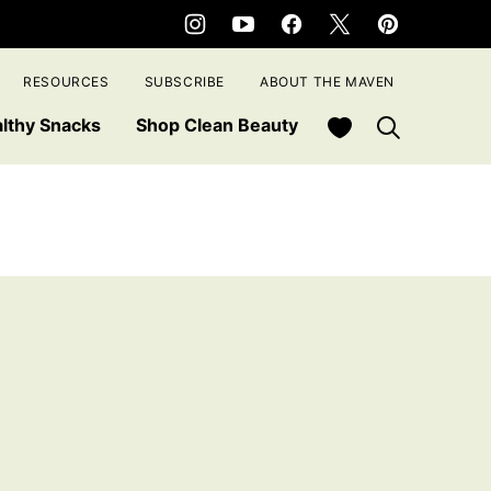
RESOURCES
SUBSCRIBE
ABOUT THE MAVEN
My Favorites
lthy Snacks
Shop Clean Beauty