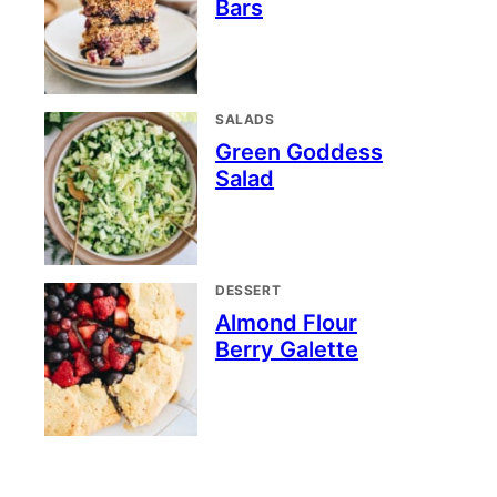
Bars
SALADS
Green Goddess
Salad
DESSERT
Almond Flour
Berry Galette