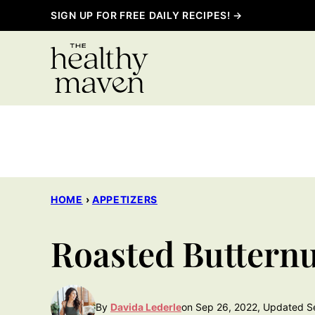
Skip
SIGN UP FOR FREE DAILY RECIPES! →
to
content
HOME
›
APPETIZERS
Roasted Butter
By
Davida Lederle
on Sep 26, 2022, Updated S