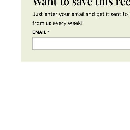
Want to save this re
Just enter your email and get it sent to 
from us every week!
EMAIL
*