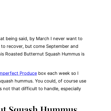
at being said, by March I never want to
s to recover, but come September and
 This Roasted Butternut Squash Hummus is
mperfect Produce
box each week so I
 squash hummus. You could, of course use
not that difficult to handle, especially
rnut Squash Hummus