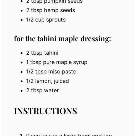
2 tbsp
pumpkin seeds
2 tbsp
hemp seeds
1/2 cup
sprouts
for the tahini maple dressing:
2 tbsp
tahini
1 tbsp
pure maple syrup
1/2 tbsp
miso paste
1/2
lemon, juiced
2 tbsp
water
INSTRUCTIONS
Place kale in a large bowl and top