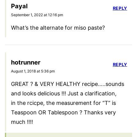
Payal
REPLY
September 1, 2022 at 12:16 pm
What’s the alternate for miso paste?
hotrunner
REPLY
August 1, 2018 at 5:36 pm
GREAT ? & VERY HEALTHY recipe…..sounds
and looks delicious !!! Just a clarification,
in the rcicpe, the measurement for “T” is
Teaspoon OR Tablespoon ? Thanks very
much !!!!