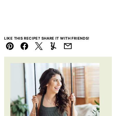
LIKE THIS RECIPE? SHARE IT WITH FRIENDS!
Pin
Facebook
Tweet
Yummly
Email