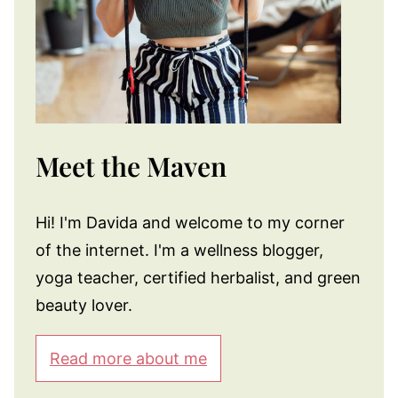
Meet the Maven
Hi! I'm Davida and welcome to my corner
of the internet. I'm a wellness blogger,
yoga teacher, certified herbalist, and green
beauty lover.
Read more about me