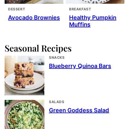
DESSERT
BREAKFAST
Avocado Brownies
Healthy Pumpkin
Muffins
Seasonal Recipes
SNACKS
Blueberry Quinoa Bars
SALADS
Green Goddess Salad