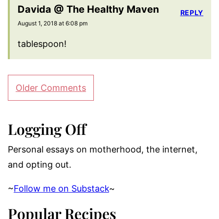
Davida @ The Healthy Maven
REPLY
August 1, 2018 at 6:08 pm
tablespoon!
Comment
Older Comments
navigation
Logging Off
Personal essays on motherhood, the internet,
and opting out.
~
Follow me on Substack
~
Popular Recipes