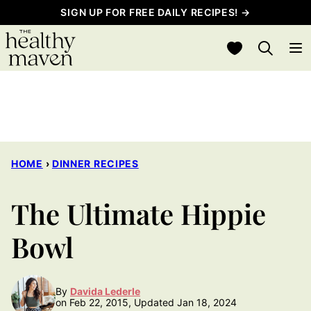
Skip
SIGN UP FOR FREE DAILY RECIPES! →
to
My Favorites
content
HOME
›
DINNER RECIPES
The Ultimate Hippie
Bowl
By
Davida Lederle
on Feb 22, 2015, Updated Jan 18, 2024