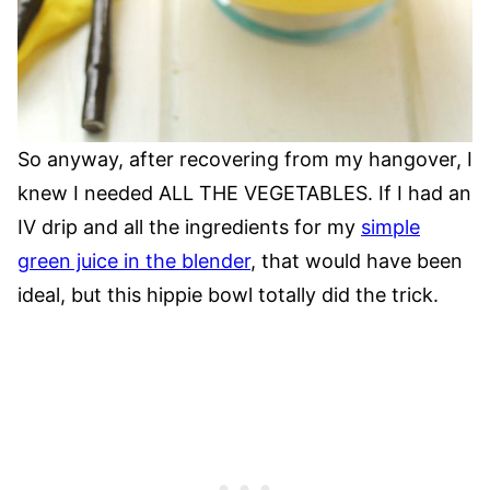
So anyway, after recovering from my hangover, I
knew I needed ALL THE VEGETABLES. If I had an
IV drip and all the ingredients for my
simple
green juice in the blender
, that would have been
ideal, but this hippie bowl totally did the trick.