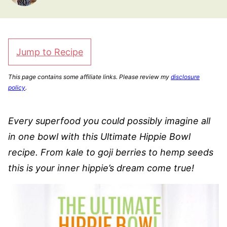
Jump to Recipe
This page contains some affiliate links. Please review my
disclosure
policy
.
Every superfood you could possibly imagine all
in one bowl with this Ultimate Hippie Bowl
recipe. From kale to goji berries to hemp seeds
this is your inner hippie’s dream come true!