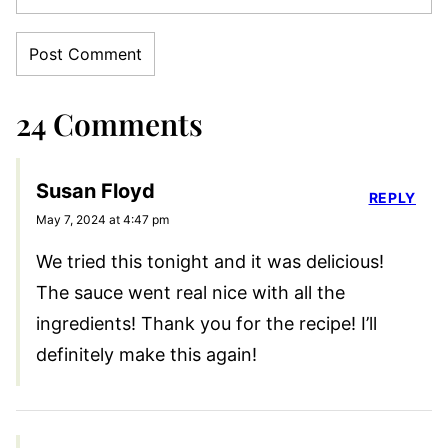
24 Comments
Susan Floyd
REPLY
May 7, 2024 at 4:47 pm
We tried this tonight and it was delicious!
The sauce went real nice with all the
ingredients! Thank you for the recipe! I’ll
definitely make this again!