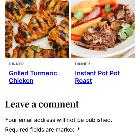
DINNER
DINNER
Grilled Turmeric
Instant Pot Pot
Chicken
Roast
Leave a comment
Your email address will not be published.
Required fields are marked
*