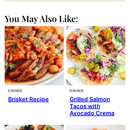
You May Also Like:
DINNER
DINNER
Brisket Recipe
Grilled Salmon
Tacos with
Avocado Crema