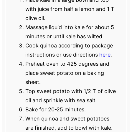
with juice from half a lemon and 1 T
olive oil.
Massage liquid into kale for about 5
minutes or until kale has wilted.
Cook quinoa according to package
instructions or use directions
here
.
Preheat oven to 425 degrees and
place sweet potato on a baking
sheet.
Top sweet potato with 1/2 T of olive
oil and sprinkle with sea salt.
Bake for 20-25 minutes.
When quinoa and sweet potatoes
are finished, add to bowl with kale.