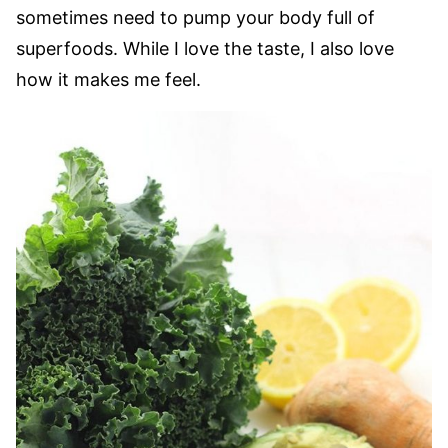
sometimes need to pump your body full of
superfoods. While I love the taste, I also love
how it makes me feel.