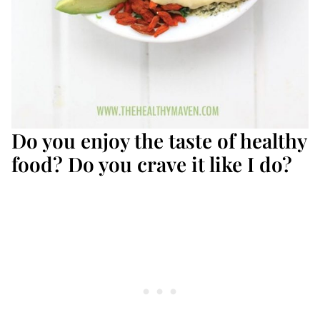
Do you enjoy the taste of healthy
food? Do you crave it like I do?