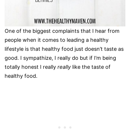
One of the biggest complaints that I hear from
people when it comes to leading a healthy
lifestyle is that healthy food just doesn’t taste as
good. I sympathize, I really do but if I’m being
totally honest I really
really
like the taste of
healthy food.