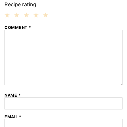
Recipe rating
1
2
3
4
5
COMMENT
*
Star
Stars
Stars
Stars
Stars
NAME
*
EMAIL
*