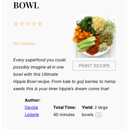
BOWL
1
2
3
4
5
Star
Stars
Stars
Stars
Stars
No reviews
Every superfood you could
PRINT RECIPE
possibly imagine all in one
bowl with this Ultimate
Hippie Bowl recipe. From kale to goji berries to hemp
seeds this is your inner hippie’s dream come true!
Author:
Davida
Total Time:
Yield:
2
large
Lederle
40 minutes
bowls
1
x