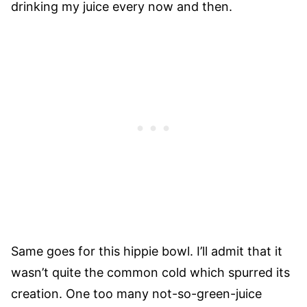
drinking my juice every now and then.
Same goes for this hippie bowl. I’ll admit that it
wasn’t quite the common cold which spurred its
creation. One too many not-so-green-juice