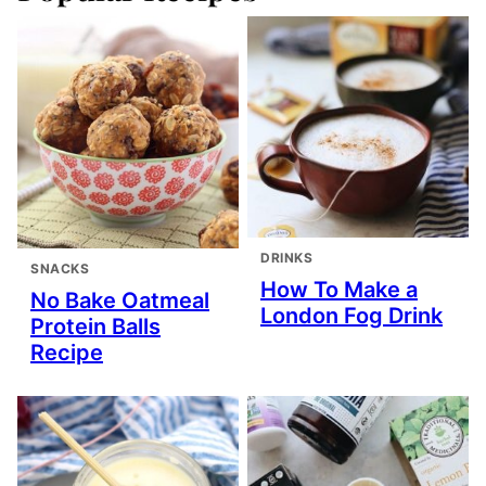
DRINKS
SNACKS
How To Make a
No Bake Oatmeal
London Fog Drink
Protein Balls
Recipe