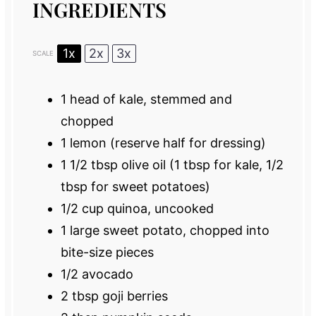
INGREDIENTS
1x
2x
3x
SCALE
1
head of kale, stemmed and
chopped
1
lemon (reserve half for dressing)
1 1/2 tbsp
olive oil (
1 tbsp
for kale,
1/2
tbsp
for sweet potatoes)
1/2 cup
quinoa, uncooked
1
large sweet potato, chopped into
bite-size pieces
1/2
avocado
2 tbsp
goji berries