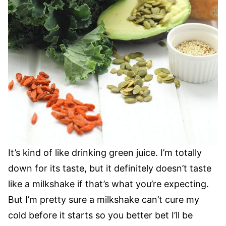
It’s kind of like drinking green juice. I’m totally
down for its taste, but it definitely doesn’t taste
like a milkshake if that’s what you’re expecting.
But I’m pretty sure a milkshake can’t cure my
cold before it starts so you better bet I’ll be