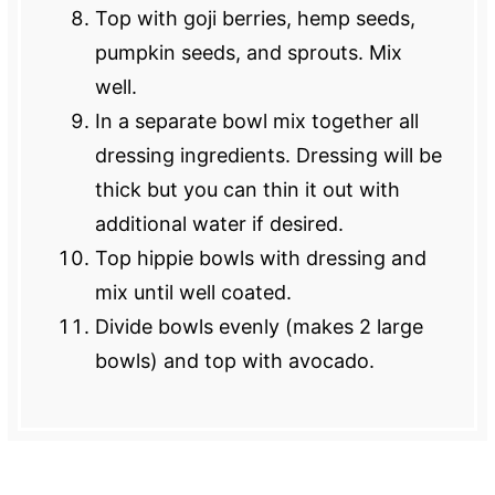
Top with goji berries, hemp seeds,
pumpkin seeds, and sprouts. Mix
well.
In a separate bowl mix together all
dressing ingredients. Dressing will be
thick but you can thin it out with
additional water if desired.
Top hippie bowls with dressing and
mix until well coated.
Divide bowls evenly (makes 2 large
bowls) and top with avocado.