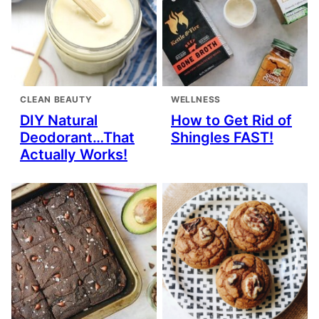
CLEAN BEAUTY
WELLNESS
DIY Natural
How to Get Rid of
Deodorant…That
Shingles FAST!
Actually Works!