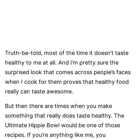
Truth-be-told, most of the time it doesn’t taste
healthy to me at all. And I’m pretty sure the
surprised look that comes across people’s faces
when I cook for them proves that healthy food
really can taste awesome.
But then there are times when you make
something that really does taste healthy. The
Ultimate Hippie Bowl would be one of those
recipes. If you’re anything like me, you