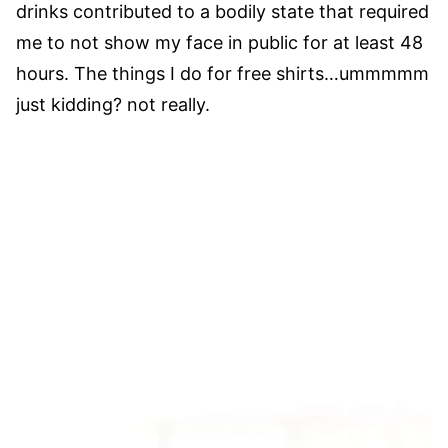
drinks contributed to a bodily state that required
me to not show my face in public for at least 48
hours. The things I do for free shirts…ummmmm
just kidding? not really.