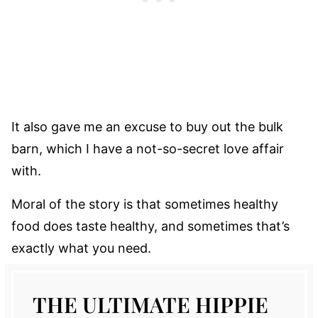
It also gave me an excuse to buy out the bulk
barn, which I have a not-so-secret love affair
with.
Moral of the story is that sometimes healthy
food does taste healthy, and sometimes that’s
exactly what you need.
THE ULTIMATE HIPPIE