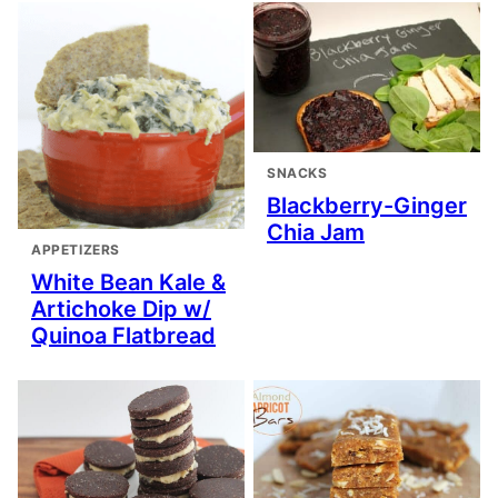
SNACKS
Blackberry-Ginger
Chia Jam
APPETIZERS
White Bean Kale &
Artichoke Dip w/
Quinoa Flatbread