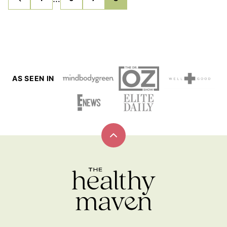
GO
GO
GO
GO
GO
TO
TO
TO
TO
TO
pages
PREVIOUS
PAGE
PAGE
PAGE
PAGE
PAGE
omitted
AS SEEN IN
Back
to
top