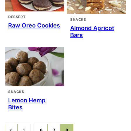
DESSERT
SNACKS
Raw Oreo Cookies
Almond Apricot
Bars
SNACKS
Lemon Hemp
Bites
Interim
…
1
6
7
8