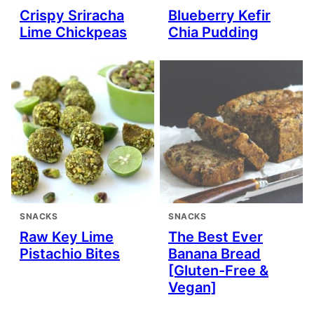
Crispy Sriracha
Blueberry Kefir
Lime Chickpeas
Chia Pudding
SNACKS
SNACKS
Raw Key Lime
The Best Ever
Pistachio Bites
Banana Bread
[Gluten-Free &
Vegan]