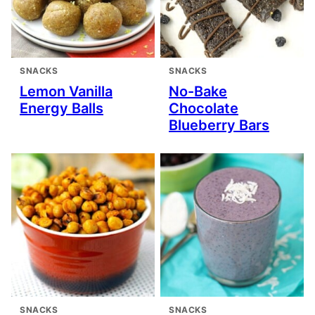
SNACKS
SNACKS
Lemon Vanilla
No-Bake
Energy Balls
Chocolate
Blueberry Bars
SNACKS
SNACKS