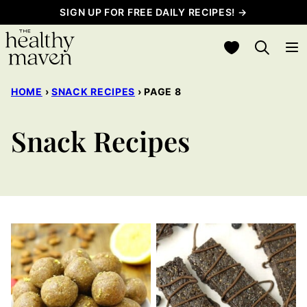
Skip
SIGN UP FOR FREE DAILY RECIPES! →
to
My Favorites
content
HOME
›
SNACK RECIPES
›
PAGE 8
Snack Recipes